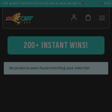
 OUR NEWEST COMPS HUGE PRIZES CAN BE WON INSTANTLY
CHECK 
200+ INSTANT WINS!
No products were found matching your selection.