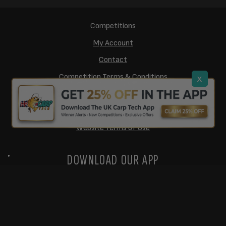
Competitions
My Account
Contact
Competition Terms & Conditions
x
Cookie Policy
Privacy Policy
Website Terms of Use
DOWNLOAD OUR APP