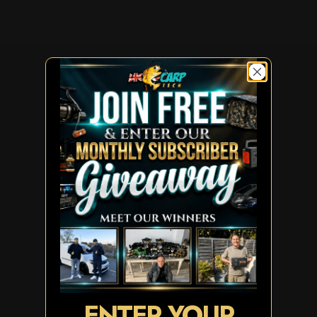
ENTER YOUR