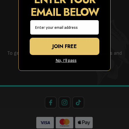
EMAIL BELOW
Email
JOIN OUR NEWSLETTER
JOIN FREE
To get the latest competitions, free giveaways and
promotional offers!
No, I’ll pass