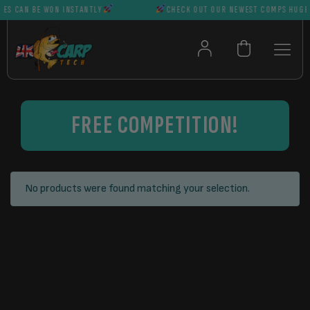
ES CAN BE WON INSTANTLY
CHECK OUT OUR NEWEST COMPS HUGE P
FREE COMPETITION!
No products were found matching your selection.