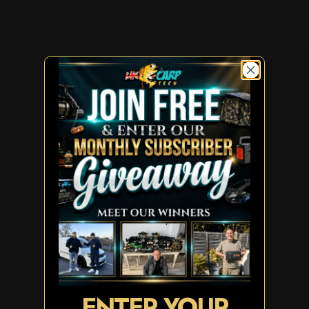
ENTER YOUR