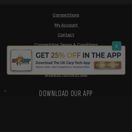
Competitions
My Account
Contact
Competition Terms & Conditions
x
Cookie Policy
Privacy Policy
Website Terms of Use
DOWNLOAD OUR APP