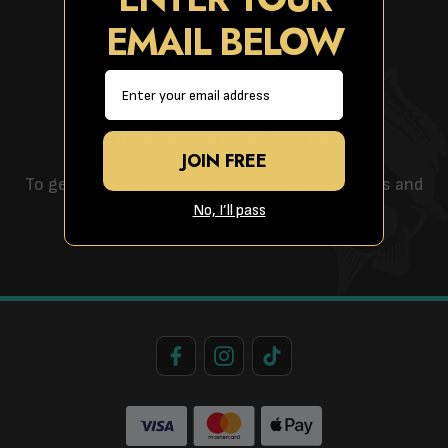
EMAIL BELOW
Email
JOIN OUR NEWSLETTER
JOIN FREE
To get the latest competitions, free giveaways and
promotional offers!
No, I’ll pass