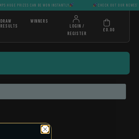
HUGE PRIZES CAN BE WON INSTANTLY
CHECK OUT OUR NEWEST CO
DRAW
WINNERS
RESULTS
LOGIN /
£
0.00
REGISTER