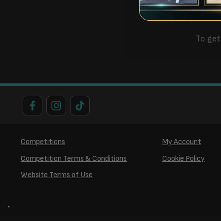
To get
Competitions
My Account
Competition Terms & Conditions
Cookie Policy
Website Terms of Use