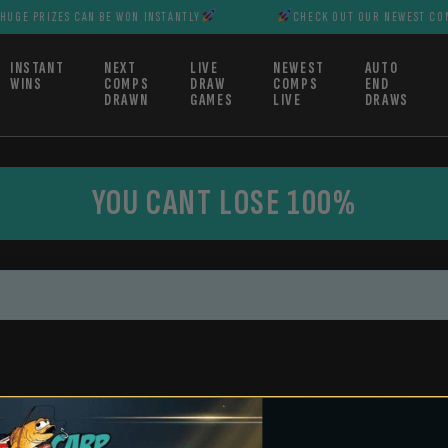
E PRIZES CAN BE WON INSTANTLY
CHECK OUT OUR NEWEST COMPS 
INSTANT
NEXT
LIVE
NEWEST
AUTO
WINS
COMPS
DRAW
COMPS
END
DRAWN
GAMES
LIVE
DRAWS
YOU CANT LOSE 100%