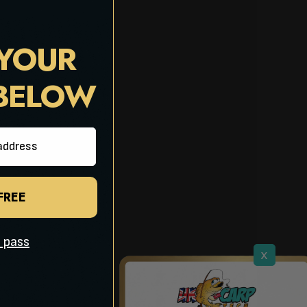
 YOUR
 BELOW
 FREE
ll pass
x