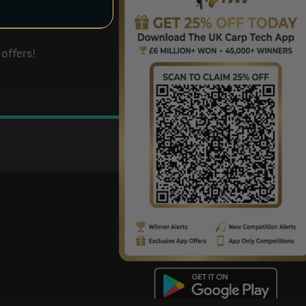
offers!
DOWNLOAD OUR APP