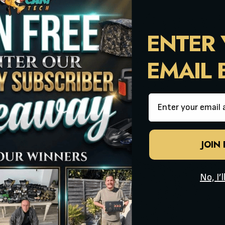
ENTER
EMAIL
Email
JOIN
No, I’