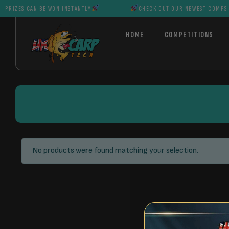
IZES CAN BE WON INSTANTLY
CHECK OUT OUR NEWEST COMPS HUG
HOME
COMPETITIONS
No products were found matching your selection.