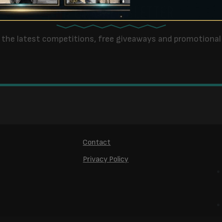
JOIN OUR NEWSLETTER
 the latest competitions, free giveaways and promotional 
Contact
Privacy Policy