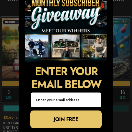
ENTER YOUR
LOW ODDS!
EMAIL BELOW
DRAW TOMORROW
DRAW TOMORROW
0
20
34
18
0
20
34
18
Email
DAYS
HRS
MINS
SECS
DAYS
HRS
MINS
SECS
85
/
200
61
/
100
£
0.45
£
0.50
JOIN FREE
Per Entry
Per Entry
KENT PARTICLES A-TEAM KRILL
£50 Site Credit
CRITTER GRAB “N” GO SESSION