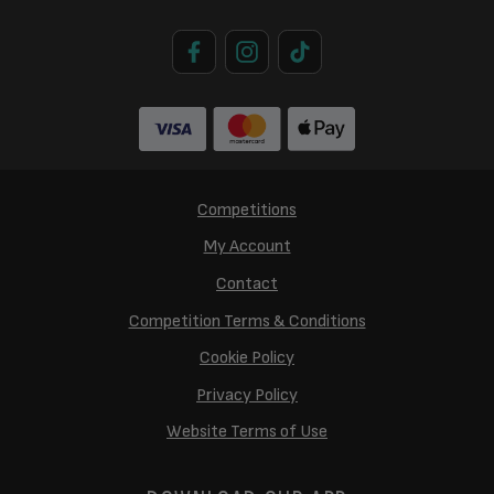
Competitions
My Account
Contact
Competition Terms & Conditions
Cookie Policy
Privacy Policy
Website Terms of Use