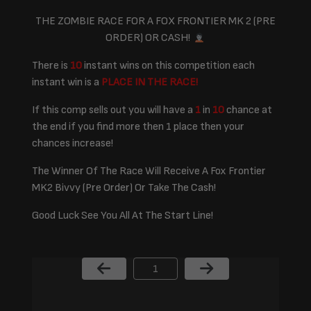
THE ZOMBIE RACE FOR A FOX FRONTIER MK 2 (PRE
ORDER) OR CASH!
There is
10
instant wins on this competition each
instant win is a
PLACE IN THE RACE!
If this comp sells out you will have a
1
in
10
chance at
the end if you find more then 1 place then your
chances increase!
The Winner Of The Race Will Receive A Fox Frontier
MK2 Bivvy (Pre Order) Or Take The Cash!
Good Luck See You All At The Start Line!
Page Number