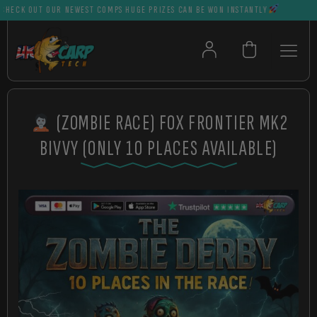
CK OUT OUR NEWEST COMPS HUGE PRIZES CAN BE WON INSTANTLY
(ZOMBIE RACE) FOX FRONTIER MK2
BIVVY (ONLY 10 PLACES AVAILABLE)