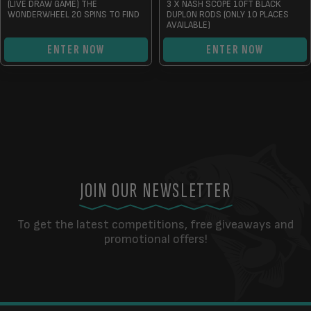
(LIVE DRAW GAME) THE
3 X NASH SCOPE 10FT BLACK
WONDERWHEEL 20 SPINS TO FIND
DUPLON RODS (ONLY 10 PLACES
AVAILABLE)
ENTER NOW
ENTER NOW
JOIN OUR NEWSLETTER
To get the latest competitions, free giveaways and
promotional offers!