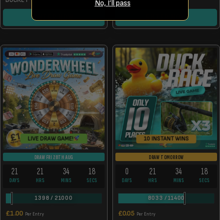
BUCKET
No, I’ll pass
ENTER NOW
ENTER NOW
10 INSTANT WINS
LIVE DRAW GAME!
DRAW FRI 28TH AUG
DRAW TOMORROW
21
21
34
18
0
21
34
18
DAYS
HRS
MINS
SECS
DAYS
HRS
MINS
SECS
1398
/
21000
8033
/
11400
£
1.00
£
0.05
Per Entry
Per Entry