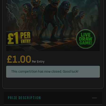
£
1.00
Per Entry
This competition has now closed. Good luck!
PRIZE DESCRIPTION