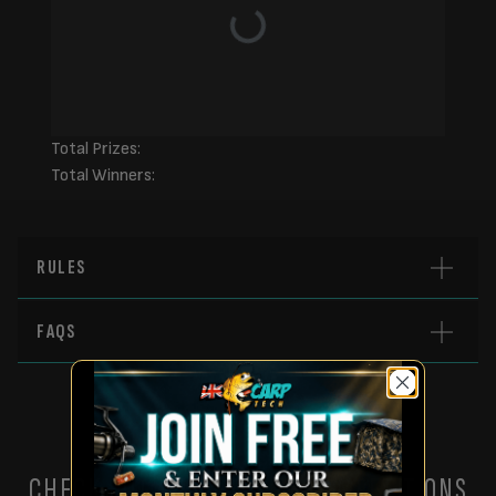
Total Prizes:
Total Winners:
RULES
FAQS
CHECK OUT THESE OTHER COMPETITIONS