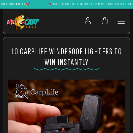
N INSTANTLY
CHECK OUT OUR NEWEST COMPS HUGE PRIZES CAN BE
10 CARPLIFE WINDPROOF LIGHTERS TO
WIN INSTANTLY