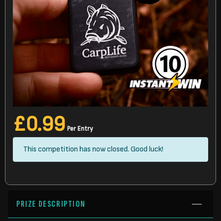
£
0.99
Per Entry
This competition has now closed. Good luck!
PRIZE DESCRIPTION