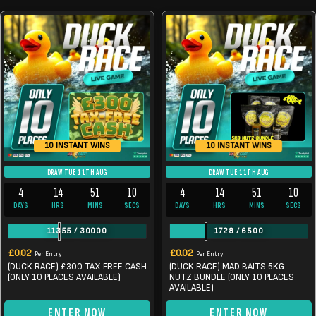
10 INSTANT WINS
10 INSTANT WINS
DRAW TUE 11TH AUG
DRAW TUE 11TH AUG
4
14
51
10
4
14
51
9
DAYS
HRS
MINS
SECS
DAYS
HRS
MINS
SECS
11355
/
30000
1728
/
6500
£
0.02
£
0.02
Per Entry
Per Entry
(DUCK RACE) £300 TAX FREE CASH
(DUCK RACE) MAD BAITS 5KG
(ONLY 10 PLACES AVAILABLE)
NUTZ BUNDLE (ONLY 10 PLACES
AVAILABLE)
ENTER NOW
ENTER NOW