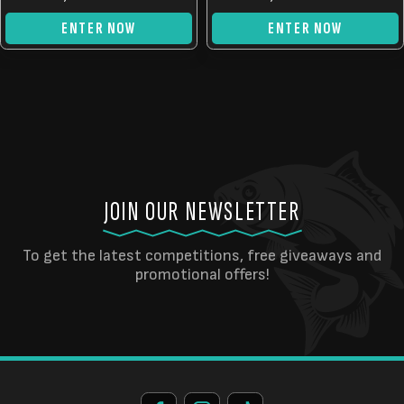
ENTER NOW
ENTER NOW
JOIN OUR NEWSLETTER
To get the latest competitions, free giveaways and
promotional offers!