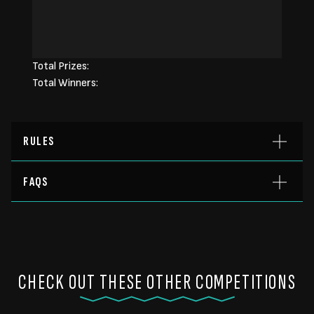
Total Prizes:
Total Winners:
RULES
FAQS
CHECK OUT THESE OTHER COMPETITIONS