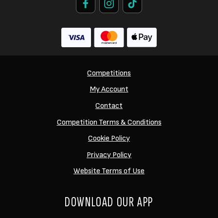
Competitions
My Account
Contact
Competition Terms & Conditions
Cookie Policy
Privacy Policy
Website Terms of Use
DOWNLOAD OUR APP