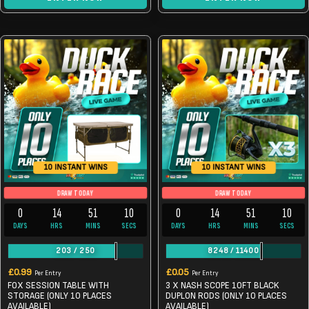
10 INSTANT WINS
10 INSTANT WINS
DRAW TODAY
DRAW TODAY
0
14
51
9
0
14
51
10
DAYS
HRS
MINS
SECS
DAYS
HRS
MINS
SECS
203
/
250
8248
/
11400
£
0.99
£
0.05
Per Entry
Per Entry
FOX SESSION TABLE WITH
3 X NASH SCOPE 10FT BLACK
STORAGE (ONLY 10 PLACES
DUPLON RODS (ONLY 10 PLACES
AVAILABLE)
AVAILABLE)