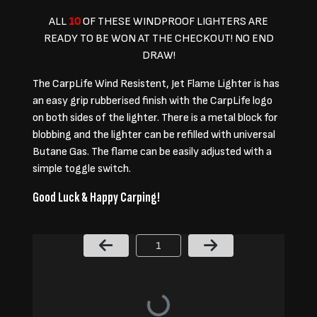
ALL
10
OF THESE WINDPROOF LIGHTERS ARE
READY TO BE WON AT THE CHECKOUT! NO END
DRAW!
The CarpLife Wind Resistent, Jet Flame Lighter is has
an easy grip rubberised finish with the CarpLife logo
on both sides of the lighter. There is a metal block for
blobbing and the lighter can be refilled with universal
Butane Gas. The flame can be easily adjusted with a
simple toggle switch.
Good Luck & Happy Carping!
Page Number