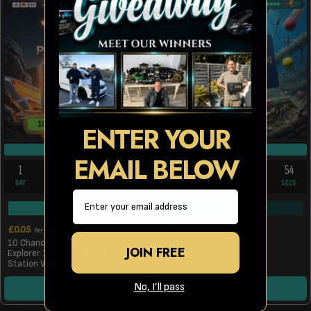
10 CHANCES TO WIN!
ENTER YOUR
DRAW FRI 7TH AUG
DRAW FRI 7TH AUG
EMAIL BELOW
1
18
42
53
1
14
12
53
DAY
HRS
MINS
SECS
DAY
HRS
MINS
SECS
Email
12398
/
39999
49
/
100
£
0.05
£
0.50
Per Entry
Per Entry
10 Chances To Win A Jackery
£50 Site Credit
JOIN FREE
Explorer 100 Plus, Portable Power
Station With End Draw
No, I’ll pass
ENTER NOW
ENTER NOW