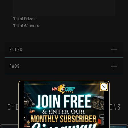
Total Prizes:
Total Winners:
RULES
FAQS
CHECK OUT THESE OTHER COMPETITIONS