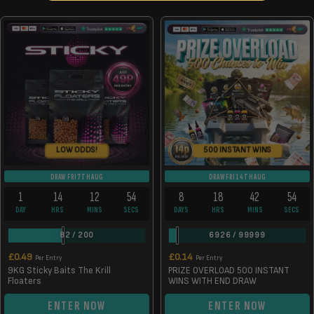
LOW ODDS!
500 INSTANT WINS
DRAW FRI 7TH AUG
DRAW FRI 14TH AUG
1
14
12
53
8
18
42
53
DAY
HRS
MINS
SECS
DAYS
HRS
MINS
SECS
82
/
200
6926
/
99999
£
0.49
£
0.14
Per Entry
Per Entry
9KG Sticky Baits The Krill
PRIZE OVERLOAD 500 INSTANT
Floaters
WINS WITH END DRAW
ENTER NOW
ENTER NOW