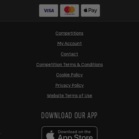
Competitions
My Account
Contact
Competition Terms & Conditions
Cookie Policy
Privacy Policy
Website Terms of Use
DOWNLOAD OUR APP