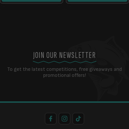
JOIN OUR NEWSLETTER
To get the latest competitions, free giveaways and
promotional offers!