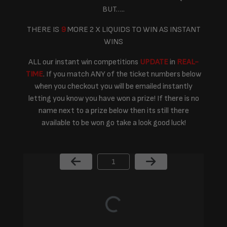
BUT…..
THERE IS
9
MORE 2 X LIQUIDS TO WIN AS INSTANT
WINS
ALL our instant win competitions
UPDATE
in
REAL-
TIME
. If you match ANY of the ticket numbers below
when you checkout you will be emailed instantly
letting you know you have won a prize! If there is no
name next to a prize below then its still there
available to be won go take a look good luck!
Page Number