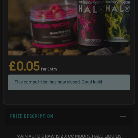
£
0.05
Per Entry
This competition has now closed. Good luck!
PRIZE DESCRIPTION
MAIN AUTO DRAW IS 2 X CC MOORE HALO LIQUIDS