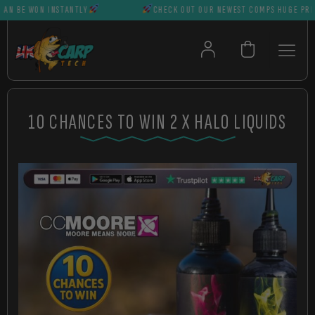
BE WON INSTANTLY
CHECK OUT OUR NEWEST COMPS HUGE PRIZES 
10 CHANCES TO WIN 2 X HALO LIQUIDS