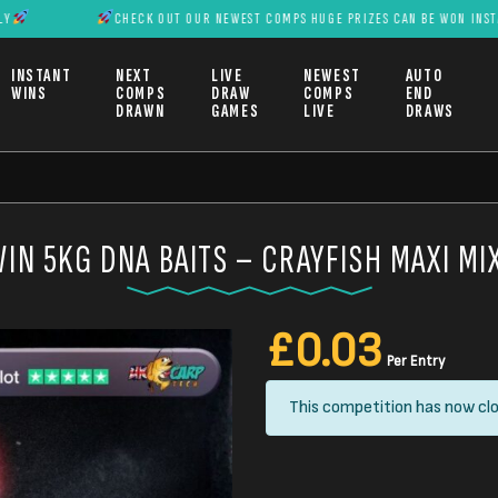
CHECK OUT OUR NEWEST COMPS HUGE PRIZES CAN BE WON INSTANTLY
INSTANT
NEXT
LIVE
NEWEST
AUTO
WINS
COMPS
DRAW
COMPS
END
DRAWN
GAMES
LIVE
DRAWS
IN 5KG DNA BAITS – CRAYFISH MAXI M
£
0.03
Per Entry
This competition has now clo