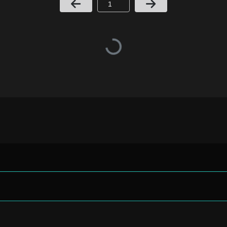
Page Number