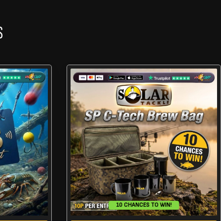
S
10 CHANCES TO WIN!