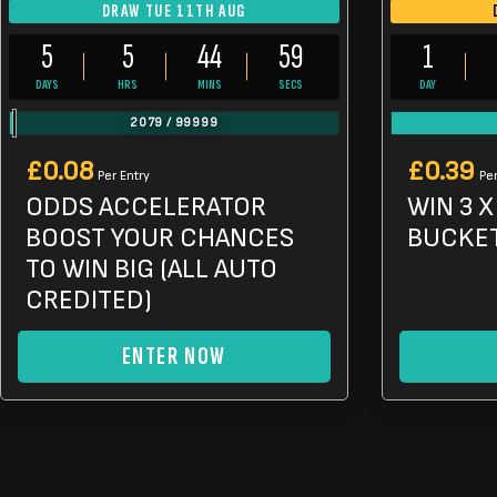
DRAW TUE 11TH AUG
5
5
44
57
1
DAYS
HRS
MINS
SECS
DAY
2079
/
99999
£
0.08
£
0.39
Per Entry
Per
ODDS ACCELERATOR
WIN 3 
BOOST YOUR CHANCES
BUCKET
TO WIN BIG (ALL AUTO
CREDITED)
ENTER NOW