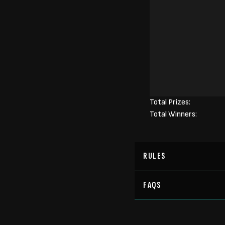
Total Prizes:
Total Winners:
RULES
FAQS