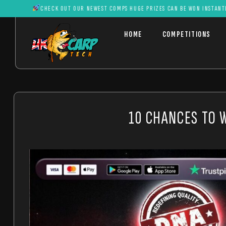
CHECK OUT OUR NEWEST COMPS HUGE PRIZES CAN BE WON INSTANTLY
HOME
COMPETITIONS
10 CHANCES TO W