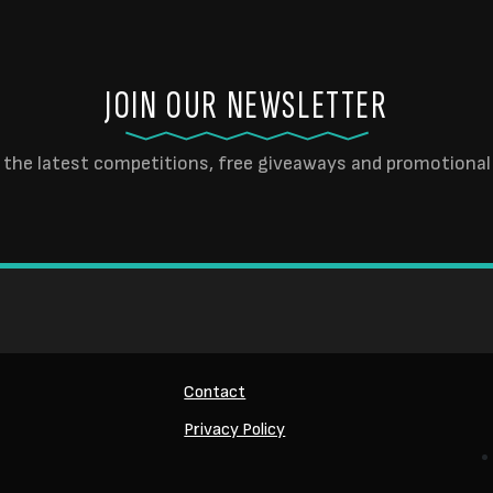
JOIN OUR NEWSLETTER
 the latest competitions, free giveaways and promotional 
Contact
Privacy Policy