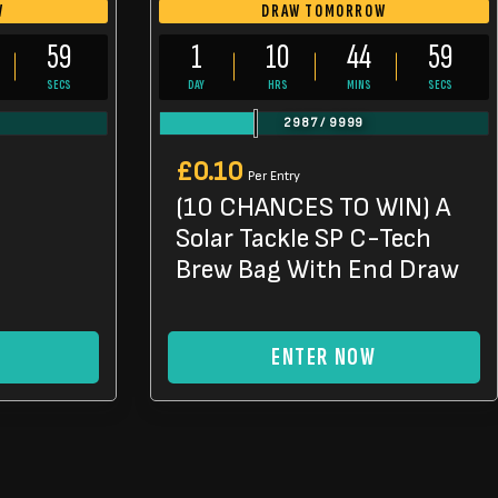
W
DRAW TOMORROW
57
1
10
44
57
SECS
DAY
HRS
MINS
SECS
2987
/
9999
£
0.10
Per Entry
(10 CHANCES TO WIN) A
Solar Tackle SP C-Tech
Brew Bag With End Draw
ENTER NOW