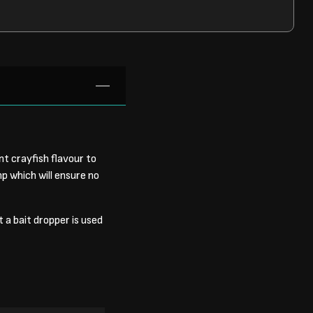
nt crayfish flavour to
emp which will ensure no
 a bait dropper is used