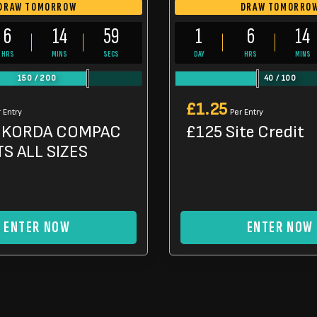
DRAW TOMORROW
DRAW TOMORRO
6
14
57
1
6
14
HRS
MINS
SECS
DAY
HRS
MINS
150
/
200
40
/
100
£
1.25
 Entry
Per Entry
X KORDA COMPAC
£125 Site Credit
S ALL SIZES
ENTER NOW
ENTER NOW