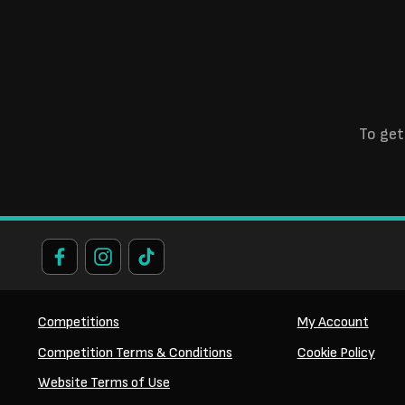
To get
Competitions
My Account
Competition Terms & Conditions
Cookie Policy
Website Terms of Use