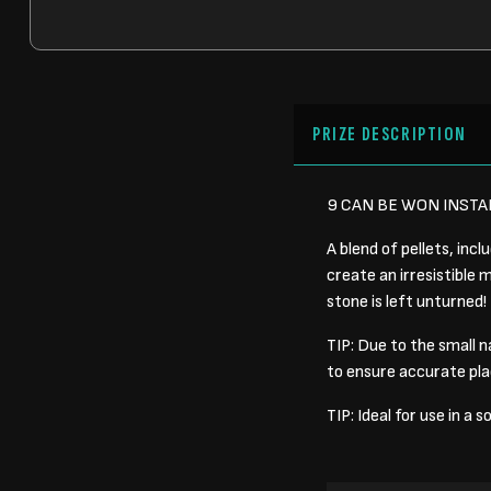
PRIZE DESCRIPTION
9 CAN BE WON INSTA
A blend of pellets, inc
create an irresistible m
stone is left unturned!
TIP: Due to the small 
to ensure accurate pl
TIP: Ideal for use in a 