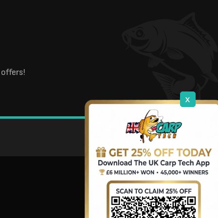
offers!
x
DOWNLOAD OUR APP