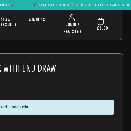
CHECK OUT OUR NEWEST COMPS HUGE PRIZES CAN BE WON INSTANTL
DRAW
WINNERS
RESULTS
LOGIN /
£
0.00
REGISTER
IX WITH END DRAW
sed. Good luck!