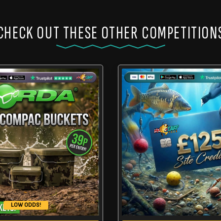
CHECK OUT THESE OTHER COMPETITION
LOW ODDS!