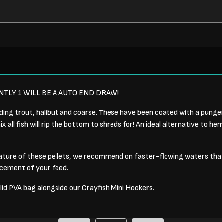
NTLY 1 WILL BE A AUTO END DRAW!
luding trout, halibut and coarse. These have been coated with a punge
ix all fish will rip the bottom to shreds for! An ideal alternative to h
nature of these pellets, we recommend on faster-flowing waters that
acement of your feed.
solid PVA bag alongside our Crayfish Mini Hookers.