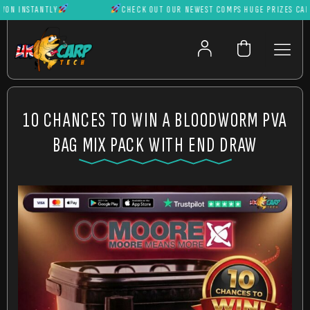
 INSTANTLY
CHECK OUT OUR NEWEST COMPS HUGE PRIZES CAN BE 
10 CHANCES TO WIN A BLOODWORM PVA
BAG MIX PACK WITH END DRAW