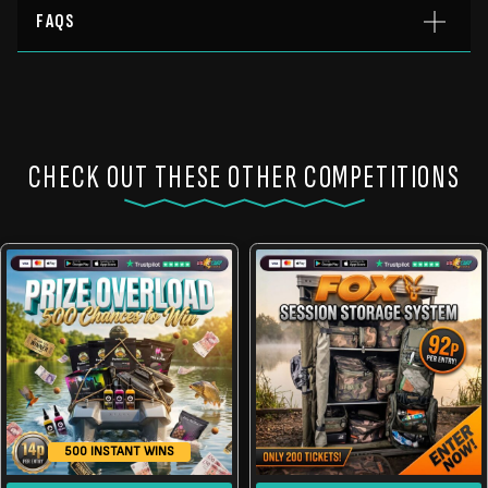
FAQS
CHECK OUT THESE OTHER COMPETITIONS
500 INSTANT WINS