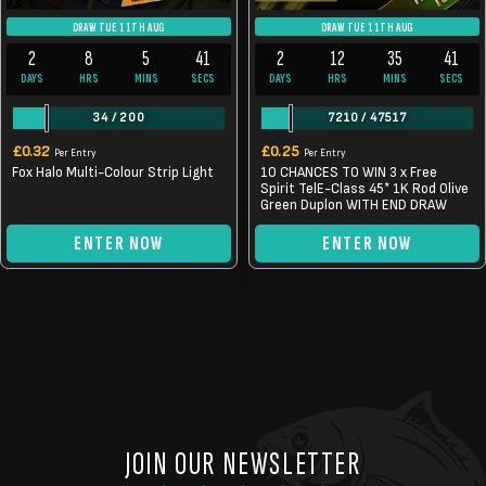
DRAW TUE 11TH AUG
DRAW TUE 11TH AUG
2
8
5
40
2
12
35
40
DAYS
HRS
MINS
SECS
DAYS
HRS
MINS
SECS
34
/
200
7210
/
47517
£
0.32
£
0.25
Per Entry
Per Entry
Fox Halo Multi-Colour Strip Light
10 CHANCES TO WIN 3 x Free
Spirit TelE-Class 45* 1K Rod Olive
Green Duplon WITH END DRAW
ENTER NOW
ENTER NOW
JOIN OUR NEWSLETTER