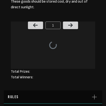
These goods should be stored cool, dry and out of
direct sunlight.
Page Number
Total Prizes:
Total Winners:
RULES