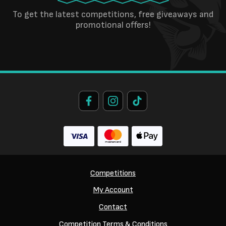
To get the latest competitions, free giveaways and
promotional offers!
Competitions
My Account
Contact
Competition Terms & Conditions