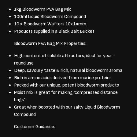
1kg Bloodworm PVA Bag Mix
100ml Liquid Bloodworm Compound
10 x Bloodworm Wafters 10x14mm
Products supplied in a Black Bait Bucket
Bloodworm PVA Bag Mix Properties:
High content of soluble attractors; ideal for year-
round use
Deep, savoury taste & rich, natural bloodworm aroma
Rich in amino acids derived from marine proteins
Packed with our unique, potent bloodworm products
Moist mix is great for making ‘compressed distance
bags’
Great when boosted with our salty Liquid Bloodworm
Compound
Customer Guidance: