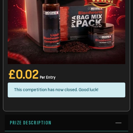
£
0.02
Per Entry
This competition has now closed. Good luck!
PRIZE DESCRIPTION