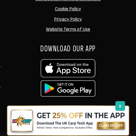
Cookie Policy
Privacy Policy
Website Terms of Use
DOWNLOAD OUR APP
x
support@ukcarptech.com
Copyright © 2026 UK Carp Tech Ltd.
| Company No: 12449983
Competition Websites
by
Zap