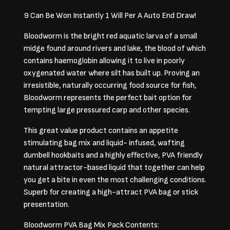
9 Can Be Won Instantly 1 Will Per A Auto End Draw!
Bloodworm is the bright red aquatic larva of a small
midge found around rivers and lake, the blood of which
contains haemoglobin allowing it to live in poorly
oxygenated water where silt has built up. Proving an
irresistible, naturally occurring food source for fish,
Bloodworm represents the perfect bait option for
tempting large pressured carp and other species.
This great value product contains an appetite
stimulating bag mix and liquid- infused, wafting
dumbell hookbaits and a highly effective, PVA friendly
natural attractor-based liquid that together can help
you get a bite in even the most challenging conditions.
Superb for creating a high-attract PVA bag or stick
presentation.
Bloodworm PVA Bag Mix Pack Contents: