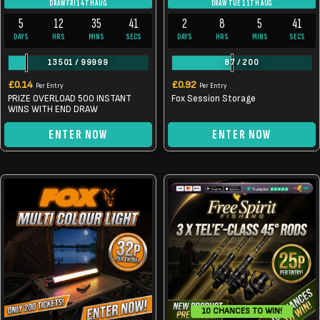
DRAW FRI 14TH AUG
DRAW TUE 11TH AUG
5
12
35
40
2
8
5
40
DAYS
HRS
MINS
SECS
DAYS
HRS
MINS
SECS
13501
/
99999
87
/
200
£
0.14
£
0.92
Per Entry
Per Entry
PRIZE OVERLOAD 500 INSTANT
Fox Session Storage
WINS WITH END DRAW
ENTER NOW
ENTER NOW
10 CHANCES TO WIN!