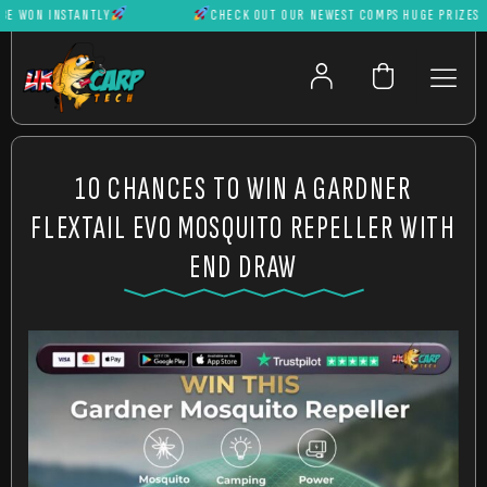
WON INSTANTLY
CHECK OUT OUR NEWEST COMPS HUGE PRIZES CAN
10 CHANCES TO WIN A GARDNER
FLEXTAIL EVO MOSQUITO REPELLER WITH
END DRAW