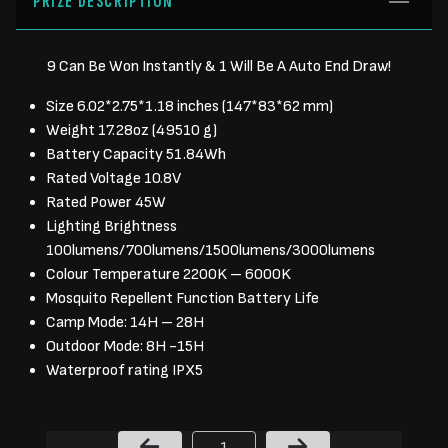
PRIZE DESCRIPTION
9 Can Be Won Instantly & 1 Will Be A Auto End Draw!
Size 6.02*2.75*1.18 inches (147*83*62 mm)
Weight 17.28oz (49510 g)
Battery Capacity 51.84Wh
Rated Voltage 10.8V
Rated Power 45W
Lighting Brightness
100lumens/700lumens/1500lumens/3000lumens
Colour Temperature 2200K – 6000K
Mosquito Repellent Function Battery Life
Camp Mode: 14H – 28H
Outdoor Mode: 8H -15H
Waterproof rating IPX5