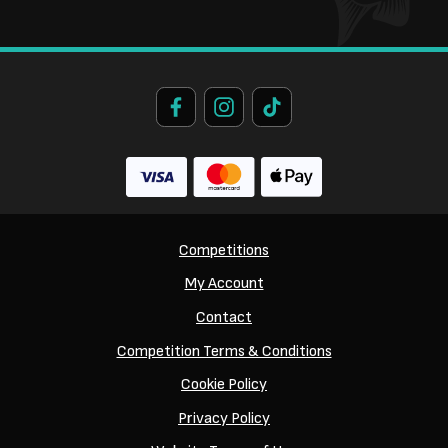
Competitions
My Account
Contact
Competition Terms & Conditions
Cookie Policy
Privacy Policy