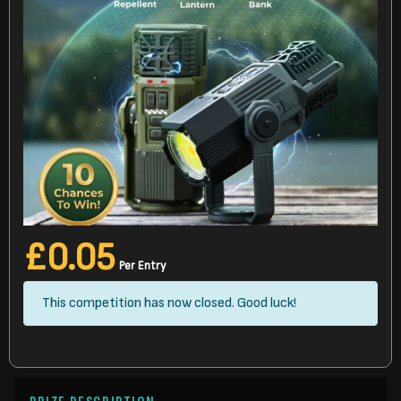
£
0.05
Per Entry
This competition has now closed. Good luck!