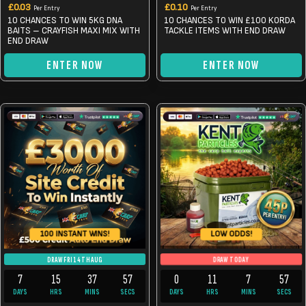
£
0.03
£
0.10
Per Entry
Per Entry
10 CHANCES TO WIN 5KG DNA
10 CHANCES TO WIN £100 KORDA
BAITS – CRAYFISH MAXI MIX WITH
TACKLE ITEMS WITH END DRAW
END DRAW
ENTER NOW
ENTER NOW
100 INSTANT WINS!
LOW ODDS!
DRAW TODAY
DRAW FRI 14TH AUG
7
15
37
57
0
11
7
57
DAYS
HRS
MINS
SECS
DAYS
HRS
MINS
SECS