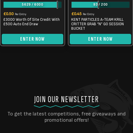
5629
/
6000
93
/
200
£
0.50
£
0.45
Per Entry
Per Entry
£3000 Worth Of Site Credit With
KENT PARTICLES A-TEAM KRILL
£500 Auto End Draw
CRITTER GRAB “N” GO SESSION
BUCKET
ENTER NOW
ENTER NOW
JOIN OUR NEWSLETTER
To get the latest competitions, free giveaways and
promotional offers!