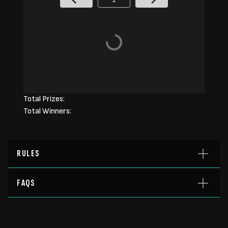
Page Number
Total Prizes:
Total Winners:
RULES
FAQS