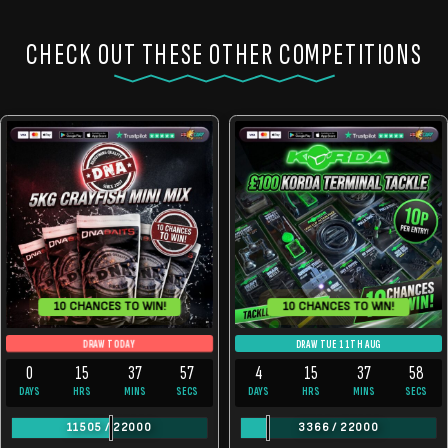
CHECK OUT THESE OTHER COMPETITIONS
10 CHANCES TO WIN!
10 CHANCES TO WIN!
DRAW TODAY
DRAW TUE 11TH AUG
0
15
37
57
4
15
37
57
DAYS
HRS
MINS
SECS
DAYS
HRS
MINS
SECS
11505
/
22000
3366
/
22000