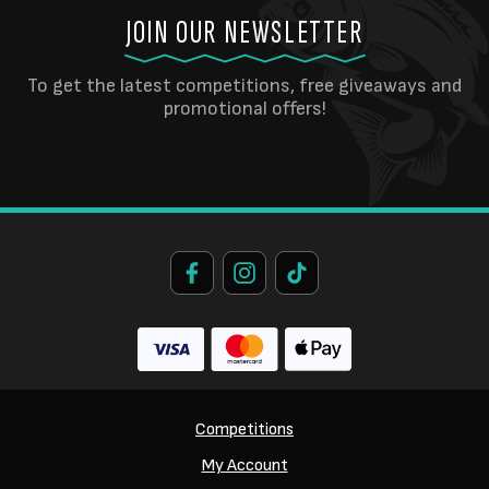
JOIN OUR NEWSLETTER
To get the latest competitions, free giveaways and
promotional offers!
Competitions
My Account