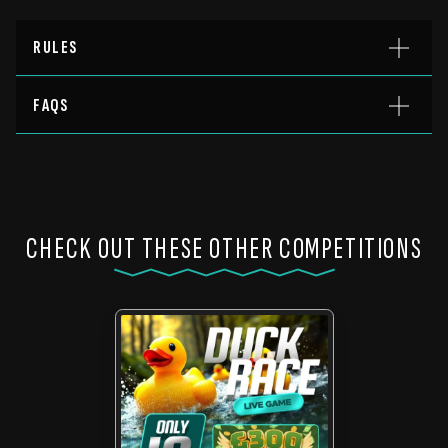
RULES
FAQS
CHECK OUT THESE OTHER COMPETITIONS