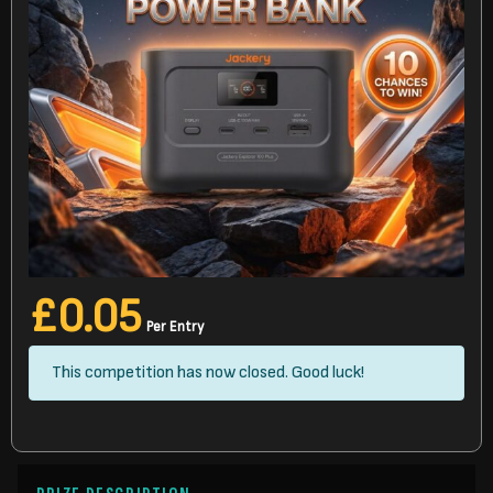
£
0.05
Per Entry
This competition has now closed. Good luck!