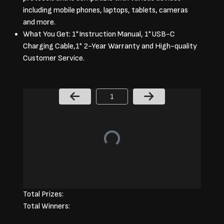
including mobile phones, laptops, tablets, cameras
and more.
What You Get: 1*Instruction Manual, 1*USB-C
Charging Cable,1* 2-Year Warranty and High-quality
Customer Service.
Page Number
Total Prizes:
Total Winners: