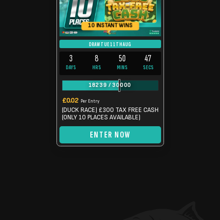
10 INSTANT WINS
DRAW TUE 11TH AUG
3
8
50
46
DAYS
HRS
MINS
SECS
18239
/
30000
£
0.02
Per Entry
(DUCK RACE) £300 TAX FREE CASH
(ONLY 10 PLACES AVAILABLE)
ENTER NOW