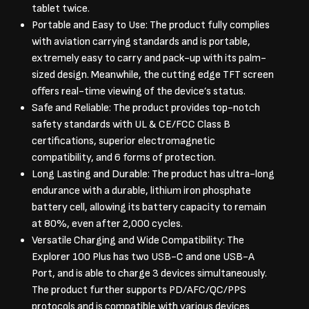
tablet twice.
Portable and Easy to Use: The product fully complies
with aviation carrying standards and is portable,
extremely easy to carry and pack-up with its palm-
sized design. Meanwhile, the cutting edge TFT screen
offers real-time viewing of the device’s status.
Safe and Reliable: The product provides top-notch
safety standards with UL & CE/FCC Class B
certifications, superior electromagnetic
compatibility, and 6 forms of protection.
Long Lasting and Durable: The product has ultra-long
endurance with a durable, lithium iron phosphate
battery cell, allowing its battery capacity to remain
at 80%, even after 2,000 cycles.
Versatile Charging and Wide Compatibility: The
Explorer 100 Plus has two USB-C and one USB-A
Port, and is able to charge 3 devices simultaneously.
The product further supports PD/AFC/QC/PPS
protocols and is compatible with various devices