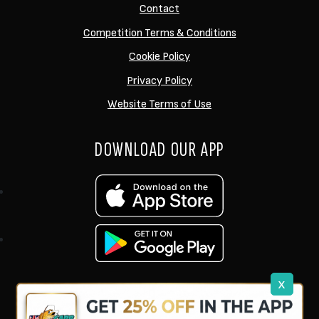
Contact
Competition Terms & Conditions
Cookie Policy
Privacy Policy
Website Terms of Use
DOWNLOAD OUR APP
x
support@ukcarptech.com
Copyright © 2026 UK Carp Tech Ltd.
| Company No: 12449983