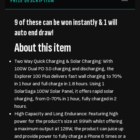
PRIZE DESCRIPTION
9 of these can be won instantly & 1 will
auto end draw!
About this item
Two Way Quick Charging & Solar Charging: With
100W Dual PD 3.0 charging and discharging, the
Explorer 100 Plus delivers fast wall charging to 70%
in 1 hour and full charge in 1.8 hours. Using 1
SolarSaga 100W Solar Panel, it offers rapid solar
charging, from 0-70% in 1 hour, fully charged in 2
hours.
High Capacity and Long Endurance: Featuring high
power for the product’s size at 99Wh whilst offering
a maximum output at 128W, the product can juice up
and provide power to fully charge a Phone 6 times or a