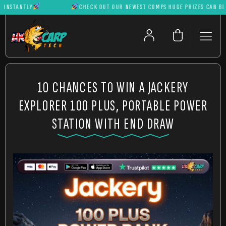
NSTANTLY
CHECK OUT OUR NEWEST COMPS HUGE PRIZES CAN BE WO
10 CHANCES TO WIN A JACKERY
EXPLORER 100 PLUS, PORTABLE POWER
STATION WITH END DRAW