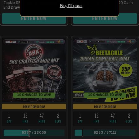
Tackle SP C-Tech Brew Bag With
Prizes No Credit With £500 Cash
No, I’ll pass
End Draw
End Draw
ENTER NOW
ENTER NOW
10 CHANCES TO WIN!
10 CHANCES TO WIN!
DRAW TOMORROW
DRAW TOMORROW
1
12
47
2
1
12
47
2
DAY
HRS
MINS
SECS
DAY
HRS
MINS
SECS
9387
/
22000
8253
/
57111