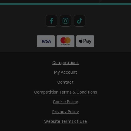
Competitions
My Account
Contact
Competition Terms & Conditions
Cookie Policy
Privacy Policy
Website Terms of Use