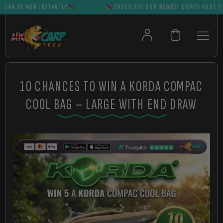
N BE WON INSTANTLY
CHECK OUT OUR NEWEST COMPS HUGE PRIZE
10 CHANCES TO WIN A KORDA COMPAC
COOL BAG – LARGE WITH END DRAW