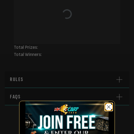
Total Prizes:
Total Winners:
RULES
FAQS