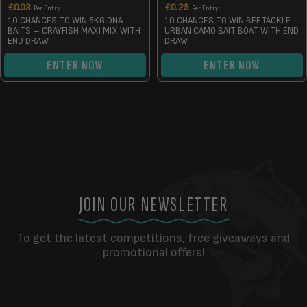
£
0.03
£
0.25
Per Entry
Per Entry
10 CHANCES TO WIN 5KG DNA
10 CHANCES TO WIN BEETACKLE
BAITS – CRAYFISH MAXI MIX WITH
URBAN CAMO BAIT BOAT WITH END
END DRAW
DRAW
ENTER NOW
ENTER NOW
JOIN OUR NEWSLETTER
To get the latest competitions, free giveaways and
promotional offers!