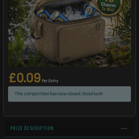
£
0.09
Per Entry
This competition has now closed. Good luck!
PRIZE DESCRIPTION