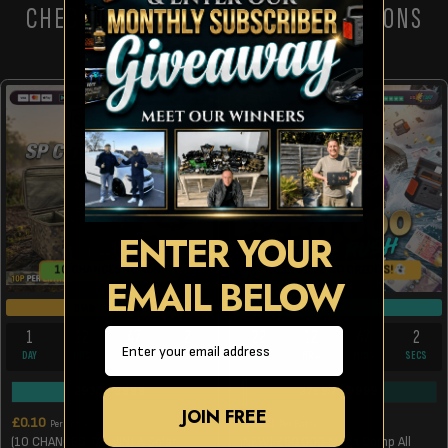
CHECK OUT THESE OTHER COMPETITIONS
ENTER YOUR
10 CHANCES TO WIN!
ALL PRIZES NO CREDITS!
EMAIL BELOW
DRAW TOMORROW
DRAW FRI 28TH AUG
1
12
47
2
22
12
47
2
Email
DAY
HRS
MINS
SECS
DAYS
HRS
MINS
SECS
2937
/
9999
2769
/
99999
JOIN FREE
£
0.10
£
0.99
Per Entry
Per Entry
(10 CHANCES TO WIN) A Solar
(NEW) £50,000 Mega Comp All