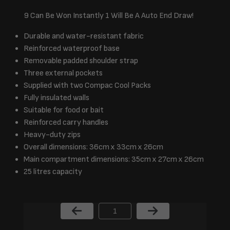
9 Can Be Won Instantly 1 Will Be A Auto End Draw!
Durable and water-resistant fabric
Reinforced waterproof base
Removable padded shoulder strap
Three external pockets
Supplied with two Compac Cool Packs
Fully insulated walls
Suitable for food or bait
Reinforced carry handles
Heavy-duty zips
Overall dimensions: 36cm x 33cm x 26cm
Main compartment dimensions: 35cm x 27cm x 26cm
25 litres capacity
Page Number