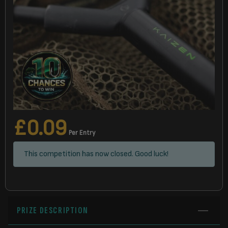
£
0.09
Per Entry
This competition has now closed. Good luck!
PRIZE DESCRIPTION