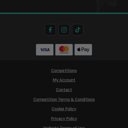
Competitions
My Account
Contact
Competition Terms & Conditions
Cookie Policy
Privacy Policy