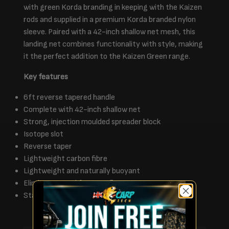
with green Korda branding in keeping with the Kaizen
rods and supplied in a premium Korda branded nylon
sleeve. Paired with a 42-inch shallow net mesh, this
landing net combines functionality with style, making
it the perfect addition to the Kaizen Green range.
Key features
6ft reverse tapered handle
Complete with 42-inch shallow net
Strong, injection moulded spreader block
Isotope slot
Reverse taper
Lightweight carbon fibre
Lightweight and naturally buoyant
Eliminates need for a net float
Stainless steel spike for securing into lakebed