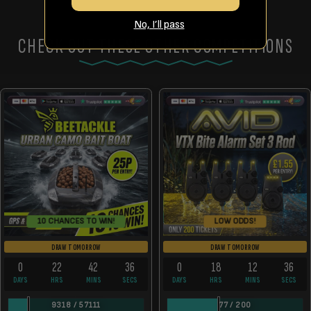
No, I’ll pass
CHECK OUT THESE OTHER COMPETITIONS
LOW ODDS!
10 CHANCES TO WIN!
DRAW TOMORROW
DRAW TOMORROW
0
22
42
36
0
18
12
36
DAYS
HRS
MINS
SECS
DAYS
HRS
MINS
SECS
9318
/
57111
77
/
200