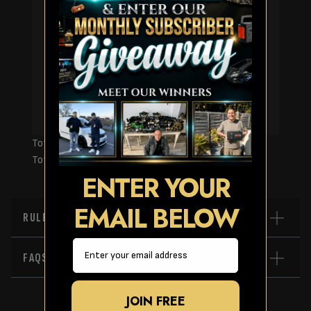
Page Number
Total Prizes:
Total Winners:
ENTER YOUR
EMAIL BELOW
RULES
Email
FAQS
JOIN FREE