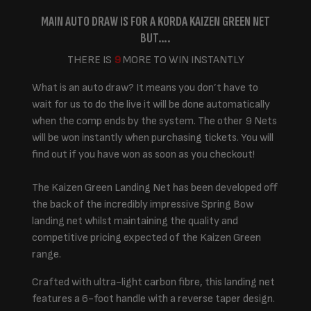
MAIN AUTO DRAW IS FOR A KORDA KAIZEN GREEN NET
BUT….
THERE IS
9
MORE TO WIN INSTANTLY
What is an auto draw? It means you don’t have to
wait for us to do the live it will be done automatically
when the comp ends by the system. The other 9 Nets
will be won instantly when purchasing tickets. You will
find out if you have won as soon as you checkout!
The Kaizen Green Landing Net has been developed off
the back of the incredibly impressive Spring Bow
landing net whilst maintaining the quality and
competitive pricing expected of the Kaizen Green
range.
Crafted with ultra-light carbon fibre, this landing net
features a 6-foot handle with a reverse taper design.