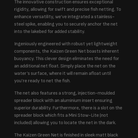
The innovative construction ensures exceptional
rigidity, allowing for swift and precise fish netting. To
enhance versatility, we’ve integrated a stainless-
steel spike, enabling you to securely anchor the net
into the lakebed for added stability.
Ingeniously engineered with robust yet lightweight
components, the Kaizen Green Net boasts inherent
buoyancy. This clever design eliminates the need for
an additional net float. Simply place the net on the
water’s surface, where it will remain afloat until
you’re ready to net the fish.
The net also features a strong, injection-moulded
spreader block with an aluminium insert ensuring
superior durability. Furthermore, there is a slot on the
spreader block which fits a Mini Stow-Lite (not
included) allowing you to locate the net in the dark.
The Kaizen Green Net is finished in sleek matt black