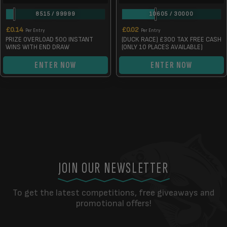
8515
/
99999
10605
/
30000
£
0.14
£
0.02
Per Entry
Per Entry
PRIZE OVERLOAD 500 INSTANT
(DUCK RACE) £300 TAX FREE CASH
WINS WITH END DRAW
(ONLY 10 PLACES AVAILABLE)
ENTER NOW
ENTER NOW
JOIN OUR NEWSLETTER
To get the latest competitions, free giveaways and
promotional offers!