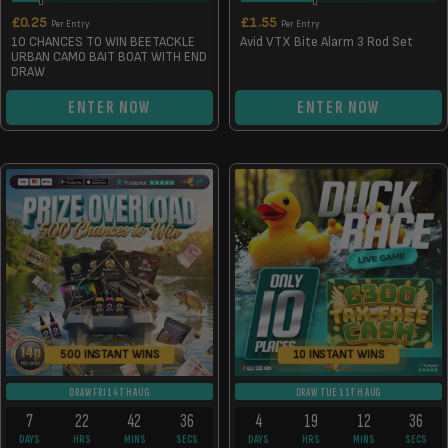
£
0.25
£
1.55
Per Entry
Per Entry
10 CHANCES TO WIN BEETACKLE
Avid VTX Bite Alarm 3 Rod Set
URBAN CAMO BAIT BOAT WITH END
DRAW
ENTER NOW
ENTER NOW
500 INSTANT WINS
10 INSTANT WINS
DRAW FRI 14TH AUG
DRAW TUE 11TH AUG
7
22
42
36
4
19
12
36
DAYS
HRS
MINS
SECS
DAYS
HRS
MINS
SECS