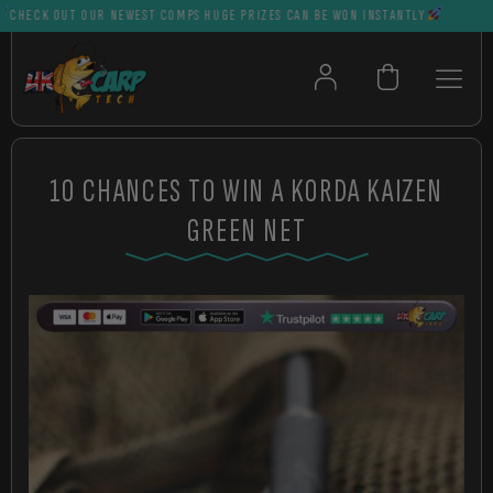
CK OUT OUR NEWEST COMPS HUGE PRIZES CAN BE WON INSTANTLY
10 CHANCES TO WIN A KORDA KAIZEN
GREEN NET