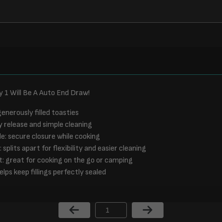
 1 Will Be A Auto End Draw!
 generously filled toasties
y release and simple cleaning
: secure closure while cooking
splits apart for flexibility and easier cleaning
: great for cooking on the go or camping
elps keep fillings perfectly sealed
Page Number