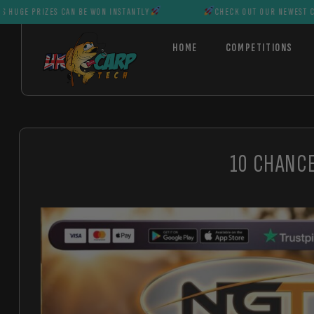
ES CAN BE WON INSTANTLY
CHECK OUT OUR NEWEST COMPS HUGE 
HOME
COMPETITIONS
10 CHANCE