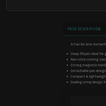
PRIZE DESCRIPTION
9 Can Be Won Instantly
Deep‑fill pan: ideal for
Non‑stick coating: eas
Strong magnetic handle
Detachable pan design: 
Compact & lightweight
Sealing crimp design: h