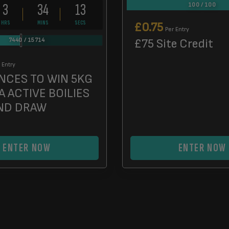
3
34
12
100
/
100
HRS
MINS
SECS
£
0.75
Per Entry
£75 Site Credit
7440
/
15714
 Entry
NCES TO WIN 5KG
 ACTIVE BOILIES
ND DRAW
ENTER NOW
ENTER NOW