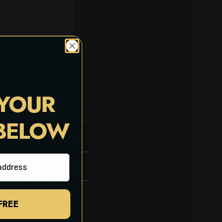
 YOUR
 BELOW
 FREE