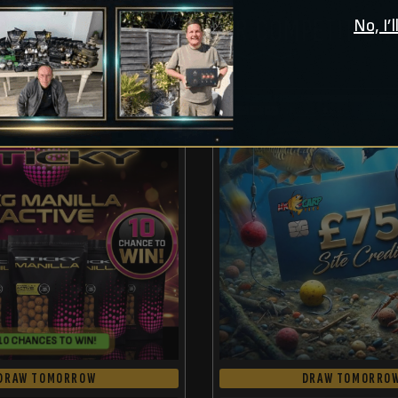
CHECK OUT THESE OTHER COMPETITION
No, I’
10 CHANCES TO WIN!
DRAW TOMORROW
DRAW TOMORRO