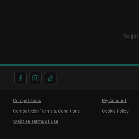
To get
Competitions
My Account
Competition Terms & Conditions
Cookie Policy
Website Terms of Use