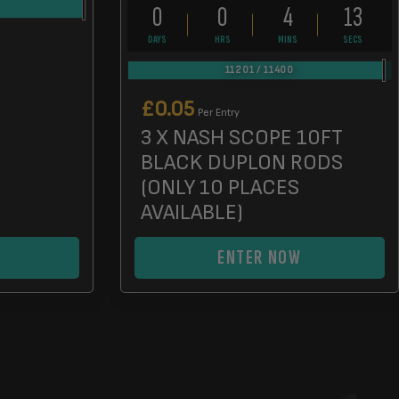
0
0
4
12
DAYS
HRS
MINS
SECS
11201
/
11400
£
0.05
Per Entry
3 X NASH SCOPE 10FT
BLACK DUPLON RODS
(ONLY 10 PLACES
AVAILABLE)
ENTER NOW