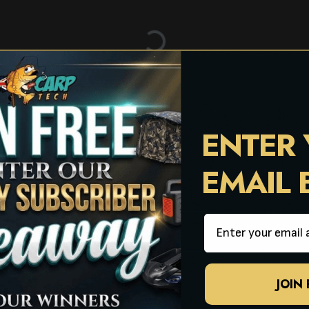
ENTER
EMAIL
Email
JOIN