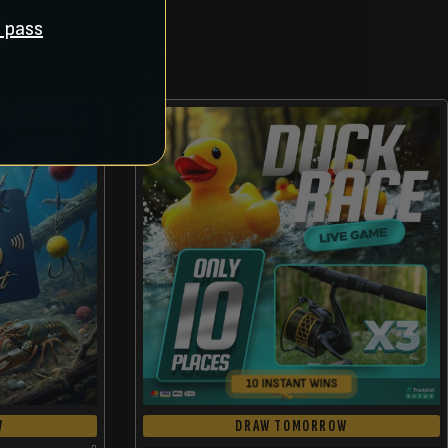
S
ll pass
10 INSTANT WINS
W
DRAW TOMORROW