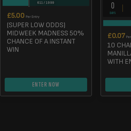
0
611
/
1999
DAYS
£
5.00
Per Entry
(SUPER LOW ODDS)
MIDWEEK MADNESS 50%
£
0.07
Per
CHANCE OF A INSTANT
10 CHA
WIN
MANILLA
WITH E
ENTER NOW