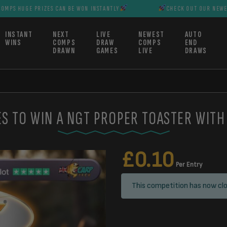
PRIZES CAN BE WON INSTANTLY
CHECK OUT OUR NEWEST COMPS HU
INSTANT
NEXT
LIVE
NEWEST
AUTO
WINS
COMPS
DRAW
COMPS
END
DRAWN
GAMES
LIVE
DRAWS
S TO WIN A NGT PROPER TOASTER WIT
£
0.10
Per Entry
This competition has now clo