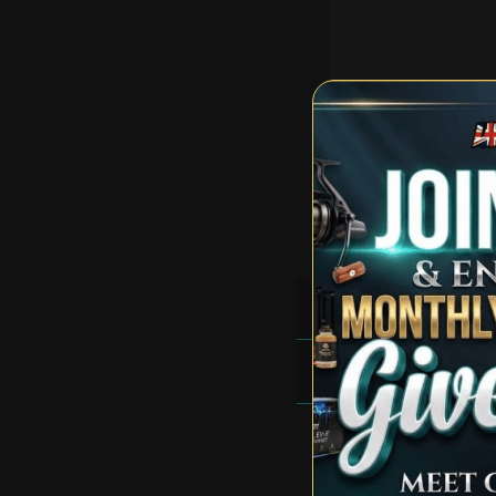
Total Prizes:
Total Winners:
RULES
FAQS