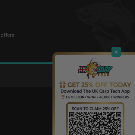
offers!
x
DOWNLOAD OUR APP