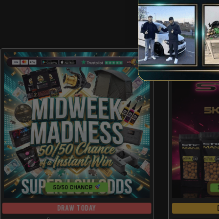
50/50 CHANCE!
DRAW TODAY