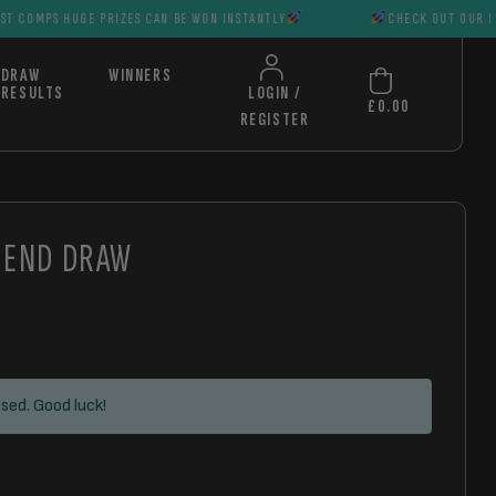
GE PRIZES CAN BE WON INSTANTLY
CHECK OUT OUR NEWEST COMP
DRAW
WINNERS
RESULTS
LOGIN /
£
0.00
REGISTER
H END DRAW
sed. Good luck!