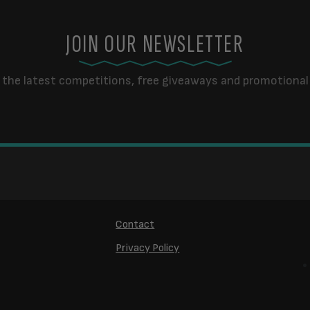
JOIN OUR NEWSLETTER
 the latest competitions, free giveaways and promotional 
Contact
Privacy Policy