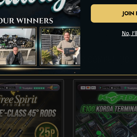
JOIN
No, I’
CHECK OUT THESE OTHER COMPETITION