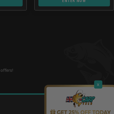
ENTER NOW
offers!
x