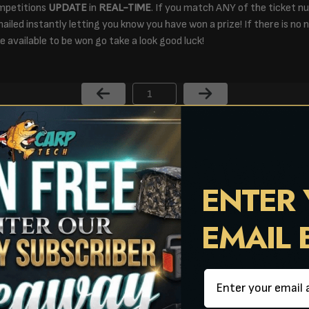
ompetitions
UPDATE
in
REAL-TIME
. If you match ANY of the ticket 
ailed instantly letting you know you have won a prize! If there is no 
re available to be won go take a look good luck!
Page Number
ENTER
EMAIL
Email