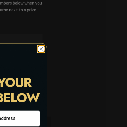
numbers below when you
name next to a prize
 YOUR
 BELOW