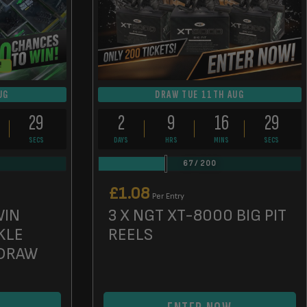
!
UG
DRAW TUE 11TH AUG
28
2
9
16
28
SECS
DAYS
HRS
MINS
SECS
67
/
200
£
1.08
Per Entry
WIN
3 X NGT XT-8000 BIG PIT
KLE
REELS
 DRAW