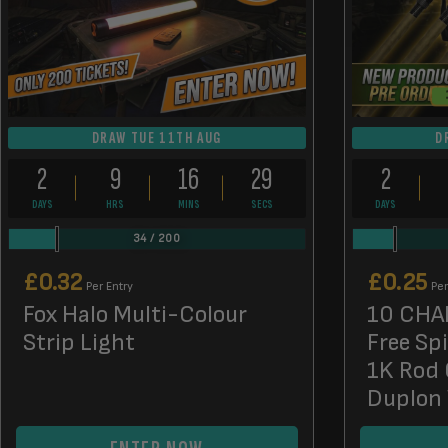
DRAW TUE 11TH AUG
D
2
9
16
28
2
DAYS
HRS
MINS
SECS
DAYS
34
/
200
£
0.32
£
0.25
Per Entry
Per
Fox Halo Multi-Colour
10 CHA
Strip Light
Free Spi
1K Rod 
Duplon