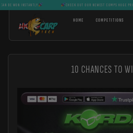
 INSTANTLY
CHECK OUT OUR NEWEST COMPS HUGE PRIZES CAN BE
HOME
COMPETITIONS
10 CHANCES TO WI