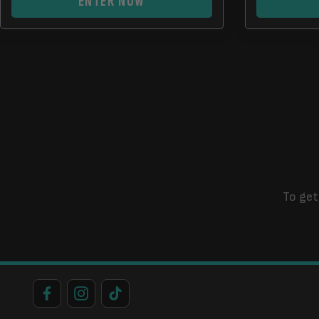
ENTER NOW
To get