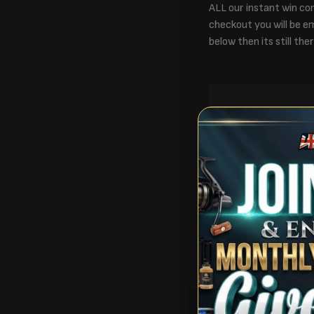
ALL our instant win c
checkout you will be em
below then its still the
Total Prizes:
Total Winners:
RULES