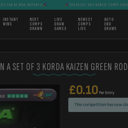
 WON INSTANTLY
CHECK OUT OUR NEWEST COMPS HUGE PRIZES CAN
INSTANT
NEXT
LIVE
NEWEST
AUTO
WINS
COMPS
DRAW
COMPS
END
DRAWN
GAMES
LIVE
DRAWS
N A SET OF 3 KORDA KAIZEN GREEN RO
£
0.10
Per Entry
This competition has now clo