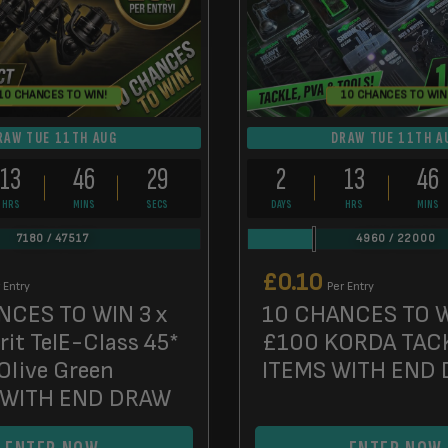
10 CHANCES TO WIN
10 CHANCES TO WIN!
RAW TUE 11TH AUG
DRAW TUE 11TH A
13
46
28
2
13
46
HRS
MINS
SECS
DAYS
HRS
MINS
7180
/
47517
4960
/
22000
£
0.10
 Entry
Per Entry
NCES TO WIN 3 x
10 CHANCES TO 
rit TelE-Class 45*
£100 KORDA TAC
Olive Green
ITEMS WITH END
 WITH END DRAW