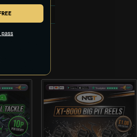
 FREE
ll pass
S