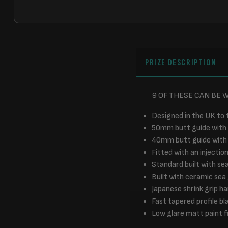
PRIZE DESCRIPTION
9 OF THESE CAN BE 
Designed in the UK to 
50mm butt guide with 
40mm butt guide with 
Fitted with an injecti
Standard built with se
Built with ceramic sea
Japanese shrink grip ha
Fast tapered profile b
Low glare matt paint f