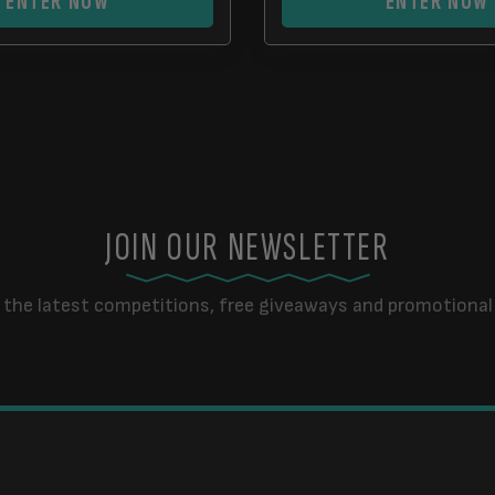
ENTER NOW
ENTER NOW
JOIN OUR NEWSLETTER
 the latest competitions, free giveaways and promotional 