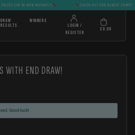
 BE WON INSTANTLY
CHECK OUT OUR NEWEST COMPS HUGE PRIZES
DRAW
WINNERS
RESULTS
LOGIN /
£
0.00
REGISTER
DS WITH END DRAW!
sed. Good luck!