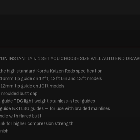
WON INSTANTLY & 1 SET YOU CHOOSE SIZE WILL AUTO END DRAW
the high standard Korda Kaizen Rods specification
16mm tip guide on 12ft, 12ft 6in and 13ft models
12mm tip guide on 10ft models
on moulded butt cap
a guide TDG light weight stainless-steel guides
 guide BXTLSG guides – for use with braided mainlines
ndle with flared butt
lank for higher compression strength
inish