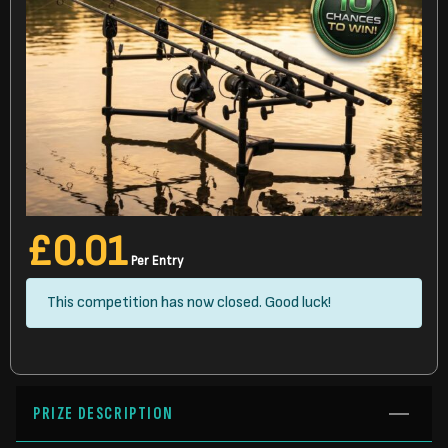
£
0.01
Per Entry
This competition has now closed. Good luck!
PRIZE DESCRIPTION