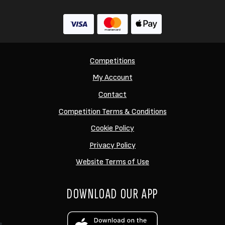
Competitions
My Account
Contact
Competition Terms & Conditions
Cookie Policy
Privacy Policy
Website Terms of Use
DOWNLOAD OUR APP