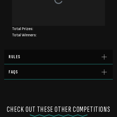
Total Prizes:
Total Winners:
RULES
FAQS
CHECK OUT THESE OTHER COMPETITIONS