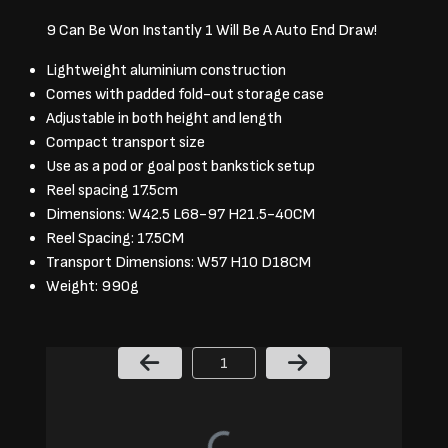
9 Can Be Won Instantly 1 Will Be A Auto End Draw!
Lightweight aluminium construction
Comes with padded fold-out storage case
Adjustable in both height and length
Compact transport size
Use as a pod or goal post bankstick setup
Reel spacing 17.5cm
Dimensions: W42.5 L68-97 H21.5-40CM
Reel Spacing: 17.5CM
Transport Dimensions: W57 H10 D18CM
Weight: 990g
Page Number