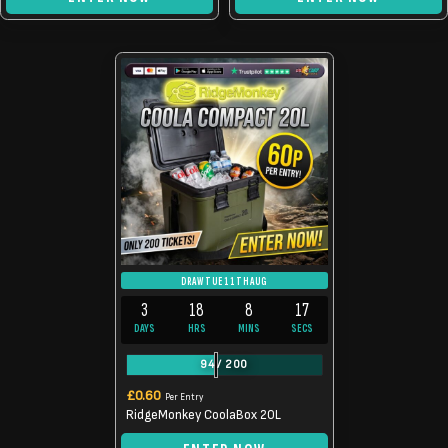
DRAW TUE 11TH AUG
3
18
8
17
DAYS
HRS
MINS
SECS
94
/
200
£
0.60
Per Entry
RidgeMonkey CoolaBox 20L