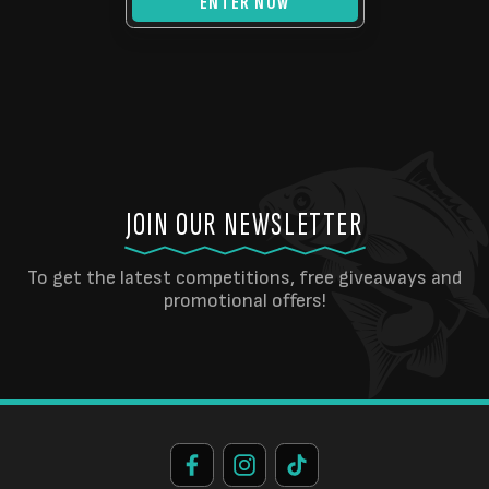
ENTER NOW
JOIN OUR NEWSLETTER
To get the latest competitions, free giveaways and
promotional offers!