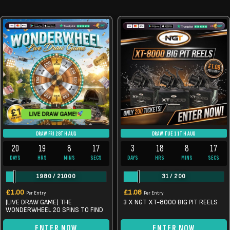
LIVE DRAW GAME!
DRAW FRI 28TH AUG
DRAW TUE 11TH AUG
20
19
8
17
3
18
8
17
DAYS
HRS
MINS
SECS
DAYS
HRS
MINS
SECS
1980
/
21000
31
/
200
£
1.00
£
1.08
Per Entry
Per Entry
(LIVE DRAW GAME) THE
3 X NGT XT-8000 BIG PIT REELS
WONDERWHEEL 20 SPINS TO FIND
ENTER NOW
ENTER NOW