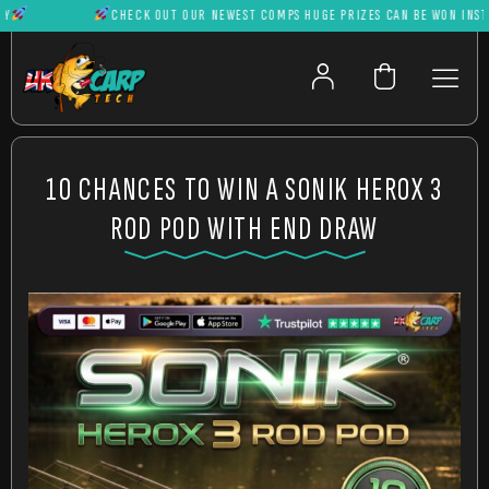
CHECK OUT OUR NEWEST COMPS HUGE PRIZES CAN BE WON INSTANT
10 CHANCES TO WIN A SONIK HEROX 3
ROD POD WITH END DRAW