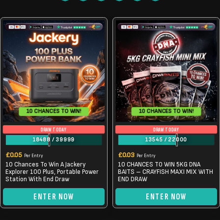
10 CHANCES TO WIN!
10 CHANCES TO WIN!
DRAW TODAY
DRAW TODAY
18488
/
39999
13545
/
22000
£
0.05
£
0.03
Per Entry
Per Entry
10 Chances To Win A Jackery
10 CHANCES TO WIN 5KG DNA
Explorer 100 Plus, Portable Power
BAITS – CRAYFISH MAXI MIX WITH
Station With End Draw
END DRAW
ENTER NOW
ENTER NOW