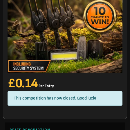
£
0.14
Per Entry
This competition has now closed. Good luck!