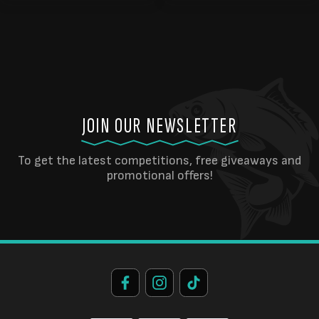
JOIN OUR NEWSLETTER
To get the latest competitions, free giveaways and
promotional offers!