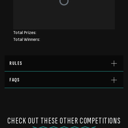
Total Prizes:
Total Winners:
RULES
FAQS
CHECK OUT THESE OTHER COMPETITIONS