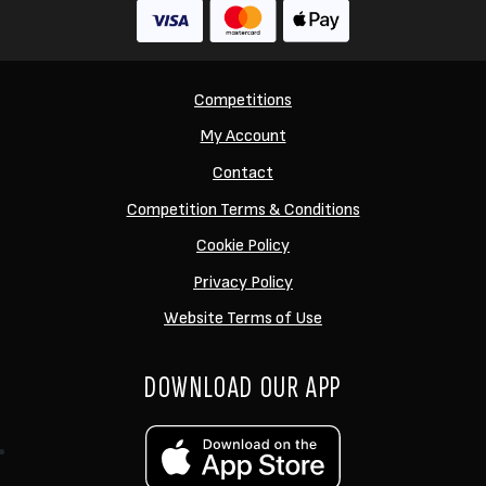
Competitions
My Account
Contact
Competition Terms & Conditions
Cookie Policy
Privacy Policy
Website Terms of Use
DOWNLOAD OUR APP