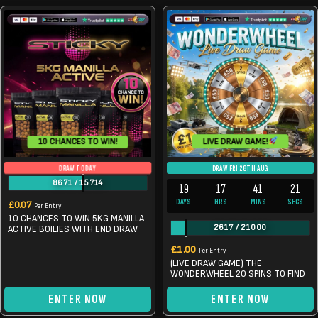
10 CHANCES TO WIN!
LIVE DRAW GAME!
DRAW TODAY
DRAW FRI 28TH AUG
8671
/
15714
19
17
41
21
DAYS
HRS
MINS
SECS
£
0.07
Per Entry
10 CHANCES TO WIN 5KG MANILLA
2617
/
21000
ACTIVE BOILIES WITH END DRAW
£
1.00
Per Entry
(LIVE DRAW GAME) THE
WONDERWHEEL 20 SPINS TO FIND
ENTER NOW
ENTER NOW