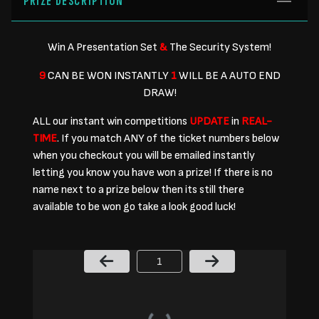
PRIZE DESCRIPTION
Win A Presentation Set
&
The Security System!
9
CAN BE WON INSTANTLY
1
WILL BE A AUTO END
DRAW!
ALL our instant win competitions
UPDATE
in
REAL-
TIME
. If you match ANY of the ticket numbers below
when you checkout you will be emailed instantly
letting you know you have won a prize! If there is no
name next to a prize below then its still there
available to be won go take a look good luck!
Page Number