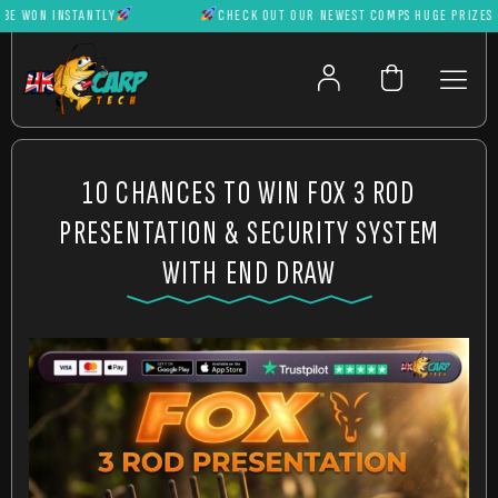
WON INSTANTLY
CHECK OUT OUR NEWEST COMPS HUGE PRIZES CAN
10 CHANCES TO WIN FOX 3 ROD
PRESENTATION & SECURITY SYSTEM
WITH END DRAW