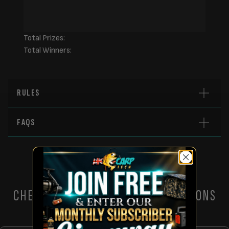
Total Prizes:
Total Winners:
RULES
FAQS
CHECK OUT THESE OTHER COMPETITIONS