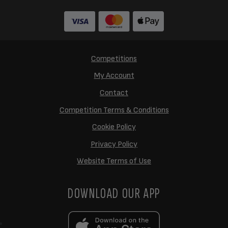
Competitions
My Account
Contact
Competition Terms & Conditions
Cookie Policy
Privacy Policy
Website Terms of Use
DOWNLOAD OUR APP