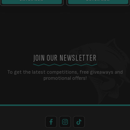
JOIN OUR NEWSLETTER
To get the latest competitions, free giveaways and
promotional offers!