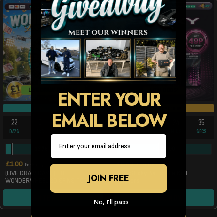
ENTER YOUR
LIVE DRAW GAME!
LOW ODDS!
DRAW FRI 28TH AUG
DRAW TOMORROW
EMAIL BELOW
22
0
24
35
0
23
24
35
DAYS
HRS
MINS
SECS
DAYS
HRS
MINS
SECS
Email
1378
/
21000
92
/
200
£
1.00
£
0.49
Per Entry
Per Entry
(LIVE DRAW GAME) THE
9KG Sticky Baits The Krill
JOIN FREE
WONDERWHEEL 20 SPINS TO FIND
Floaters
ENTER NOW
ENTER NOW
No, I’ll pass