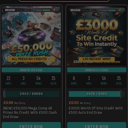
ALL PRIZES NO CREDITS!
100 INSTANT WINS!
DRAW FRI 28TH AUG
DRAW FRI 14TH AUG
22
3
54
35
8
3
54
35
DAYS
HRS
MINS
SECS
DAYS
HRS
MINS
SECS
2902
/
99999
5626
/
6000
£
0.99
£
0.50
Per Entry
Per Entry
(NEW) £50,000 Mega Comp All
£3000 Worth Of Site Credit With
Prizes No Credit With £500 Cash
£500 Auto End Draw
End Draw
ENTER NOW
ENTER NOW