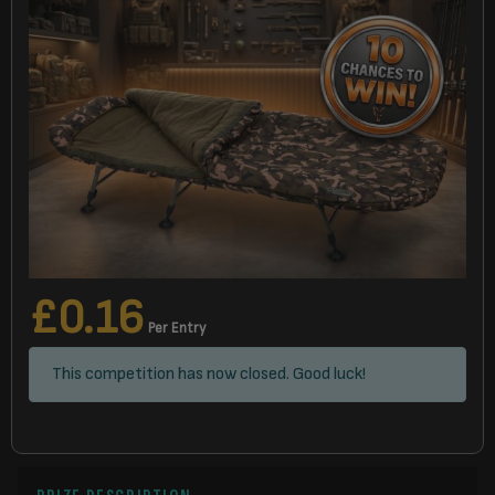
£
0.16
Per Entry
This competition has now closed. Good luck!