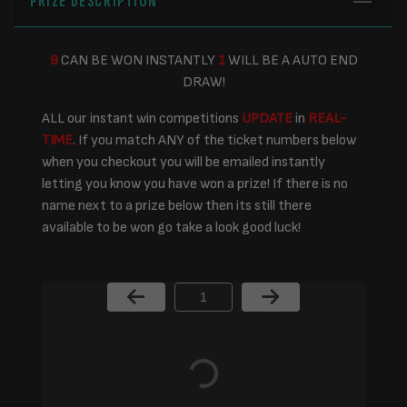
PRIZE DESCRIPTION
9
CAN BE WON INSTANTLY
1
WILL BE A AUTO END
DRAW!
ALL our instant win competitions
UPDATE
in
REAL-
TIME
. If you match ANY of the ticket numbers below
when you checkout you will be emailed instantly
letting you know you have won a prize! If there is no
name next to a prize below then its still there
available to be won go take a look good luck!
Page Number