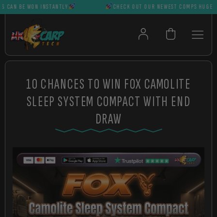
AN BE WON INSTANTLY
CHECK OUT OUR NEWEST COMPS HUGE PRIZE
10 CHANCES TO WIN FOX CAMOLITE
SLEEP SYSTEM COMPACT WITH END
DRAW