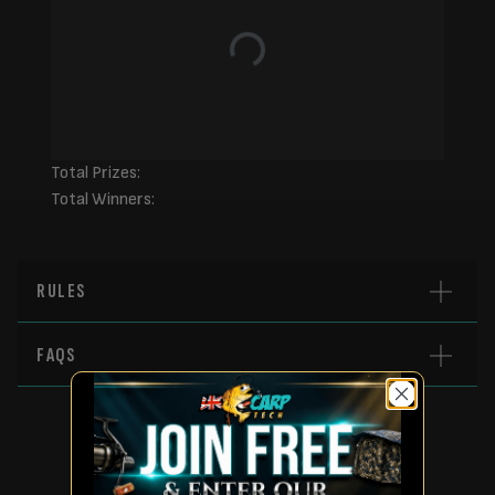
Total Prizes:
Total Winners:
RULES
FAQS