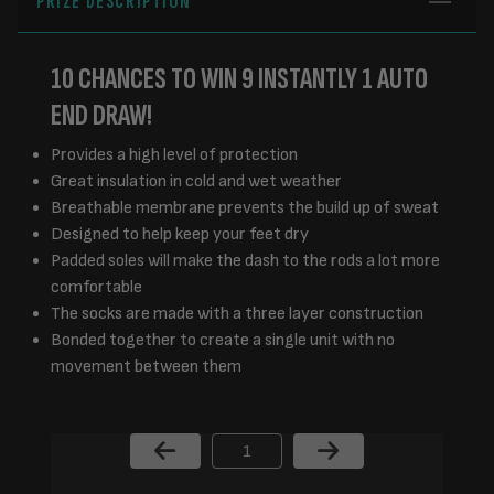
PRIZE DESCRIPTION
10 CHANCES TO WIN 9 INSTANTLY 1 AUTO
END DRAW!
Provides a high level of protection
Great insulation in cold and wet weather
Breathable membrane prevents the build up of sweat
Designed to help keep your feet dry
Padded soles will make the dash to the rods a lot more
comfortable
The socks are made with a three layer construction
Bonded together to create a single unit with no
movement between them
Page Number