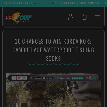
N BE WON INSTANTLY
CHECK OUT OUR NEWEST COMPS HUGE PRIZE
10 CHANCES TO WIN KORDA KORE
CAMOUFLAGE WATERPROOF FISHING
SOCKS