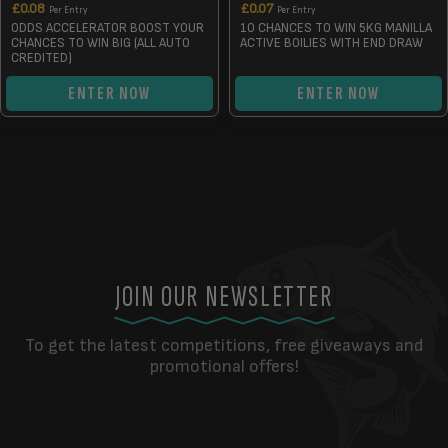
£
0.08
£
0.07
Per Entry
Per Entry
ODDS ACCELERATOR BOOST YOUR
10 CHANCES TO WIN 5KG MANILLA
CHANCES TO WIN BIG (ALL AUTO
ACTIVE BOILIES WITH END DRAW
CREDITED)
ENTER NOW
ENTER NOW
JOIN OUR NEWSLETTER
To get the latest competitions, free giveaways and
promotional offers!