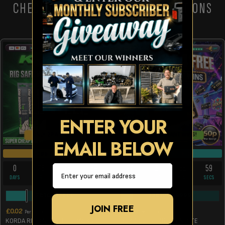
CHECK OUT THESE OTHER COMPETITIONS
ENTER YOUR
ONLY 2P A ENTRY!
1000 INSTANT WINS!
EMAIL BELOW
DRAW TOMORROW
DRAW FRI 28TH AUG
0
23
25
58
22
3
55
58
Email
DAYS
HRS
MINS
SECS
DAYS
HRS
MINS
SECS
2816
/
12800
13810
/
99999
JOIN FREE
£
0.02
£
0.50
Per Entry
Per Entry
KORDA RIG SAFE WITH 6 PACKS OF
BUY 1 GET 4 FREE WIN SITE