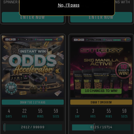
SPINNER RIGS
CREDIT 1000 INSTANT WINS WITH
No, I’ll pass
END DRAW!
ENTER NOW
ENTER NOW
10 CHANCES TO WIN!
DRAW TUE 11TH AUG
DRAW TOMORROW
4
22
55
58
1
3
55
58
DAYS
HRS
MINS
SECS
DAY
HRS
MINS
SECS
2612
/
99999
6125
/
15714