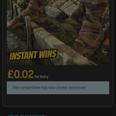
£
0.02
Per Entry
This competition has now closed. Good luck!