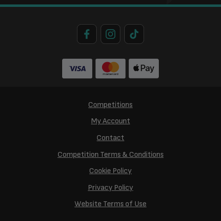
Competitions
My Account
Contact
Competition Terms & Conditions
Cookie Policy
Privacy Policy
Website Terms of Use