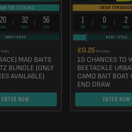
RAW TUE 11TH AUG
DRAW TOMORRO
20
32
55
1
0
2
HRS
MINS
SECS
DAY
HRS
MINS
1695
/
6500
9295
/
57111
£
0.25
 Entry
Per Entry
RACE) MAD BAITS
10 CHANCES TO 
TZ BUNDLE (ONLY
BEETACKLE URBA
ES AVAILABLE)
CAMO BAIT BOAT 
END DRAW
ENTER NOW
ENTER NOW