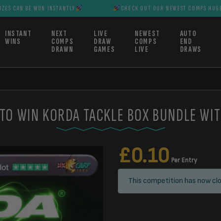
 WON INSTANTLY
CHECK OUT OUR NEWEST COMPS HUGE PRIZES CA
INSTANT
NEXT
LIVE
NEWEST
AUTO
WINS
COMPS
DRAW
COMPS
END
DRAWN
GAMES
LIVE
DRAWS
TO WIN KORDA TACKLE BOX BUNDLE WI
£
0.10
Per Entry
This competition has now clo