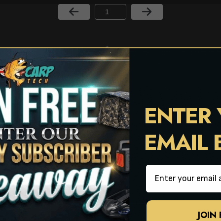
Page Number
ENTER
EMAIL
Email
JOIN