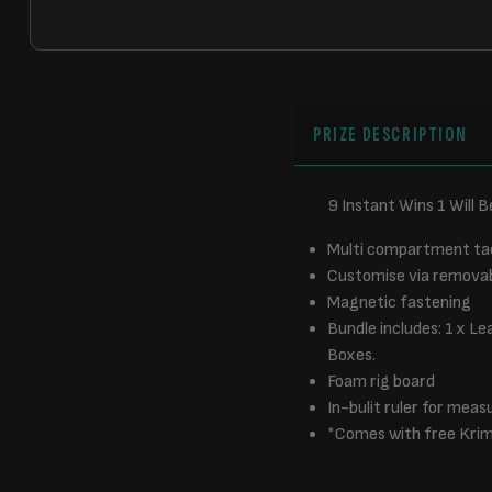
PRIZE DESCRIPTION
9 Instant Wins 1 Will 
Multi compartment ta
Customise via removab
Magnetic fastening
Bundle includes: 1 x L
Boxes.
Foam rig board
In-bulit ruler for meas
*Comes with free Krim