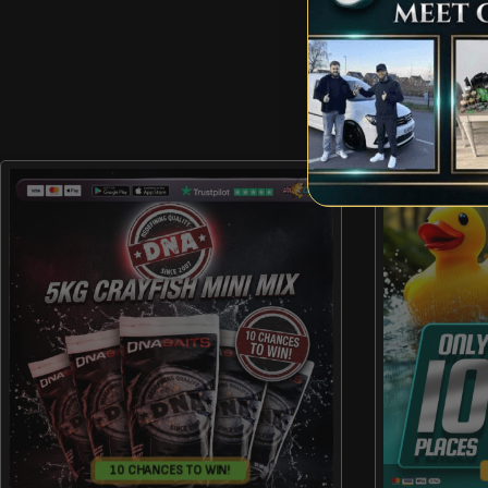
10 CHANCES TO WIN!