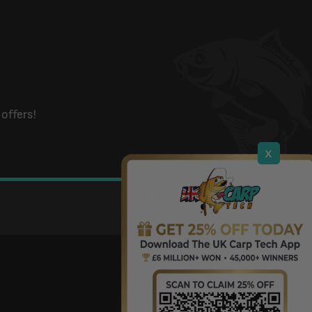
offers!
x
DOWNLOAD OUR APP