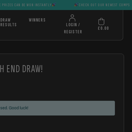
N BE WON INSTANTLY
CHECK OUT OUR NEWEST COMPS HUGE PRIZES
DRAW
WINNERS
RESULTS
LOGIN /
£
0.00
REGISTER
TH END DRAW!
sed. Good luck!