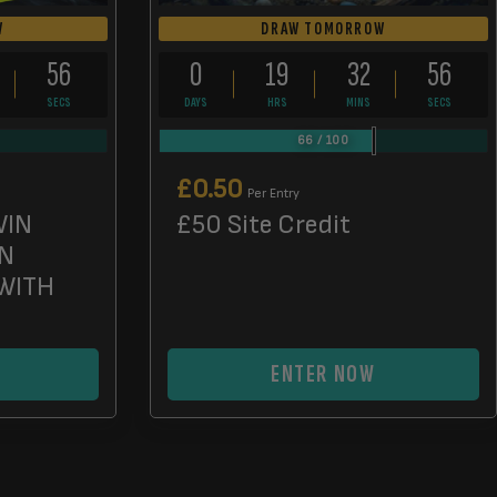
W
DRAW TOMORROW
55
0
19
32
55
SECS
DAYS
HRS
MINS
SECS
66
/
100
£
0.50
Per Entry
WIN
£50 Site Credit
N
WITH
ENTER NOW