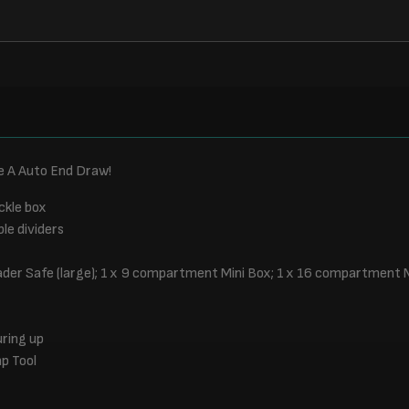
Be A Auto End Draw!
ckle box
le dividers
eader Safe (large); 1 x 9 compartment Mini Box; 1 x 16 compartment 
uring up
p Tool