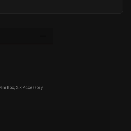
Mini Box; 3 x Accessory