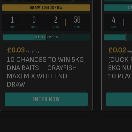
DRAW TOMORROW
D
1
0
2
55
4
DAY
HRS
MINS
SECS
DAYS
11181
/
22000
£
0.03
£
0.02
Per Entry
Per
10 CHANCES TO WIN 5KG
(DUCK 
DNA BAITS – CRAYFISH
5KG NU
MAXI MIX WITH END
10 PLAC
DRAW
ENTER NOW