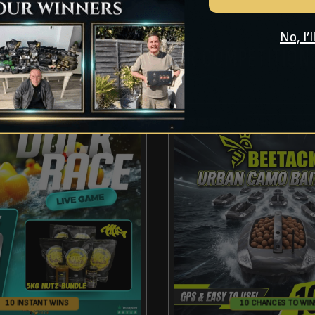
No, I’
CHECK OUT THESE OTHER COMPETITION
10 CHANCES TO WIN
10 INSTANT WINS