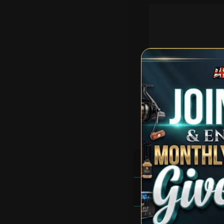
Total Prizes:
Total Winners:
RULES
FAQS