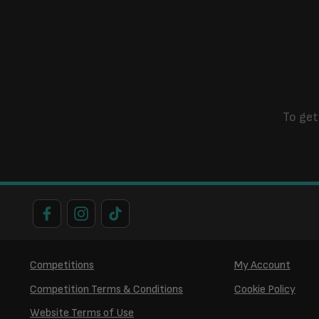
To get
Competitions
My Account
Competition Terms & Conditions
Cookie Policy
Website Terms of Use