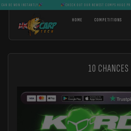
N INSTANTLY
CHECK OUT OUR NEWEST COMPS HUGE PRIZES CAN BE
HOME
COMPETITIONS
10 CHANCES 