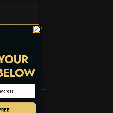
 YOUR
 BELOW
 FREE