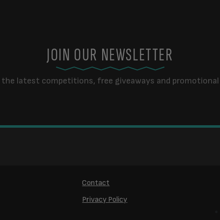
JOIN OUR NEWSLETTER
 the latest competitions, free giveaways and promotional 
Contact
Privacy Policy