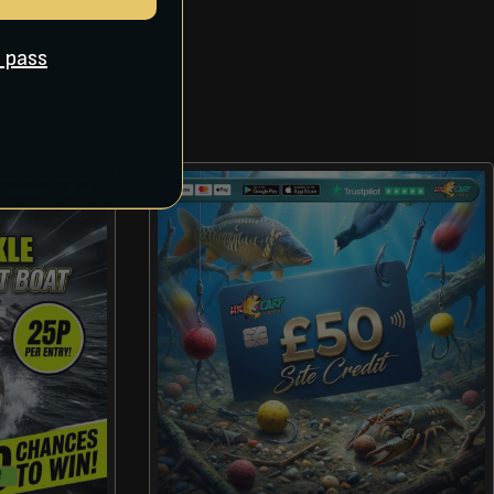
ll pass
S
!