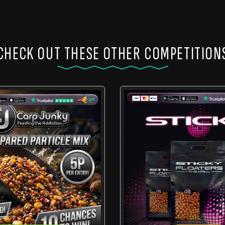
CHECK OUT THESE OTHER COMPETITION