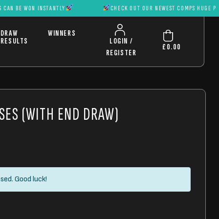
 WON INSTANTLY
CHECK OUT OUR NEWEST COMPS HUGE PRIZES CAN
DRAW
WINNERS
RESULTS
LOGIN /
£
0.00
REGISTER
SES (WITH END DRAW)
sed. Good luck!