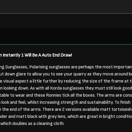
Instantly 1 Will Be A Auto End Draw!
ng Sunglasses, Polarising sunglasses are perhaps the most importan
ut down glare to allow you to see your quarry as they move around b
 visual aspect a little further by reducing the size of the frame at 
 looking down. As with all Korda sunglasses they must still look good
able to wear and these Ronnies tick all the boxes. The arms are co
ook and feel, whilst increasing strength and sustainability. To finish
n the end of the arms. There are 2 versions available matt tortoisesh
nder and matt black with grey lens, which are great in bright conditio
which doubles as a cleaning cloth.