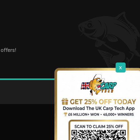
offers!
x
DOWNLOAD OUR APP