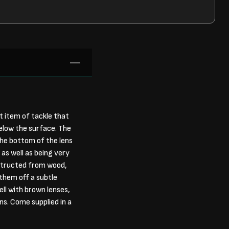
t item of tackle that
elow the surface. The
the bottom of the lens
 as well as being very
nstructed from wood,
 them off a subtle
ell with brown lenses,
ns. Come supplied in a