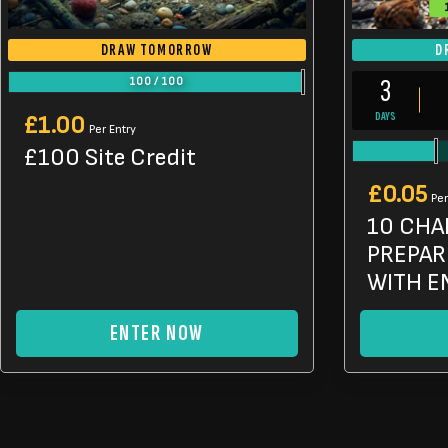
DRAW TOMORROW
D
3
100
/
100
DAYS
£
1.00
Per Entry
£100 Site Credit
£
0.05
Per
10 CHA
PREPAR
WITH E
ENTER NOW