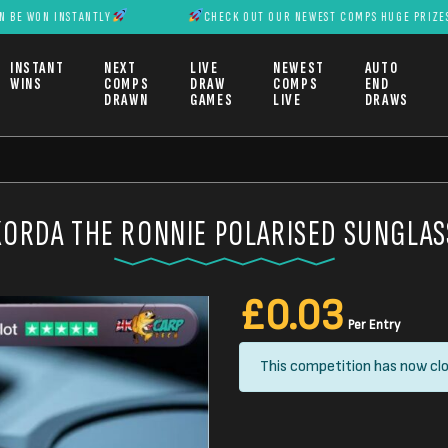
 INSTANTLY
CHECK OUT OUR NEWEST COMPS HUGE PRIZES CAN BE
INSTANT
NEXT
LIVE
NEWEST
AUTO
WINS
COMPS
DRAW
COMPS
END
DRAWN
GAMES
LIVE
DRAWS
KORDA THE RONNIE POLARISED SUNGLAS
£
0.03
Per Entry
This competition has now clo