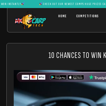
STANTLY
CHECK OUT OUR NEWEST COMPS HUGE PRIZES CAN BE WON
HOME
COMPETITIONS
10 CHANCES TO WIN 