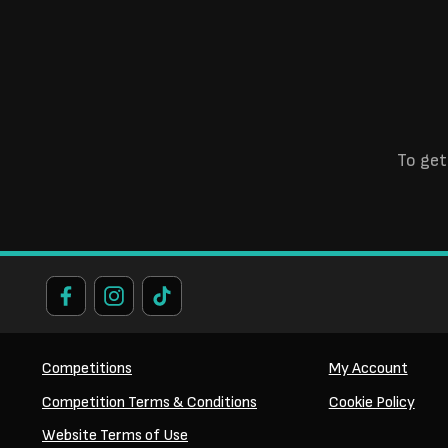
To get
Competitions
My Account
Competition Terms & Conditions
Cookie Policy
Website Terms of Use