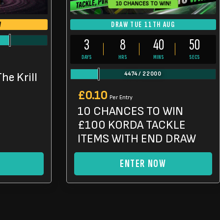
10 CHANCES TO WIN!
W
DRAW TUE 11TH AUG
3
8
40
49
DAYS
HRS
MINS
SECS
he Krill
4474
/
22000
£
0.10
Per Entry
10 CHANCES TO WIN
£100 KORDA TACKLE
ITEMS WITH END DRAW
ENTER NOW