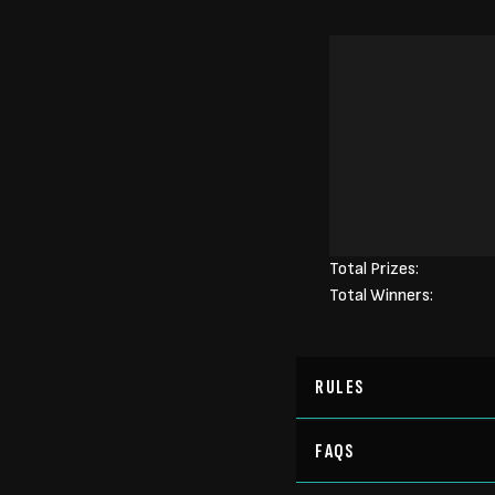
Total Prizes:
Total Winners:
RULES
FAQS