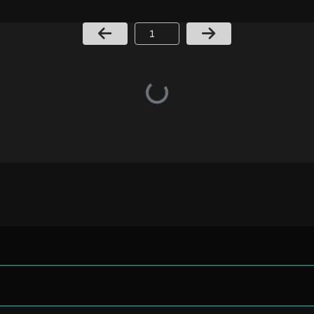
Page Number