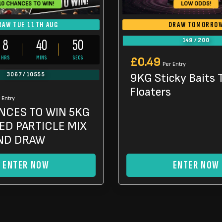
10 CHANCES TO WIN!
LOW ODDS!
RAW TUE 11TH AUG
DRAW TOMORRO
8
40
49
149
/
200
HRS
MINS
SECS
£
0.49
Per Entry
9KG Sticky Baits T
3067
/
10555
Floaters
 Entry
NCES TO WIN 5KG
ED PARTICLE MIX
ND DRAW
ENTER NOW
ENTER NOW