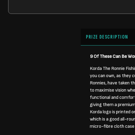
PRIZE DESCRIPTION
9 Of These Can Be Won 
Korda The Ronnie Fishi
you can own, as they c
Ronnies, have taken the
to maximise vision when
functional and comfort
giving them a premium l
Korda logo is printed o
which is a good all-rou
micro-fibre cloth case 