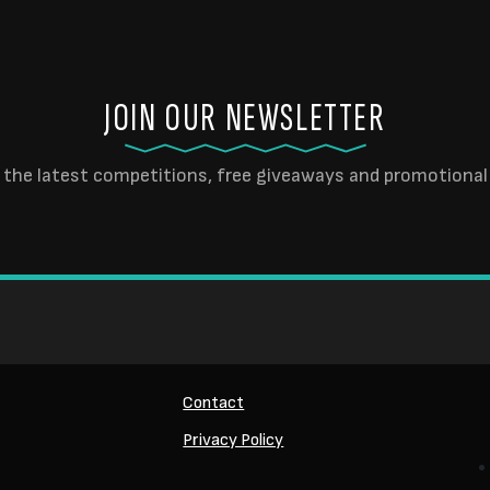
JOIN OUR NEWSLETTER
 the latest competitions, free giveaways and promotional 
Contact
Privacy Policy