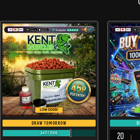
LOW ODDS!
DRAW TOMORROW
D
20
147
/
200