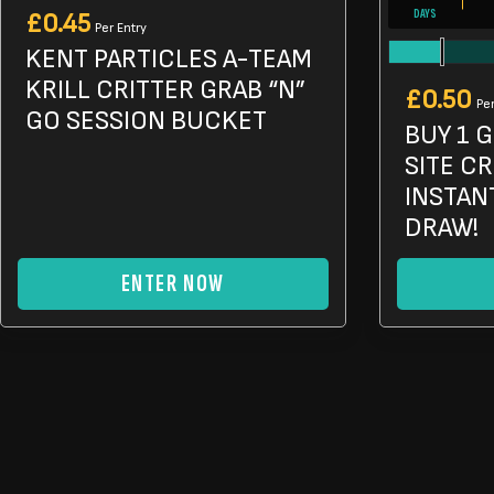
DAYS
£
0.45
Per Entry
KENT PARTICLES A-TEAM
KRILL CRITTER GRAB “N”
£
0.50
Per
GO SESSION BUCKET
BUY 1 G
SITE C
INSTAN
DRAW!
ENTER NOW