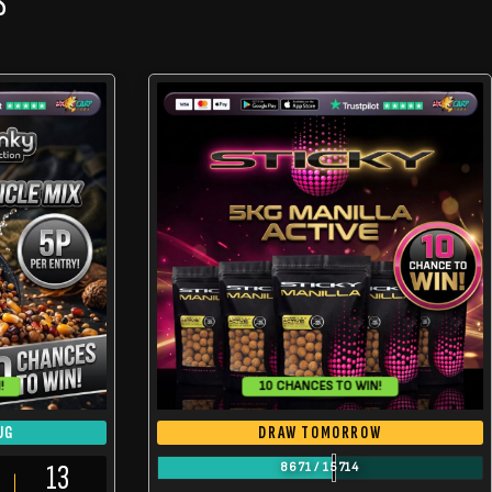
S
!
10 CHANCES TO WIN!
UG
DRAW TOMORROW
11
8671
/
15714