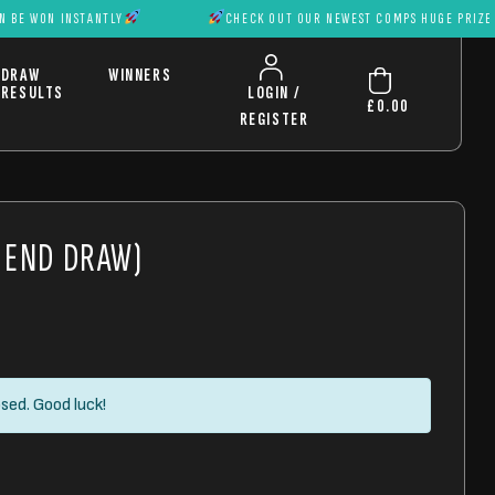
 INSTANTLY
CHECK OUT OUR NEWEST COMPS HUGE PRIZES CAN BE
DRAW
WINNERS
RESULTS
LOGIN /
£
0.00
REGISTER
H END DRAW)
sed. Good luck!