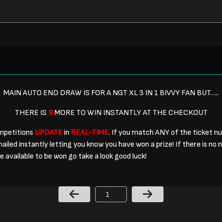
MAIN AUTO END DRAW IS FOR A NGT XL 3 IN 1 BIVVY FAN BUT…..
THERE IS
9
MORE TO WIN INSTANTLY AT THE CHECKOUT
ompetitions
UPDATE
in
REAL-TIME
. If you match ANY of the ticket 
ailed instantly letting you know you have won a prize! If there is no 
re available to be won go take a look good luck!
Page Number