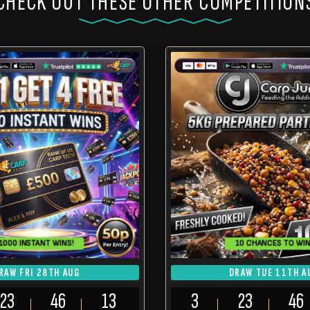
CHECK OUT THESE OTHER COMPETITION
1000 INSTANT WINS!
10 CHANCES TO WIN
RAW FRI 28TH AUG
DRAW TUE 11TH A
23
46
11
3
23
46