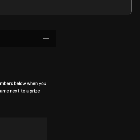
numbers below when you
name next to a prize