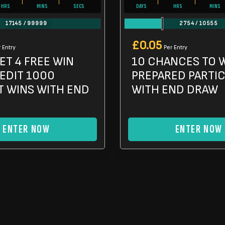
HRS
MINS
SECS
DAYS
HRS
MINS
17145
/
99999
2754
/
10555
£
0.05
 Entry
Per Entry
ET 4 FREE WIN
10 CHANCES TO 
REDIT 1000
PREPARED PARTIC
T WINS WITH END
WITH END DRAW
ENTER NOW
ENTER NOW