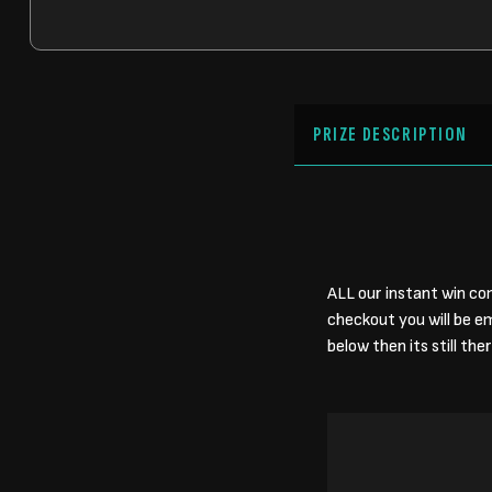
PRIZE DESCRIPTION
ALL our instant win c
checkout you will be em
below then its still the