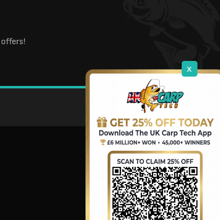
offers!
x
DOWNLOAD OUR APP