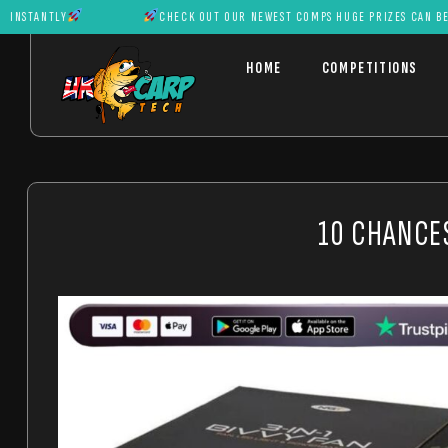
TLY
CHECK OUT OUR NEWEST COMPS HUGE PRIZES CAN BE WON IN
HOME
COMPETITIONS
10 CHANCES