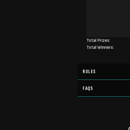
Total Prizes:
Total Winners:
RULES
FAQS