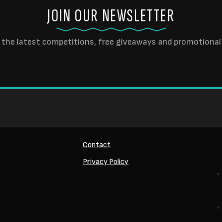
JOIN OUR NEWSLETTER
 the latest competitions, free giveaways and promotional 
Contact
Privacy Policy