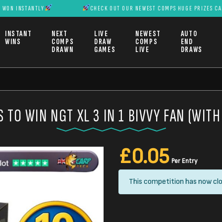
STANTLY
CHECK OUT OUR NEWEST COMPS HUGE PRIZES CAN BE WON
INSTANT
NEXT
LIVE
NEWEST
AUTO
WINS
COMPS
DRAW
COMPS
END
DRAWN
GAMES
LIVE
DRAWS
 TO WIN NGT XL 3 IN 1 BIVVY FAN (WIT
£
0.05
Per Entry
This competition has now clo