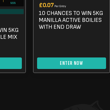
SECS
£
0.07
Per Entry
10 CHANCES TO WIN 5KG
MANILLA ACTIVE BOILIES
WITH END DRAW
WIN 5KG
LE MIX
ENTER NOW