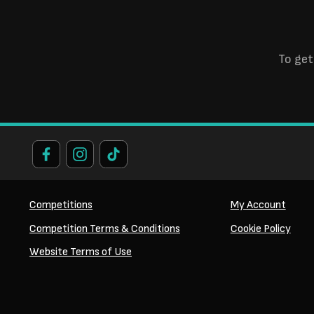
To get
Competitions
My Account
Competition Terms & Conditions
Cookie Policy
Website Terms of Use