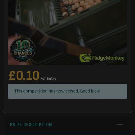
£
0.10
Per Entry
This competition has now closed. Good luck!
PRIZE DESCRIPTION