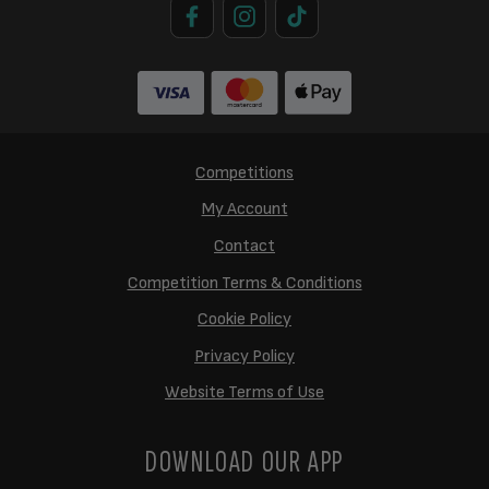
Competitions
My Account
Contact
Competition Terms & Conditions
Cookie Policy
Privacy Policy
Website Terms of Use
DOWNLOAD OUR APP