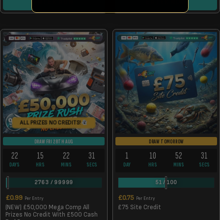
ENTER NOW
ENTER NOW
ALL PRIZES NO CREDITS!
DRAW FRI 28TH AUG
DRAW TOMORROW
22
15
22
30
1
10
52
30
DAYS
HRS
MINS
SECS
DAY
HRS
MINS
SECS
2763
/
99999
51
/
100
£
0.99
£
0.75
Per Entry
Per Entry
(NEW) £50,000 Mega Comp All
£75 Site Credit
Prizes No Credit With £500 Cash