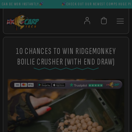
N BE WON INSTANTLY
CHECK OUT OUR NEWEST COMPS HUGE PRIZES
10 CHANCES TO WIN RIDGEMONKEY
BOILIE CRUSHER (WITH END DRAW)