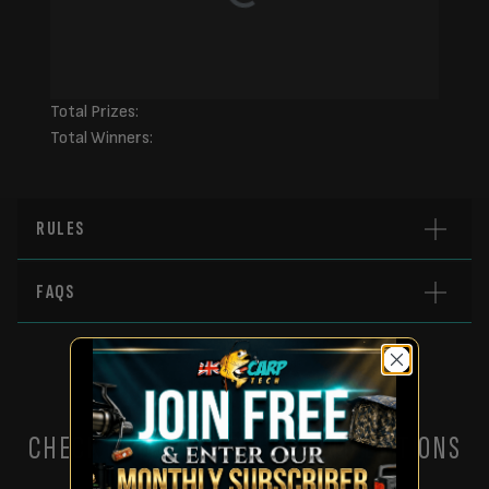
Total Prizes:
Total Winners:
RULES
FAQS
CHECK OUT THESE OTHER COMPETITIONS