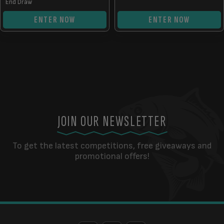
End Draw
ENTER NOW
ENTER NOW
JOIN OUR NEWSLETTER
To get the latest competitions, free giveaways and
promotional offers!