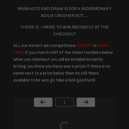
MAIN AUTO END DRAW IS FOR A RIDGEMONKEY
BOILIE CRUSHER BUT…..
THERE IS
9
MORE TO WIN INSTANTLY AT THE
CHECKOUT
ALL our instant win competitions
UPDATE
in
REAL-
TIME
. If you match ANY of the ticket numbers below
when you checkout you will be emailed instantly
letting you know you have won a prize! If there is no
name next to a prize below then its still there
available to be won go take a look good luck!
Page Number