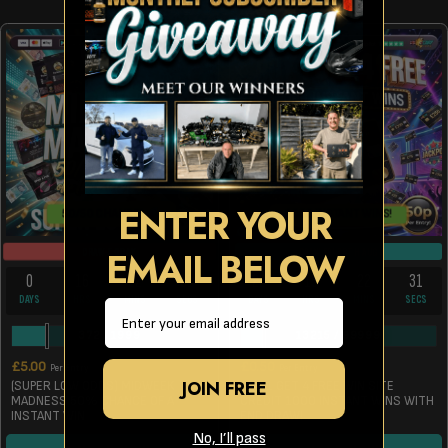
ENTER YOUR
50/50 CHANCE!
1000 INSTANT WINS!
EMAIL BELOW
DRAW TODAY
DRAW FRI 28TH AUG
0
16
22
30
22
15
22
30
DAYS
HRS
MINS
SECS
DAYS
HRS
MINS
SECS
Email
372
/
1999
13215
/
99999
£
5.00
£
0.50
Per Entry
Per Entry
JOIN FREE
(SUPER LOW ODDS) MIDWEEK
BUY 1 GET 4 FREE WIN SITE
MADNESS 50% CHANCE OF A
CREDIT 1000 INSTANT WINS WITH
INSTANT WIN
END DRAW!
No, I’ll pass