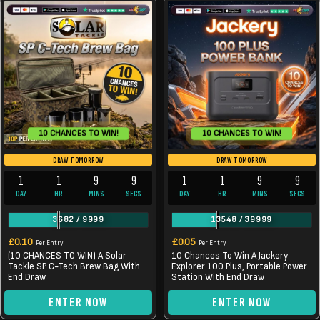
10 CHANCES TO WIN!
10 CHANCES TO WIN!
DRAW TOMORROW
DRAW TOMORROW
1
1
9
8
1
1
9
8
DAY
HR
MINS
SECS
DAY
HR
MINS
SECS
3682
/
9999
13548
/
39999
£
0.10
£
0.05
Per Entry
Per Entry
(10 CHANCES TO WIN) A Solar
10 Chances To Win A Jackery
Tackle SP C-Tech Brew Bag With
Explorer 100 Plus, Portable Power
End Draw
Station With End Draw
ENTER NOW
ENTER NOW