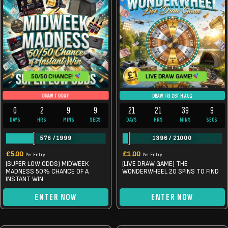
50/50 CHANCE!
LIVE DRAW GAME!
DRAW TODAY
DRAW FRI 28TH AUG
0
2
9
8
21
21
39
8
DAYS
HRS
MINS
SECS
DAYS
HRS
MINS
SECS
576
/
1999
1396
/
21000
£
5.00
£
1.00
Per Entry
Per Entry
(SUPER LOW ODDS) MIDWEEK
(LIVE DRAW GAME) THE
MADNESS 50% CHANCE OF A
WONDERWHEEL 20 SPINS TO FIND
INSTANT WIN
ENTER NOW
ENTER NOW