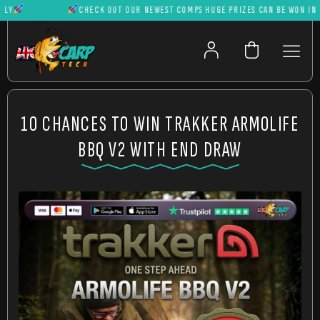
CHECK OUT OUR NEWEST COMPS HUGE PRIZES CAN BE WON INSTAN
10 CHANCES TO WIN TRAKKER ARMOLIFE
BBQ V2 WITH END DRAW