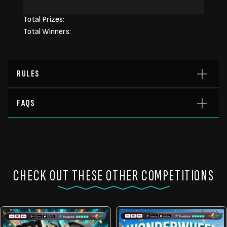
Total Prizes:
Total Winners:
RULES
FAQS
CHECK OUT THESE OTHER COMPETITIONS