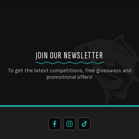
JOIN OUR NEWSLETTER
To get the latest competitions, free giveaways and
promotional offers!