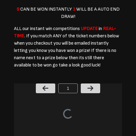
9
CAN BE WON INSTANTLY
1
WILL BE A AUTO END
DRAW!
ALL our instant win competitions
UPDATE
in
REAL-
TIME
. If you match ANY of the ticket numbers below
when you checkout you will be emailed instantly
letting you know you have won a prize! If there is no
name next to a prize below then its still there
available to be won go take a look good luck!
Page Number