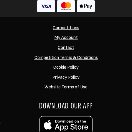
Competitions
My Account
Contact
Competition Terms & Conditions
Cookie Policy
Privacy Policy
Website Terms of Use
DOWNLOAD OUR APP