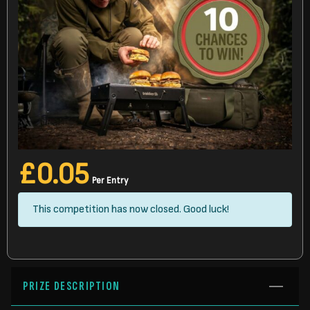
£
0.05
Per Entry
This competition has now closed. Good luck!
PRIZE DESCRIPTION