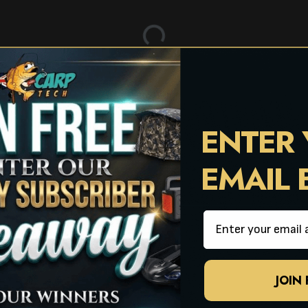
ENTER
EMAIL
Email
JOIN