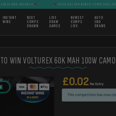
N INSTANTLY
CHECK OUT OUR NEWEST COMPS HUGE PRIZES CAN B
INSTANT
NEXT
LIVE
NEWEST
AUTO
WINS
COMPS
DRAW
COMPS
END
DRAWN
GAMES
LIVE
DRAWS
 TO WIN VOLTUREX 60K MAH 100W CAM
£
0.02
Per Entry
This competition has now clo