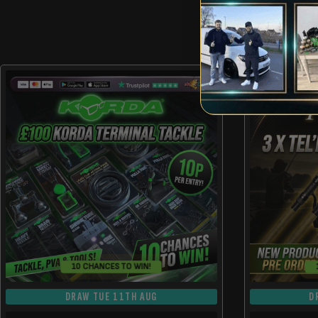
10 CHANCES TO WIN!
DRAW TUE 11TH AUG
D