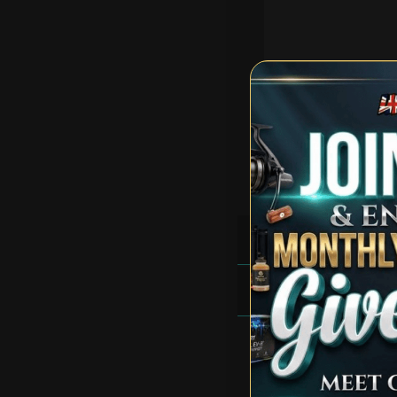
Total Prizes:
Total Winners:
RULES
FAQS