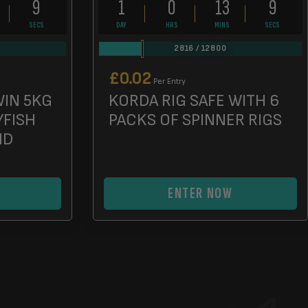
8
1
0
13
8
SECS
DAY
HRS
MINS
SECS
2816
/
12800
£
0.02
Per Entry
WIN 5KG
KORDA RIG SAFE WITH 6
YFISH
PACKS OF SPINNER RIGS
ND
ENTER NOW