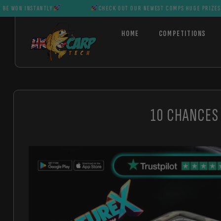
NSTANTLY
CHECK OUT OUR NEWEST COMPS HUGE PRIZES CAN BE WO
HOME
COMPETITIONS
10 CHANCES