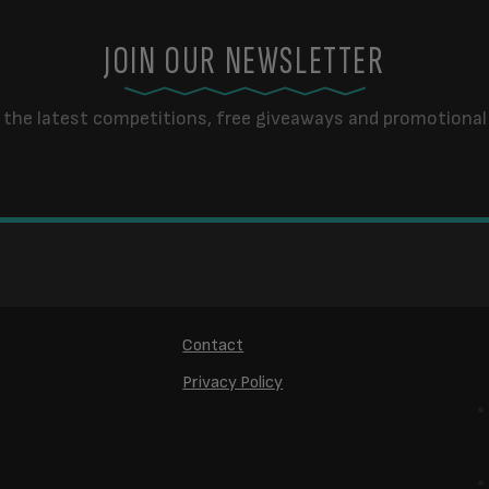
JOIN OUR NEWSLETTER
 the latest competitions, free giveaways and promotional 
Contact
Privacy Policy