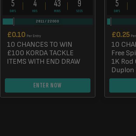
5
4
43
7
5
DAYS
HRS
MINS
SECS
DAYS
2811
/
22000
£
0.10
£
0.25
Per Entry
Per
10 CHANCES TO WIN
10 CHA
£100 KORDA TACKLE
Free Spi
ITEMS WITH END DRAW
1K Rod 
Duplon
ENTER NOW