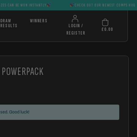
E WON INSTANTLY
CHECK OUT OUR NEWEST COMPS HUGE PRIZES CA
DRAW
WINNERS
RESULTS
LOGIN /
£
0.00
REGISTER
O POWERPACK
sed. Good luck!