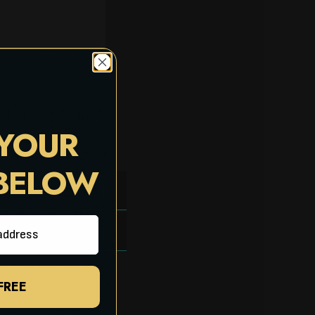
 YOUR
 BELOW
 FREE