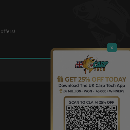
offers!
x
DOWNLOAD OUR APP