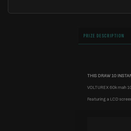
PRIZE DESCRIPTION
THIS DRAW 10 INSTA
VOLTUREX 60k mah 1
Featuring a LCD scree