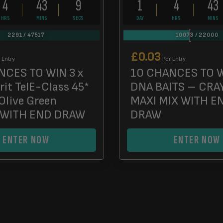
4
43
8
1
4
43
HRS
MINS
SECS
DAY
HRS
MINS
2291
/
47517
10073
/
22000
£
0.03
 Entry
Per Entry
NCES TO WIN 3 x
10 CHANCES TO 
rit TelE-Class 45*
DNA BAITS – CRA
Olive Green
MAXI MIX WITH E
 WITH END DRAW
DRAW
ENTER NOW
ENTER NOW