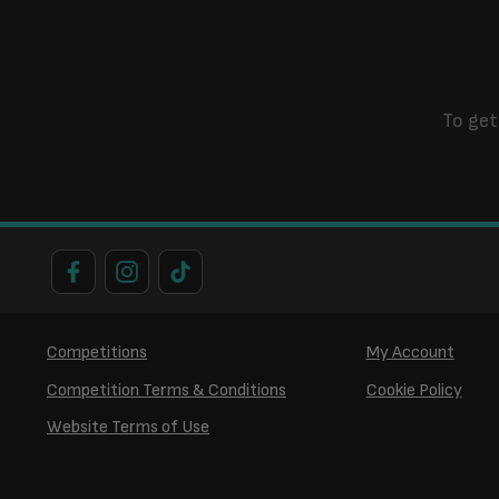
To get
Competitions
My Account
Competition Terms & Conditions
Cookie Policy
Website Terms of Use