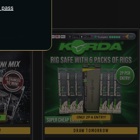
S
ll pass
!
ONLY 2P A ENTRY!
W
DRAW TOMORROW