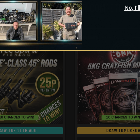
CHECK OUT THESE OTHER COMPETITION
No, I’
10 CHANCES TO WIN
10 CHANCES TO WIN!
RAW TUE 11TH AUG
DRAW TOMORRO