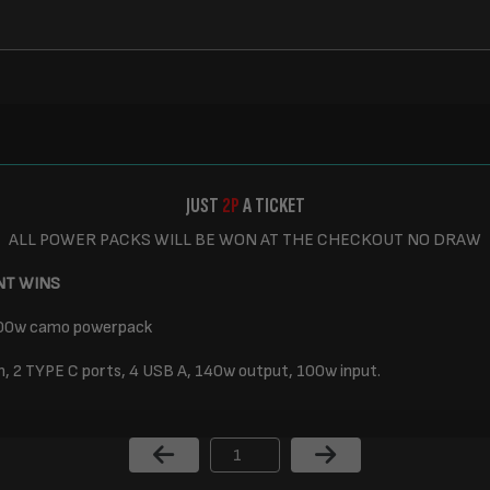
JUST
2P
A TICKET
ALL POWER PACKS WILL BE WON AT THE CHECKOUT NO DRAW
NT WINS
00w camo powerpack
n, 2 TYPE C ports, 4 USB A, 140w output, 100w input.
Page Number