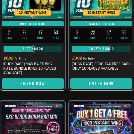
10 INSTANT WINS
10 INSTANT WINS
DRAW TUE 11TH AUG
DRAW TUE 11TH AUG
2
22
17
53
2
22
17
53
DAYS
HRS
MINS
SECS
DAYS
HRS
MINS
SECS
3477
/
6500
20177
/
30000
£
0.02
£
0.02
Per Entry
Per Entry
(DUCK RACE) MAD BAITS 5KG
(DUCK RACE) £300 TAX FREE CASH
NUTZ BUNDLE (ONLY 10 PLACES
(ONLY 10 PLACES AVAILABLE)
AVAILABLE)
ENTER NOW
ENTER NOW