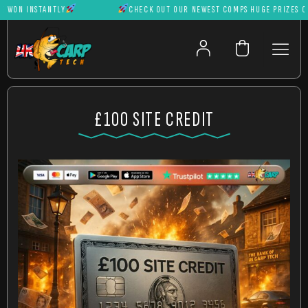
ON INSTANTLY
CHECK OUT OUR NEWEST COMPS HUGE PRIZES CAN 
£100 SITE CREDIT