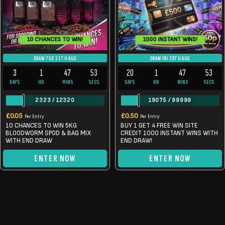
10 CHANCES TO WIN!
1000 INSTANT WINS!
DRAW TUE 11TH AUG
DRAW FRI 28TH AUG
3
1
47
53
20
1
47
53
DAYS
HR
MINS
SECS
DAYS
HR
MINS
SECS
2323
/
12320
19075
/
99999
£
0.05
£
0.50
Per Entry
Per Entry
10 CHANCES TO WIN 5KG
BUY 1 GET 4 FREE WIN SITE
BLOODWORM SPOD & BAG MIX
CREDIT 1000 INSTANT WINS WITH
WITH END DRAW
END DRAW!
ENTER NOW
ENTER NOW