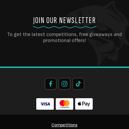
JOIN OUR NEWSLETTER
To get the latest competitions, free giveaways and
promotional offers!
Competitions