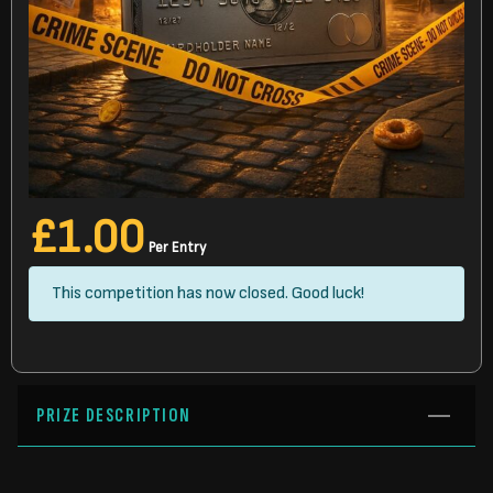
£
1.00
Per Entry
This competition has now closed. Good luck!
PRIZE DESCRIPTION