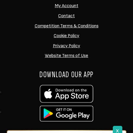
My Account
Contact
Competition Terms & Conditions
Cookie Policy
Privacy Policy
Website Terms of Use
DOWNLOAD OUR APP
x