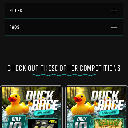
RULES
FAQS
CHECK OUT THESE OTHER COMPETITIONS