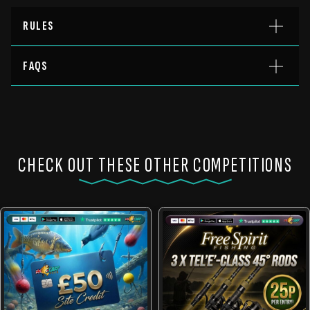
RULES
FAQS
CHECK OUT THESE OTHER COMPETITIONS