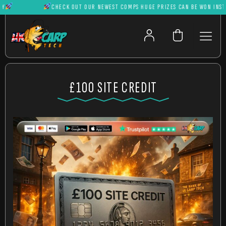
CHECK OUT OUR NEWEST COMPS HUGE PRIZES CAN BE WON INSTANT
£100 SITE CREDIT