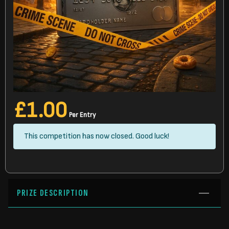
£
1.00
Per Entry
This competition has now closed. Good luck!
PRIZE DESCRIPTION