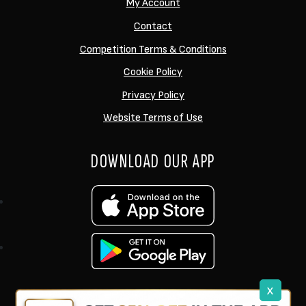
My Account
Contact
Competition Terms & Conditions
Cookie Policy
Privacy Policy
Website Terms of Use
DOWNLOAD OUR APP
x
support@ukcarptech.com