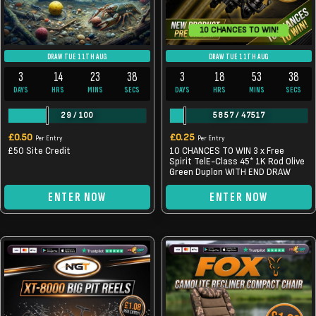
10 CHANCES TO WIN!
DRAW TUE 11TH AUG
DRAW TUE 11TH AUG
3
14
23
38
3
18
53
38
DAYS
HRS
MINS
SECS
DAYS
HRS
MINS
SECS
29
/
100
5857
/
47517
£
0.50
£
0.25
Per Entry
Per Entry
£50 Site Credit
10 CHANCES TO WIN 3 x Free
Spirit TelE-Class 45* 1K Rod Olive
Green Duplon WITH END DRAW
ENTER NOW
ENTER NOW