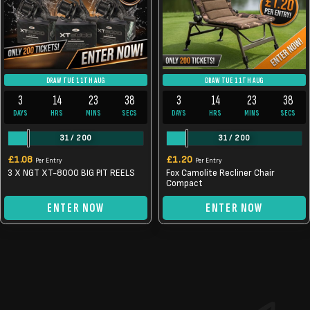
DRAW TUE 11TH AUG
DRAW TUE 11TH AUG
3
14
23
38
3
14
23
38
DAYS
HRS
MINS
SECS
DAYS
HRS
MINS
SECS
31
/
200
31
/
200
£
1.08
£
1.20
Per Entry
Per Entry
3 X NGT XT-8000 BIG PIT REELS
Fox Camolite Recliner Chair
Compact
ENTER NOW
ENTER NOW