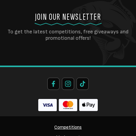
JOIN OUR NEWSLETTER
To get the latest competitions, free giveaways and
promotional offers!
Competitions