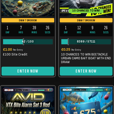
10 CHANCES TO WIN!
DRAW TOMORROW
DRAW TOMORROW
1
7
39
25
1
12
9
25
DAY
HRS
MINS
SECS
DAY
HRS
MINS
SECS
42
/
100
8389
/
57111
£
1.00
£
0.25
Per Entry
Per Entry
£100 Site Credit
10 CHANCES TO WIN BEETACKLE
URBAN CAMO BAIT BOAT WITH END
DRAW
ENTER NOW
ENTER NOW
ENTER YOUR
EMAIL BELOW
Email