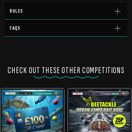
RULES
FAQS
CHECK OUT THESE OTHER COMPETITIONS