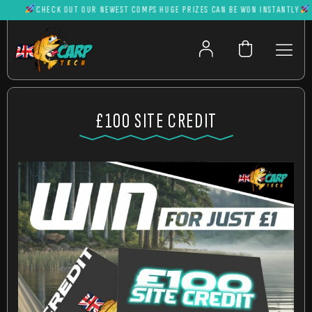
CHECK OUT OUR NEWEST COMPS HUGE PRIZES CAN BE WON INSTANTLY
£100 SITE CREDIT