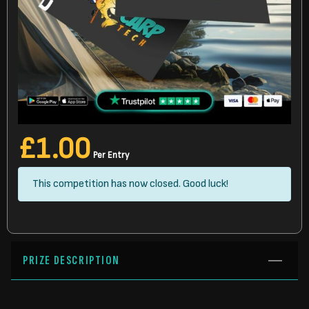
£
1.00
Per Entry
This competition has now closed. Good luck!
PRIZE DESCRIPTION