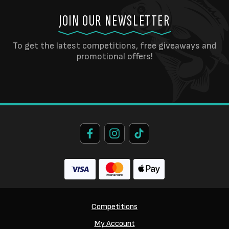
JOIN OUR NEWSLETTER
To get the latest competitions, free giveaways and
promotional offers!
Competitions
My Account