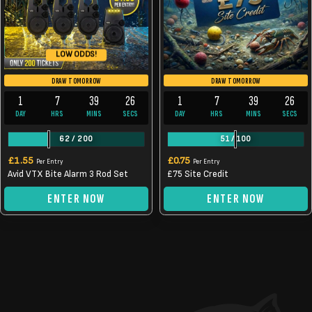
JOIN FREE
LOW ODDS!
No, I’ll pass
DRAW TOMORROW
DRAW TOMORROW
1
7
39
25
1
7
39
25
DAY
HRS
MINS
SECS
DAY
HRS
MINS
SECS
62
/
200
51
/
100
£
1.55
£
0.75
Per Entry
Per Entry
Avid VTX Bite Alarm 3 Rod Set
£75 Site Credit
ENTER NOW
ENTER NOW