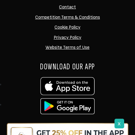
Contact
Competition Terms & Conditions
Cookie Policy
Privacy Policy
Website Terms of Use
DOWNLOAD OUR APP
x
support@ukcarptech.com
Copyright © 2026 UK Carp Tech Ltd.
| Company No: 12449983