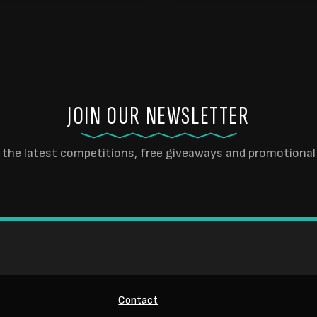
JOIN OUR NEWSLETTER
 the latest competitions, free giveaways and promotional 
Contact