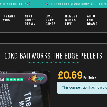
N INSTANTLY
CHECK OUT OUR NEWEST COMPS HUGE PRIZES CAN BE
INSTANT
NEXT
LIVE
NEWEST
AUTO
WINS
COMPS
DRAW
COMPS
END
DRAWN
GAMES
LIVE
DRAWS
10KG BAITWORKS THE EDGE PELLETS
£
0.69
Per Entry
This competition has now clo