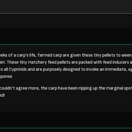
eks of a carp’s life, farmed carp are given these tiny pellets to wee
diet. These tiny Hatchery feed pellets are packed with feed inducers 
o all Cyprinids and are purposely designed to invoke an immediate, 
sponse.
couldn’t agree more, the carp have been ripping up the marginal spots 
ed!