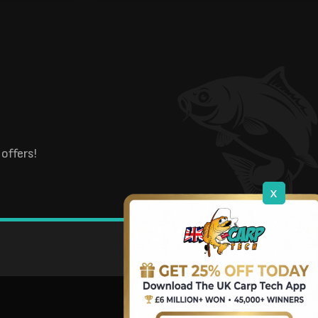
offers!
x
DOWNLOAD OUR APP