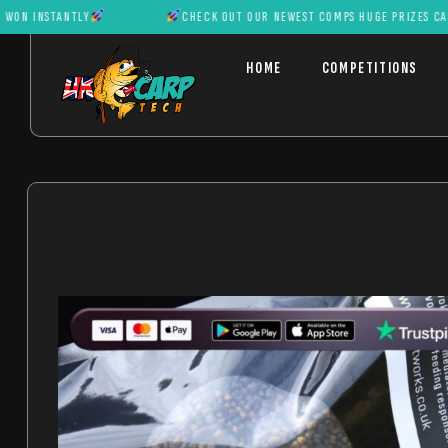
STANTLY
CHECK OUT OUR NEWEST COMPS HUGE PRIZES CAN BE WO
HOME
COMPETITIONS