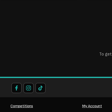
To get
Competitions
My Account