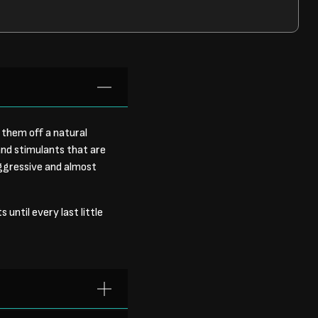
n them off a natural
and stimulants that are
aggressive and almost
until every last little