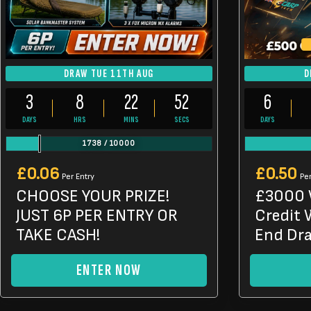
DRAW TUE 11TH AUG
D
3
8
22
51
6
DAYS
HRS
MINS
SECS
DAYS
1738
/
10000
£
0.06
£
0.50
Per Entry
Per
CHOOSE YOUR PRIZE!
£3000 W
JUST 6P PER ENTRY OR
Credit 
TAKE CASH!
End Dr
ENTER NOW