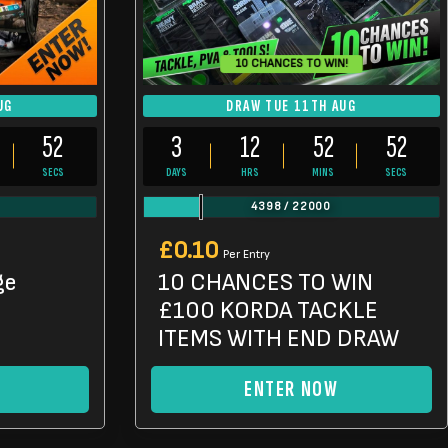
10 CHANCES TO WIN!
UG
DRAW TUE 11TH AUG
51
3
12
52
51
SECS
DAYS
HRS
MINS
SECS
4398
/
22000
£
0.10
Per Entry
ge
10 CHANCES TO WIN
£100 KORDA TACKLE
ITEMS WITH END DRAW
ENTER NOW