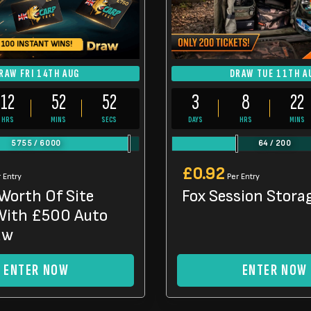
100 INSTANT WINS!
RAW FRI 14TH AUG
DRAW TUE 11TH A
12
52
51
3
8
22
HRS
MINS
SECS
DAYS
HRS
MINS
5755
/
6000
64
/
200
£
0.92
 Entry
Per Entry
orth Of Site
Fox Session Stora
With £500 Auto
aw
ENTER NOW
ENTER NOW