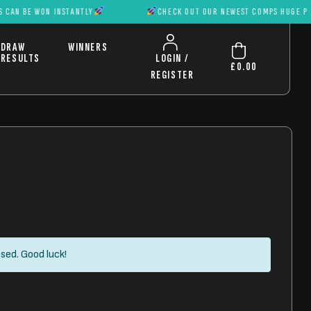
 WON INSTANTLY
CHECK OUT OUR NEWEST COMPS HUGE PRIZES CA
DRAW
WINNERS
RESULTS
LOGIN /
£
0.00
REGISTER
sed. Good luck!