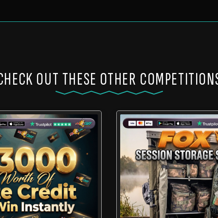
CHECK OUT THESE OTHER COMPETITION