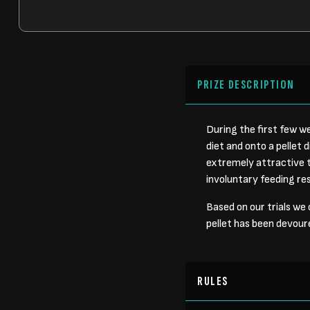
PRIZE DESCRIPTION
During the first few we
diet and onto a pellet 
extremely attractive t
involuntary feeding re
Based on our trials we 
pellet has been devour
RULES