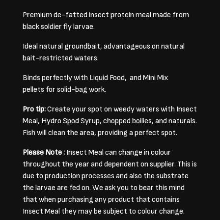
Premium de-fatted insect protein meal made from
black soldier fly larvae.
Ideal natural groundbait, advantageous on natural
bait-restricted waters.
Binds perfectly with Liquid Food, and Mini Mix
pellets for solid-bag work.
Pro tip:
Create your spot on weedy waters with Insect
Meal, Hydro Spod Syrup, chopped boilies, and naturals.
Fish will clean the area, providing a perfect spot.
Please Note :
Insect Meal can change in colour
throughout the year and dependent on supplier. This is
due to production processes and also the substrate
the larvae are fed on. We ask you to bear this mind
that when purchasing any product that contains
Insect Meal they may be subject to colour change.