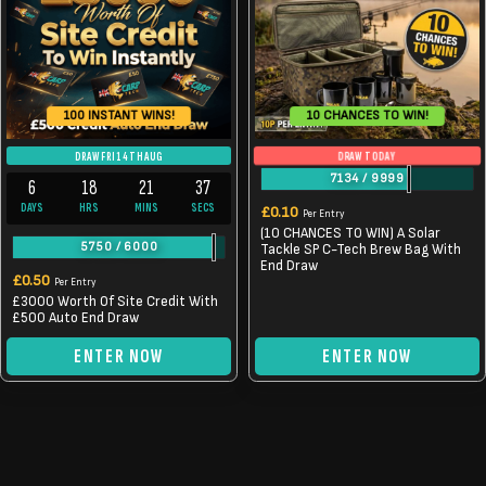
10 CHANCES TO WIN!
100 INSTANT WINS!
DRAW TODAY
DRAW FRI 14TH AUG
7134
/
9999
6
18
21
37
DAYS
HRS
MINS
SECS
£
0.10
Per Entry
(10 CHANCES TO WIN) A Solar
5750
/
6000
Tackle SP C-Tech Brew Bag With
End Draw
£
0.50
Per Entry
£3000 Worth Of Site Credit With
£500 Auto End Draw
ENTER NOW
ENTER NOW