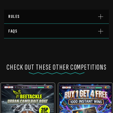
RULES
FAQS
CHECK OUT THESE OTHER COMPETITIONS