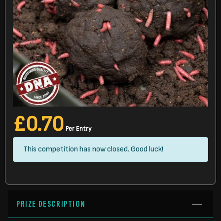
£
0.70
Per Entry
This competition has now closed. Good luck!
PRIZE DESCRIPTION