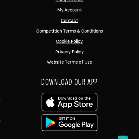
My Account
Contact
Competition Terms & Conditions
Cookie Policy
Privacy Policy
Website Terms of Use
DOWNLOAD OUR APP