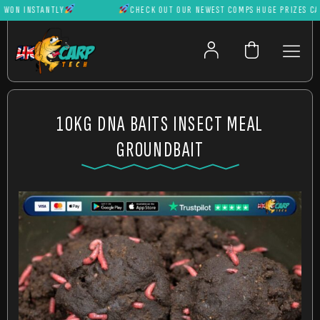
N INSTANTLY
CHECK OUT OUR NEWEST COMPS HUGE PRIZES CAN B
10KG DNA BAITS INSECT MEAL
GROUNDBAIT