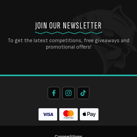
JOIN OUR NEWSLETTER
To get the latest competitions, free giveaways and
promotional offers!
Competitions