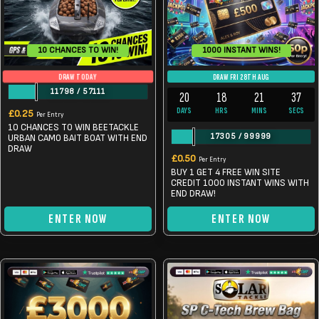
10 CHANCES TO WIN!
1000 INSTANT WINS!
DRAW TODAY
DRAW FRI 28TH AUG
11798
/
57111
20
18
21
37
DAYS
HRS
MINS
SECS
£
0.25
Per Entry
10 CHANCES TO WIN BEETACKLE
17305
/
99999
URBAN CAMO BAIT BOAT WITH END
DRAW
£
0.50
Per Entry
BUY 1 GET 4 FREE WIN SITE
CREDIT 1000 INSTANT WINS WITH
END DRAW!
ENTER NOW
ENTER NOW