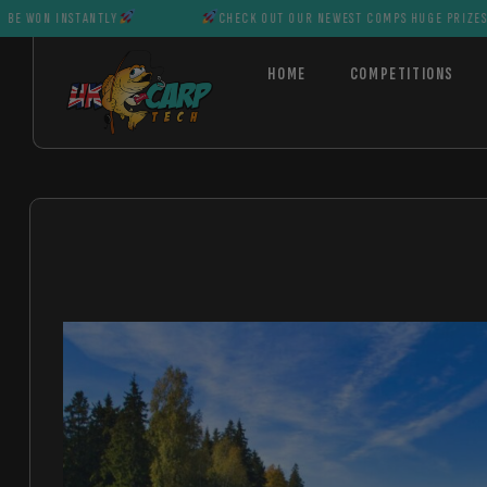
STANTLY
CHECK OUT OUR NEWEST COMPS HUGE PRIZES CAN BE WO
HOME
COMPETITIONS