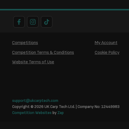
Competitions
My Account
Competition Terms & Conditions
Cookie Policy
Website Terms of Use
support@ukcarptech.com
Copyright © 2026 UK Carp Tech Ltd.
| Company No: 12449983
Competition Websites
by
Zap