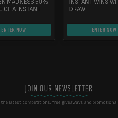
EK MADNESS 50%
INSTANT WINS WI
 OF A INSTANT
DRAW
ENTER NOW
ENTER NOW
JOIN OUR NEWSLETTER
 the latest competitions, free giveaways and promotional 