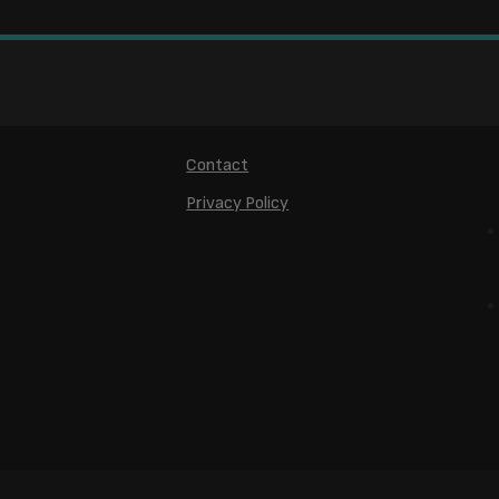
Contact
Privacy Policy