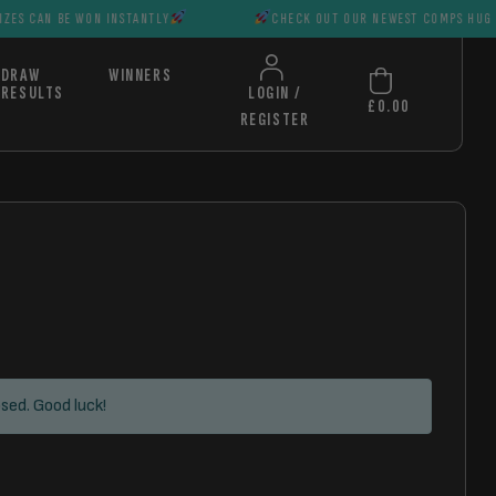
 WON INSTANTLY
CHECK OUT OUR NEWEST COMPS HUGE PRIZES CAN
DRAW
WINNERS
RESULTS
LOGIN /
£
0.00
REGISTER
sed. Good luck!