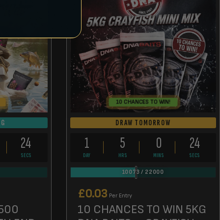
10 CHANCES TO WIN!
UG
DRAW TOMORROW
23
1
5
0
23
SECS
DAY
HRS
MINS
SECS
10073
/
22000
£
0.03
Per Entry
 500
10 CHANCES TO WIN 5KG