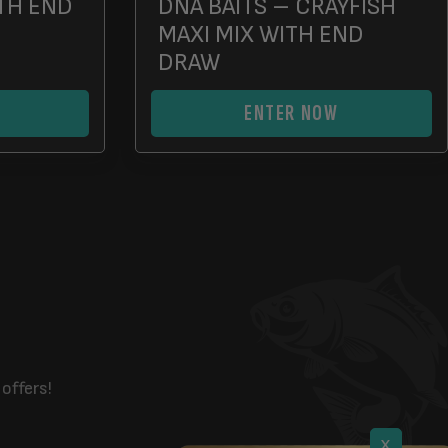
TH END
DNA BAITS – CRAYFISH
MAXI MIX WITH END
DRAW
ENTER NOW
offers!
x