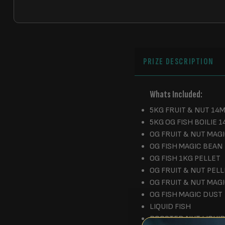
PRIZE DESCRIPTION
Whats Included:
5KG FRUIT & NUT 14M
5KG OG FISH BOILIE 
OG FRUIT & NUT MAG
OG FISH MAGIC BEAN
OG FISH 1KG PELLET
OG FRUIT & NUT PELL
OG FRUIT & NUT MAG
OG FISH MAGIC DUST
LIQUID FISH
ROOSTED NUT LIQUI