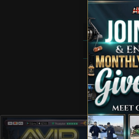
Good Luck & Happy Car
RULES
FAQS