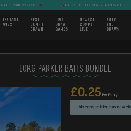
N INSTANTLY
CHECK OUT OUR NEWEST COMPS HUGE PRIZES CAN BE
INSTANT
NEXT
LIVE
NEWEST
AUTO
WINS
COMPS
DRAW
COMPS
END
DRAWN
GAMES
LIVE
DRAWS
10KG PARKER BAITS BUNDLE
£
0.25
Per Entry
This competition has now clo