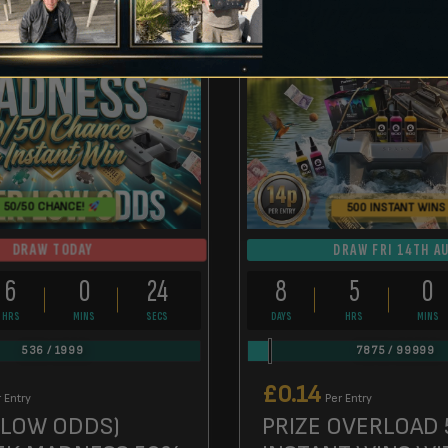
50/50 CHANCE!
500 INSTANT WINS
DRAW TODAY
DRAW FRI 14TH A
6
0
23
8
5
0
HRS
MINS
SECS
DAYS
HRS
MINS
536
/
1999
7875
/
99999
£
0.14
 Entry
Per Entry
 LOW ODDS)
PRIZE OVERLOAD