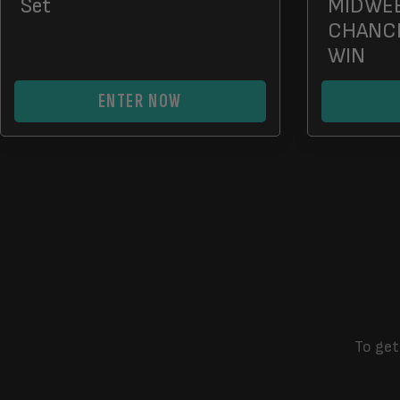
Set
MIDWE
CHANCE
WIN
ENTER NOW
To get