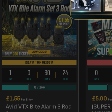
LOW ODDS!
DRAW TOMORROW
1
0
30
23
0
DAY
HRS
MINS
SECS
DAYS
71
/
200
£
1.55
£
5.00
Per Entry
Per
Avid VTX Bite Alarm 3 Rod
(SUPER