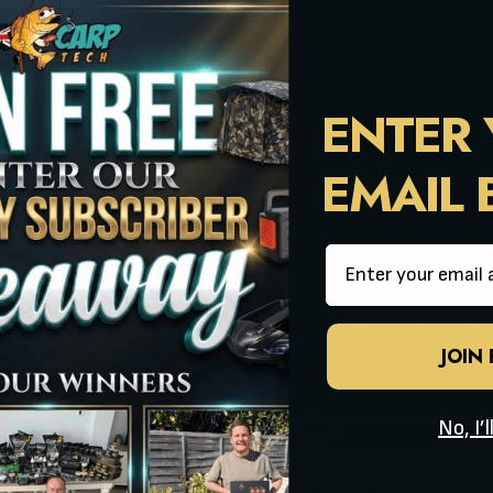
ping!
ENTER
EMAIL
Email
CHECK OUT THESE OTHER COMPETITION
JOIN
No, I’