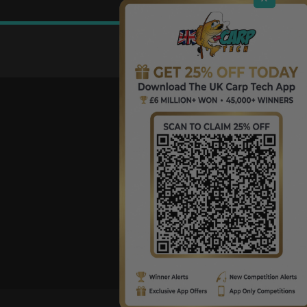
DOWNLOAD OUR APP