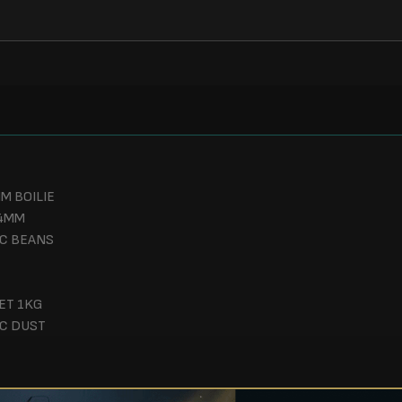
M BOILIE
14MM
IC BEANS
ET 1KG
IC DUST
D