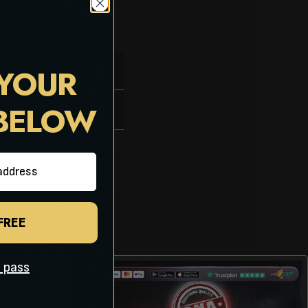
 YOUR
 BELOW
S
 FREE
ll pass