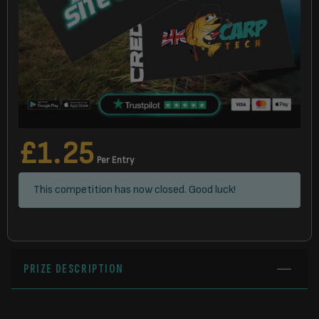
£
1.25
Per Entry
This competition has now closed. Good luck!
PRIZE DESCRIPTION