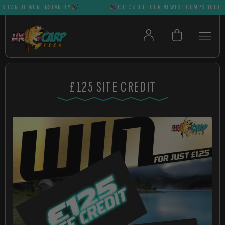
CAN BE WON INSTANTLY
CHECK OUT OUR NEWEST COMPS HUGE PRIZ
£125 SITE CREDIT