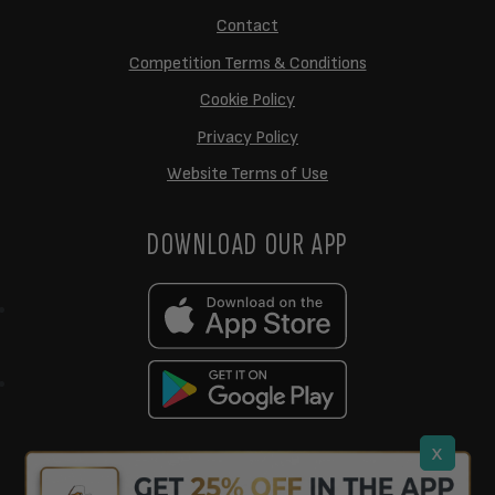
Contact
Competition Terms & Conditions
Cookie Policy
Privacy Policy
Website Terms of Use
DOWNLOAD OUR APP
x
support@ukcarptech.com
Copyright © 2026 UK Carp Tech Ltd.
| Company No: 12449983