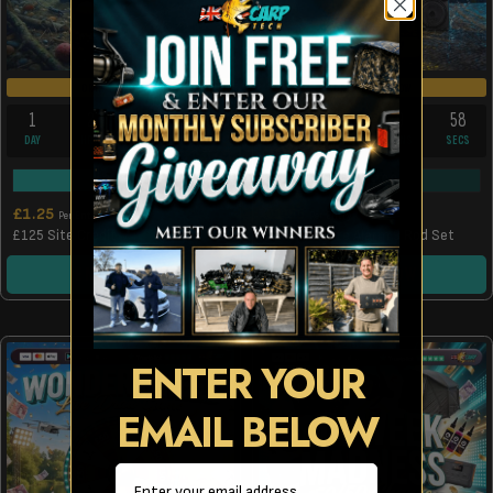
LOW ODDS!
DRAW TOMORROW
DRAW TOMORROW
1
2
9
58
1
2
9
58
DAY
HRS
MINS
SECS
DAY
HRS
MINS
SECS
40
/
100
71
/
200
£
1.25
£
1.55
Per Entry
Per Entry
£125 Site Credit
Avid VTX Bite Alarm 3 Rod Set
ENTER NOW
ENTER NOW
ENTER YOUR
EMAIL BELOW
Email