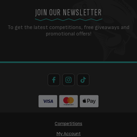
JOIN OUR NEWSLETTER
To get the latest competitions, free giveaways and
promotional offers!
Competitions
My Account