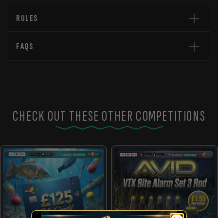
RULES
FAQS
CHECK OUT THESE OTHER COMPETITIONS