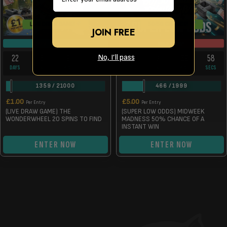
LIVE DRAW GAME!
50/50 CHANCE!
JOIN FREE
DRAW TODAY
DRAW FRI 28TH AUG
22
3
9
58
0
7
39
58
No, I’ll pass
DAYS
HRS
MINS
SECS
DAYS
HRS
MINS
SECS
1359
/
21000
466
/
1999
£
1.00
£
5.00
Per Entry
Per Entry
(LIVE DRAW GAME) THE
(SUPER LOW ODDS) MIDWEEK
WONDERWHEEL 20 SPINS TO FIND
MADNESS 50% CHANCE OF A
INSTANT WIN
ENTER NOW
ENTER NOW