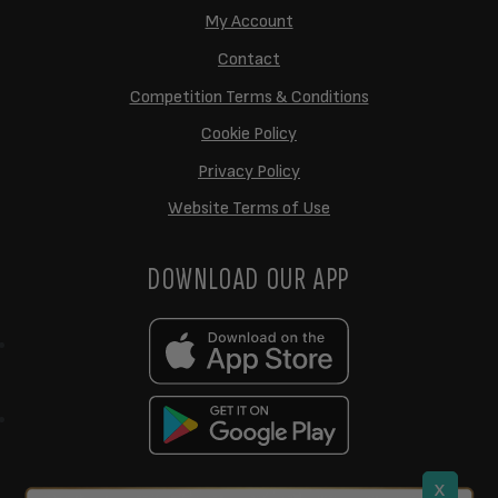
My Account
Contact
Competition Terms & Conditions
Cookie Policy
Privacy Policy
Website Terms of Use
DOWNLOAD OUR APP
x