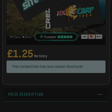
£
1.25
Per Entry
This competition has now closed. Good luck!
PRIZE DESCRIPTION