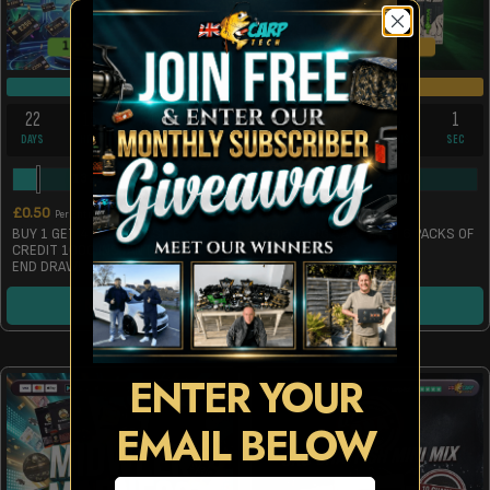
1000 INSTANT WINS!
ONLY 2P A ENTRY!
DRAW FRI 28TH AUG
DRAW TOMORROW
22
15
34
1
1
11
4
1
DAYS
HRS
MINS
SEC
DAY
HRS
MINS
SEC
13215
/
99999
2491
/
12800
£
0.50
£
0.02
Per Entry
Per Entry
BUY 1 GET 4 FREE WIN SITE
KORDA RIG SAFE WITH 6 PACKS OF
CREDIT 1000 INSTANT WINS WITH
SPINNER RIGS
END DRAW!
ENTER NOW
ENTER NOW
ENTER YOUR
EMAIL BELOW
Email