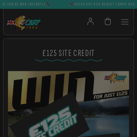
 CAN BE WON INSTANTLY
CHECK OUT OUR NEWEST COMPS HUGE PRI
£125 SITE CREDIT