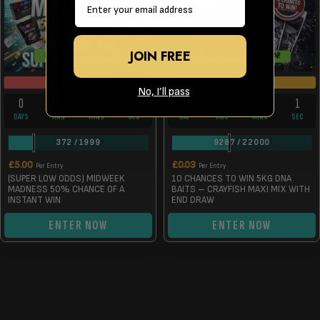
JOIN FREE
50/50 CHANCE!
10 CHANCES TO WIN!
DRAW TODAY
DRAW TOMORROW
No, I’ll pass
0
16
34
1
1
15
34
1
DAYS
HRS
MINS
SEC
DAY
HRS
MINS
SEC
372
/
1999
9287
/
22000
£
5.00
£
0.03
Per Entry
Per Entry
(SUPER LOW ODDS) MIDWEEK
10 CHANCES TO WIN 5KG DNA
MADNESS 50% CHANCE OF A
BAITS – CRAYFISH MAXI MIX WITH
INSTANT WIN
END DRAW
ENTER NOW
ENTER NOW