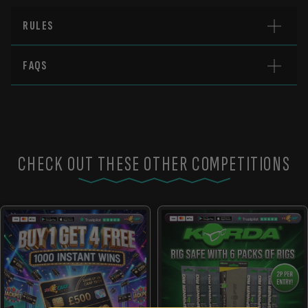
RULES
FAQS
CHECK OUT THESE OTHER COMPETITIONS