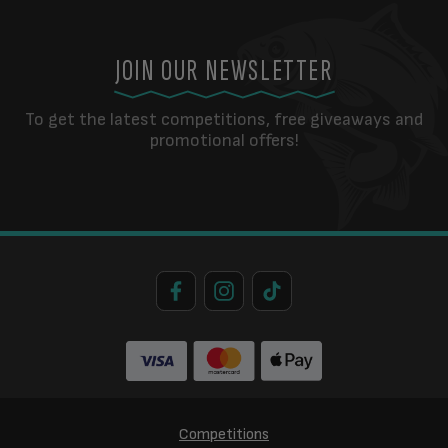
JOIN OUR NEWSLETTER
To get the latest competitions, free giveaways and
promotional offers!
Competitions