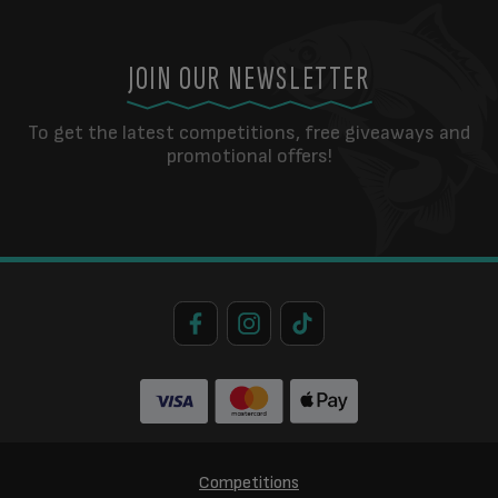
JOIN OUR NEWSLETTER
To get the latest competitions, free giveaways and
promotional offers!
Competitions