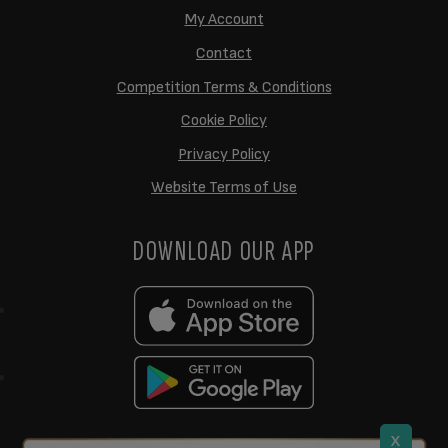
My Account
Contact
Competition Terms & Conditions
Cookie Policy
Privacy Policy
Website Terms of Use
DOWNLOAD OUR APP
x