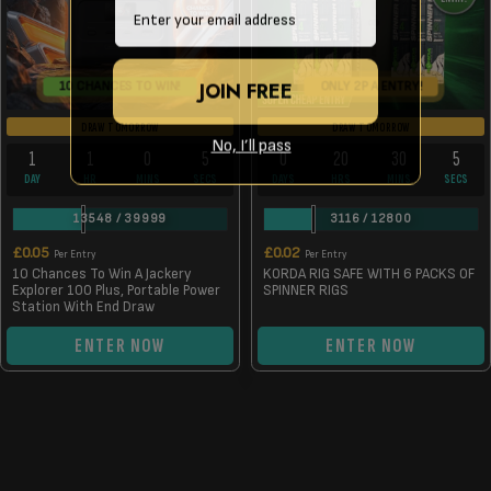
JOIN FREE
10 CHANCES TO WIN!
ONLY 2P A ENTRY!
DRAW TOMORROW
DRAW TOMORROW
No, I’ll pass
1
1
0
5
0
20
30
5
DAY
HR
MINS
SECS
DAYS
HRS
MINS
SECS
13548
/
39999
3116
/
12800
£
0.05
£
0.02
Per Entry
Per Entry
10 Chances To Win A Jackery
KORDA RIG SAFE WITH 6 PACKS OF
Explorer 100 Plus, Portable Power
SPINNER RIGS
Station With End Draw
ENTER NOW
ENTER NOW