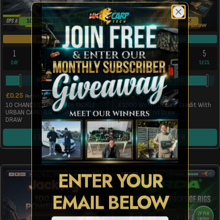
10 CHANCES TO WIN!
100 INSTANT WINS!
DRAW TOMORROW
DRAW FRI 14TH AUG
1
1
0
5
8
1
0
5
DAY
HR
MINS
SECS
DAYS
HR
MINS
SECS
9201
/
57111
5628
/
6000
£
0.25
£
0.50
Per Entry
Per Entry
10 CHANCES TO WIN BEETACKLE
£3000 Worth Of Site Credit With
URBAN CAMO BAIT BOAT WITH END
£500 Auto End Draw
DRAW
ENTER NOW
ENTER NOW
ENTER YOUR
EMAIL BELOW
Email