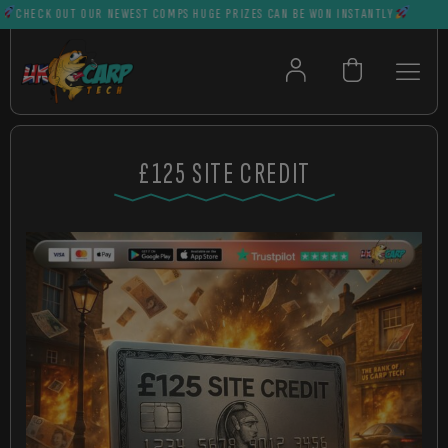
HECK OUT OUR NEWEST COMPS HUGE PRIZES CAN BE WON INSTANTLY
£125 SITE CREDIT