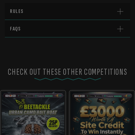
RULES
FAQS
CHECK OUT THESE OTHER COMPETITIONS