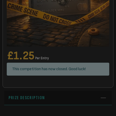
£
1.25
Per Entry
This competition has now closed. Good luck!
PRIZE DESCRIPTION