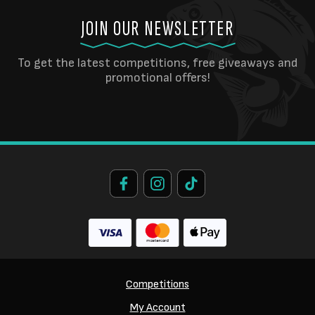
JOIN OUR NEWSLETTER
To get the latest competitions, free giveaways and
promotional offers!
Competitions
My Account