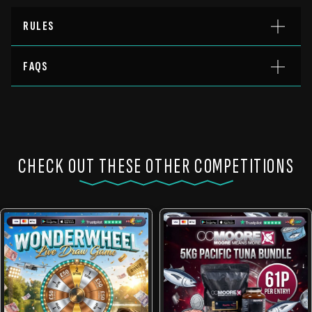
RULES
FAQS
CHECK OUT THESE OTHER COMPETITIONS