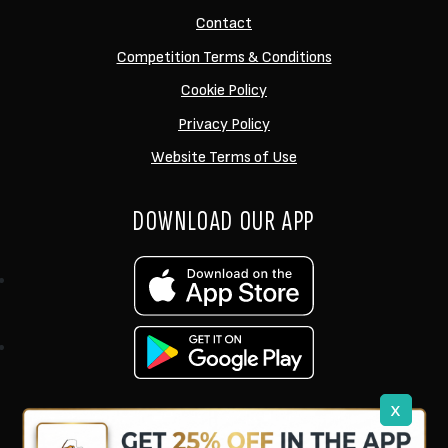
Contact
Competition Terms & Conditions
Cookie Policy
Privacy Policy
Website Terms of Use
DOWNLOAD OUR APP
x
support@ukcarptech.com
Copyright © 2026 UK Carp Tech Ltd.
| Company No: 12449983