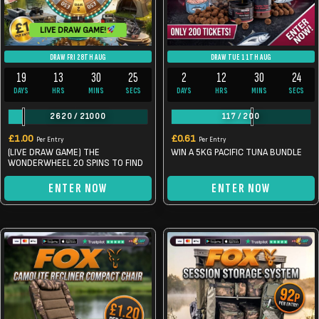
LIVE DRAW GAME!
DRAW FRI 28TH AUG
DRAW TUE 11TH AUG
19
13
30
24
2
12
30
24
DAYS
HRS
MINS
SECS
DAYS
HRS
MINS
SECS
2620
/
21000
117
/
200
£
1.00
£
0.61
Per Entry
Per Entry
(LIVE DRAW GAME) THE
WIN A 5KG PACIFIC TUNA BUNDLE
WONDERWHEEL 20 SPINS TO FIND
ENTER NOW
ENTER NOW