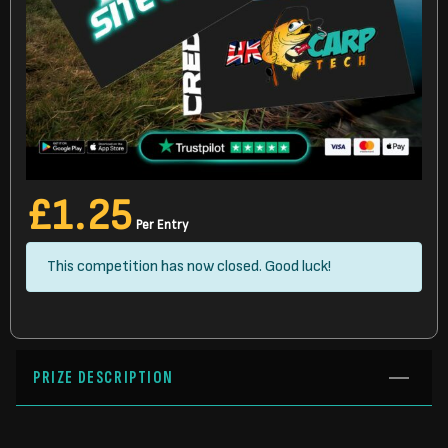
£
1.25
Per Entry
This competition has now closed. Good luck!
PRIZE DESCRIPTION