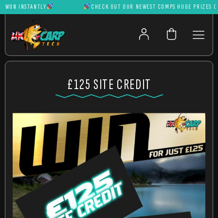
ON INSTANTLY
CHECK OUT OUR NEWEST COMPS HUGE PRIZES CAN 
£125 SITE CREDIT