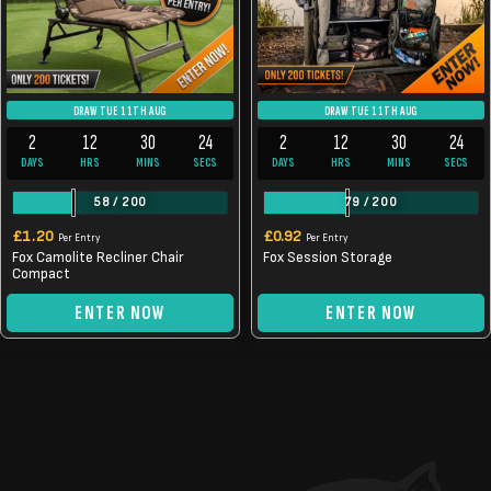
DRAW TUE 11TH AUG
DRAW TUE 11TH AUG
2
12
30
24
2
12
30
24
DAYS
HRS
MINS
SECS
DAYS
HRS
MINS
SECS
58
/
200
79
/
200
£
1.20
£
0.92
Per Entry
Per Entry
Fox Camolite Recliner Chair
Fox Session Storage
Compact
ENTER NOW
ENTER NOW