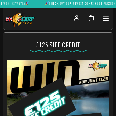
 WON INSTANTLY
CHECK OUT OUR NEWEST COMPS HUGE PRIZES CA
£125 SITE CREDIT