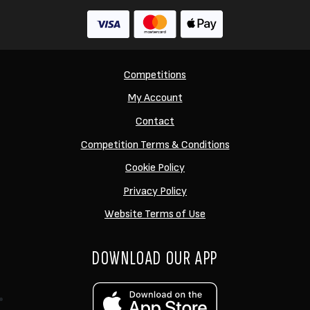
Competitions
My Account
Contact
Competition Terms & Conditions
Cookie Policy
Privacy Policy
Website Terms of Use
DOWNLOAD OUR APP