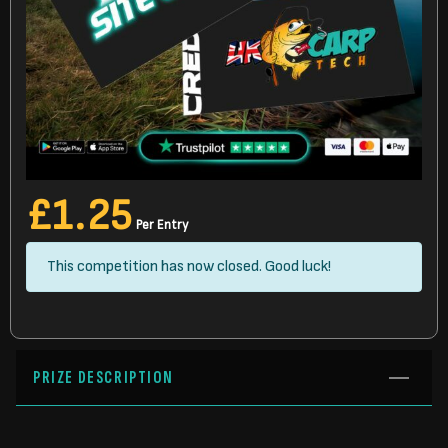
£
1.25
Per Entry
This competition has now closed. Good luck!
PRIZE DESCRIPTION