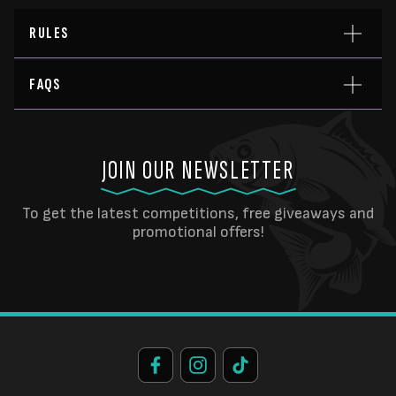
RULES
FAQS
JOIN OUR NEWSLETTER
To get the latest competitions, free giveaways and
promotional offers!