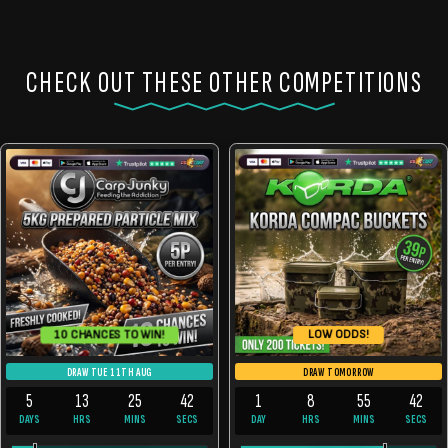
CHECK OUT THESE OTHER COMPETITIONS
10 CHANCES TO WIN!
LOW ODDS!
DRAW TUE 11TH AUG
DRAW TOMORROW
5
13
25
41
1
8
55
41
DAYS
HRS
MINS
SECS
DAY
HRS
MINS
SECS