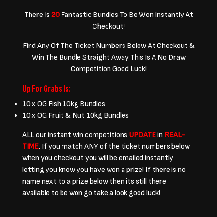
There Is
20
Fantastic Bundles To Be Won Instantly At
Checkout!
Find Any Of The Ticket Numbers Below At Checkout &
Win The Bundle Straight Away This Is A No Draw
Competition Good Luck!
Up For Grabs Is:
10 x OG Fish 10kg Bundles
10 x OG Fruit & Nut 10kg Bundles
ALL our instant win competitions
UPDATE
in
REAL-
TIME
. If you match ANY of the ticket numbers below
when you checkout you will be emailed instantly
letting you know you have won a prize! If there is no
name next to a prize below then its still there
available to be won go take a look good luck!