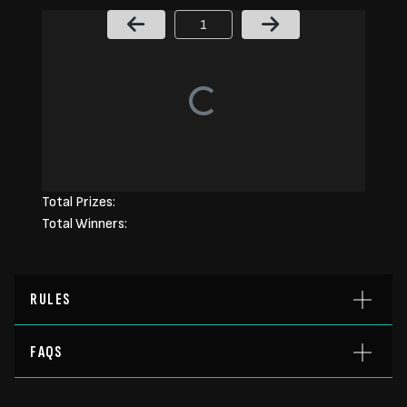
Page Number
Total Prizes:
Total Winners:
RULES
FAQS