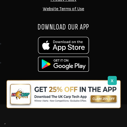
Website Terms of Use
DOWNLOAD OUR APP
x
support@ukcarptech.com
Copyright © 2026 UK Carp Tech Ltd.
| Company No: 12449983
Competition Websites
by
Zap