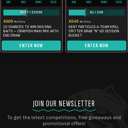
DAY
HRS
MINS
SECS
DAY
HRS
MINS
SECS
9287
/
22000
61
/
200
£
0.03
£
0.45
Per Entry
Per Entry
10 CHANCES TO WIN 5KG DNA
KENT PARTICLES A-TEAM KRILL
BAITS – CRAYFISH MAXI MIX WITH
CRITTER GRAB “N” GO SESSION
END DRAW
BUCKET
ENTER NOW
ENTER NOW
JOIN OUR NEWSLETTER
To get the latest competitions, free giveaways and
promotional offers!