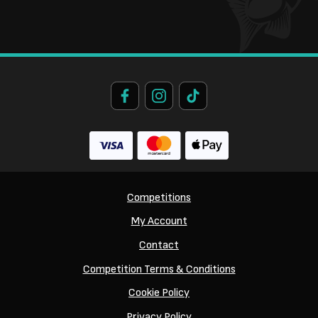
Competitions
My Account
Contact
Competition Terms & Conditions
Cookie Policy
Privacy Policy