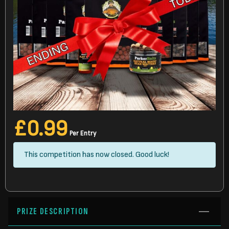
£
0.99
Per Entry
This competition has now closed. Good luck!
PRIZE DESCRIPTION