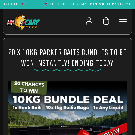
NSTANTLY
CHECK OUT OUR NEWEST COMPS HUGE PRIZES CAN BE W
20 X 10KG PARKER BAITS BUNDLES TO BE
WON INSTANTLY! ENDING TODAY