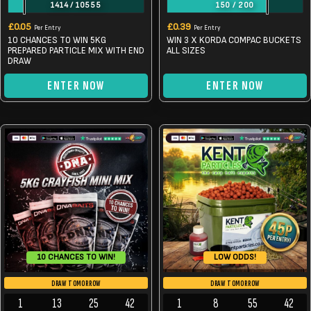
1414
/
10555
150
/
200
£
0.05
£
0.39
Per Entry
Per Entry
10 CHANCES TO WIN 5KG
WIN 3 X KORDA COMPAC BUCKETS
PREPARED PARTICLE MIX WITH END
ALL SIZES
DRAW
ENTER NOW
ENTER NOW
LOW ODDS!
10 CHANCES TO WIN!
DRAW TOMORROW
DRAW TOMORROW
1
13
25
41
1
8
55
41