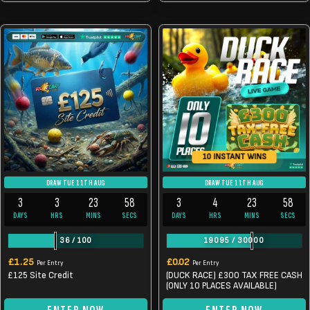
10 INSTANT WINS
DRAW TUE 11TH AUG
DRAW TUE 11TH AUG
3
3
23
57
3
4
23
57
DAYS
HRS
MINS
SECS
DAYS
HRS
MINS
SECS
36
/
100
19095
/
30000
£
1.25
£
0.02
Per Entry
Per Entry
£125 Site Credit
(DUCK RACE) £300 TAX FREE CASH
(ONLY 10 PLACES AVAILABLE)