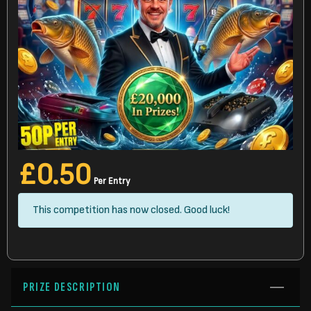
£
0.50
Per Entry
This competition has now closed. Good luck!
PRIZE DESCRIPTION