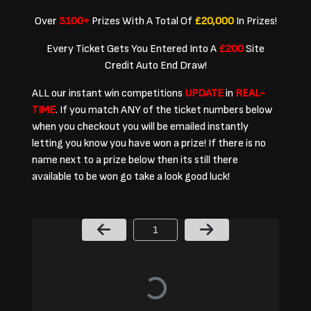
Over
3100+
Prizes With A Total Of
£20,000
In Prizes!
Every Ticket Gets You Entered Into A
£200
Site
Credit Auto End Draw!
ALL our instant win competitions
UPDATE
in
REAL-
TIME
. If you match ANY of the ticket numbers below
when you checkout you will be emailed instantly
letting you know you have won a prize! If there is no
name next to a prize below then its still there
available to be won go take a look good luck!
Page Number