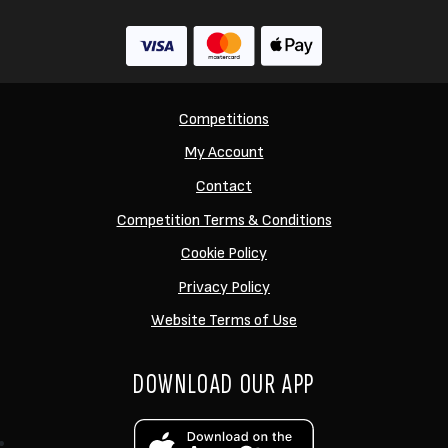
Competitions
My Account
Contact
Competition Terms & Conditions
Cookie Policy
Privacy Policy
Website Terms of Use
DOWNLOAD OUR APP