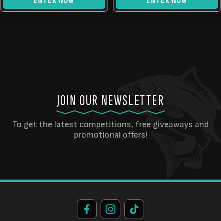
ENTER NOW
ENTER NOW
JOIN OUR NEWSLETTER
To get the latest competitions, free giveaways and
promotional offers!