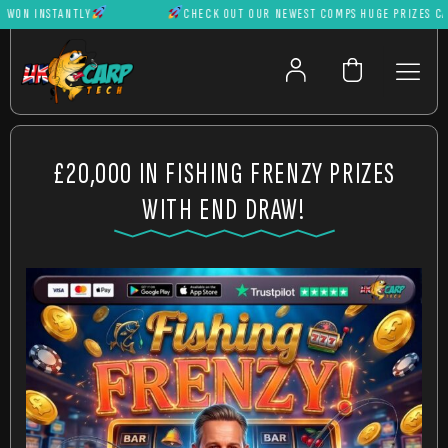
N INSTANTLY
CHECK OUT OUR NEWEST COMPS HUGE PRIZES CAN B
£20,000 IN FISHING FRENZY PRIZES
WITH END DRAW!