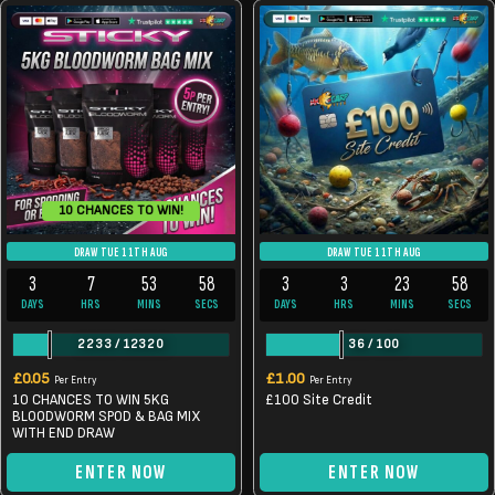
10 CHANCES TO WIN!
DRAW TUE 11TH AUG
DRAW TUE 11TH AUG
3
7
53
57
3
3
23
57
DAYS
HRS
MINS
SECS
DAYS
HRS
MINS
SECS
2233
/
12320
36
/
100
£
0.05
£
1.00
Per Entry
Per Entry
10 CHANCES TO WIN 5KG
£100 Site Credit
BLOODWORM SPOD & BAG MIX
WITH END DRAW
ENTER NOW
ENTER NOW