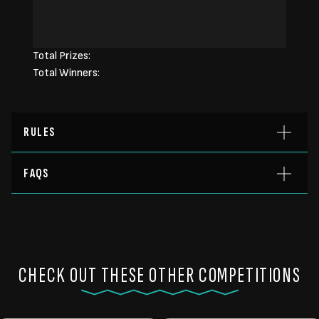
Total Prizes:
Total Winners:
RULES
FAQS
CHECK OUT THESE OTHER COMPETITIONS