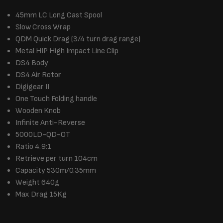
45mm LC Long Cast Spool
Slow Cross Wrap
QDM Quick Drag (3/4 turn drag range)
Metal HIP High Impact Line Clip
DS4 Body
DS4 Air Rotor
Digigear II
One Touch Folding handle
Wooden Knob
Infinite Anti-Reverse
5000LD-QD-OT
Ratio 4.9:1
Retrieve per turn 104cm
Capacity 530m/0.35mm
Weight 640g
Max Drag 15Kg