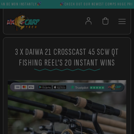
BE WON INSTANTLY
CHECK OUT OUR NEWEST COMPS HUGE PRIZES C
3 X DAIWA 21 CROSSCAST 45 SCW QT
FISHING REEL’S 20 INSTANT WINS