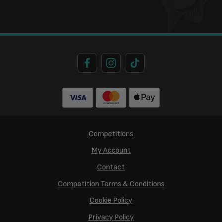
Competitions
My Account
Contact
Competition Terms & Conditions
Cookie Policy
Privacy Policy