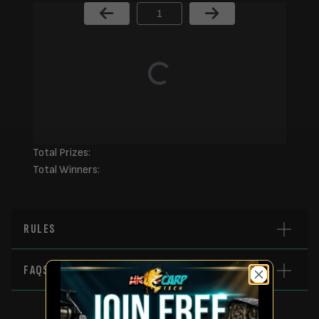
Page Number
Total Prizes:
Total Winners:
RULES
FAQS