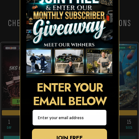
CHECK OUT THESE OTHER COMPETITIONS
ENTER YOUR
EMAIL BELOW
10 CHANCES TO WIN!
Email
DRAW TOMORROW
DRAW TOMORROW
1
2
28
15
0
21
58
15
DAY
HRS
MINS
SECS
DAYS
HRS
MINS
SECS
JOIN FREE
11152
/
22000
45
/
100