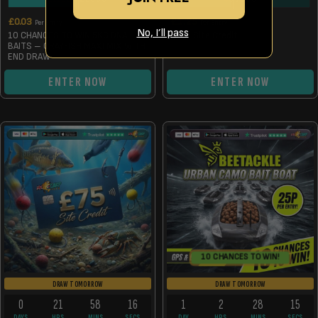
£
0.03
£
1.25
Per Entry
Per Entry
No, I’ll pass
10 CHANCES TO WIN 5KG DNA
£125 Site Credit
BAITS – CRAYFISH MAXI MIX WITH
END DRAW
ENTER NOW
ENTER NOW
10 CHANCES TO WIN!
DRAW TOMORROW
DRAW TOMORROW
0
21
58
15
1
2
28
15
DAYS
HRS
MINS
SECS
DAY
HRS
MINS
SECS