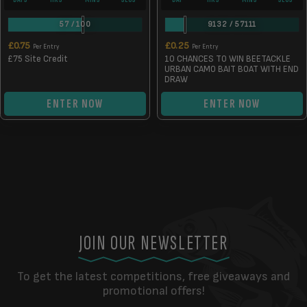
57
/
100
9132
/
57111
£
0.75
£
0.25
Per Entry
Per Entry
£75 Site Credit
10 CHANCES TO WIN BEETACKLE
URBAN CAMO BAIT BOAT WITH END
DRAW
ENTER NOW
ENTER NOW
JOIN OUR NEWSLETTER
To get the latest competitions, free giveaways and
promotional offers!