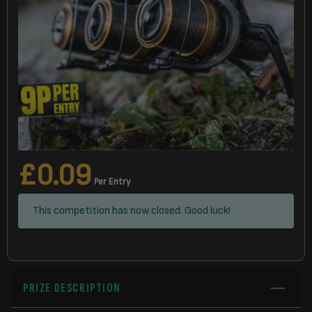
£
0.09
Per Entry
This competition has now closed. Good luck!
PRIZE DESCRIPTION