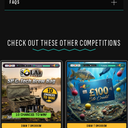
FAQS
CHECK OUT THESE OTHER COMPETITIONS
10 CHANCES TO WIN!
DRAW TOMORROW
DRAW TOMORROW