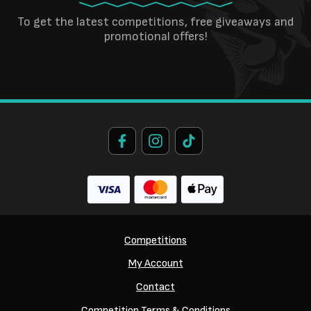
To get the latest competitions, free giveaways and
promotional offers!
Competitions
My Account
Contact
Competition Terms & Conditions