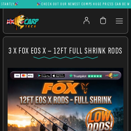
ANTLY
CHECK OUT OUR NEWEST COMPS HUGE PRIZES CAN BE WON I
3 X FOX EOS X – 12FT FULL SHRINK RODS