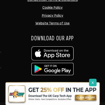
Cookie Policy
Privacy Policy
Website Terms of Use
DOWNLOAD OUR APP
x
support@ukcarptech.com
Copyright © 2026 UK Carp Tech Ltd.
| Company No: 12449983
Competition Websites
by
Zap