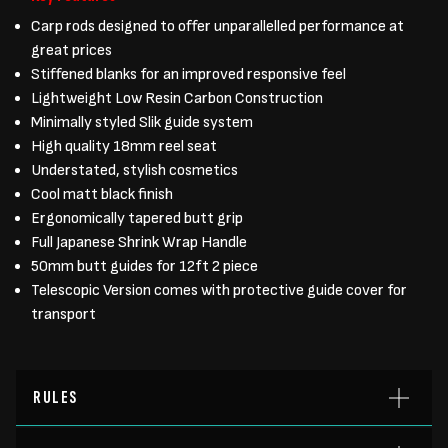
Carp rods designed to offer unparallelled performance at
great prices
Stiffened blanks for an improved responsive feel
Lightweight Low Resin Carbon Construction
Minimally styled Slik guide system
High quality 18mm reel seat
Understated, stylish cosmetics
Cool matt black finish
Ergonomically tapered butt grip
Full Japanese Shrink Wrap Handle
50mm butt guides for 12ft 2 piece
Telescopic Version comes with protective guide cover for
transport
RULES