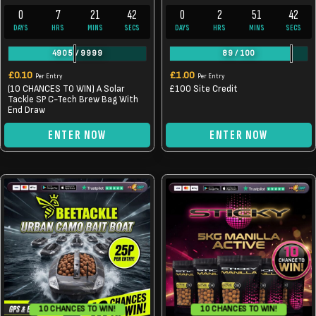
0
7
21
42
0
2
51
42
DAYS
HRS
MINS
SECS
DAYS
HRS
MINS
SECS
4905
/
9999
89
/
100
£
0.10
£
1.00
Per Entry
Per Entry
(10 CHANCES TO WIN) A Solar
£100 Site Credit
Tackle SP C-Tech Brew Bag With
End Draw
ENTER NOW
ENTER NOW
10 CHANCES TO WIN!
10 CHANCES TO WIN!