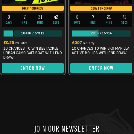
DRAW TOMORROW
DRAW TOMORROW
0
7
21
42
0
7
21
42
DAYS
HRS
MINS
SECS
DAYS
HRS
MINS
SECS
10416
/
57111
7106
/
15714
£
0.25
£
0.07
Per Entry
Per Entry
10 CHANCES TO WIN BEETACKLE
10 CHANCES TO WIN 5KG MANILLA
URBAN CAMO BAIT BOAT WITH END
ACTIVE BOILIES WITH END DRAW
DRAW
ENTER NOW
ENTER NOW
JOIN OUR NEWSLETTER