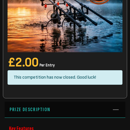
£
2.00
Per Entry
This competition has now closed. Good luck!
PRIZE DESCRIPTION
Key Features