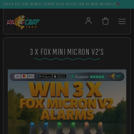
ECK OUT OUR NEWEST COMPS HUGE PRIZES CAN BE WON INSTANTLY
3 X FOX MINI MICRON V2’S