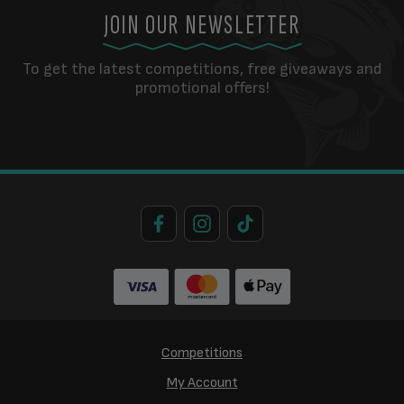
JOIN OUR NEWSLETTER
To get the latest competitions, free giveaways and
promotional offers!
Competitions
My Account