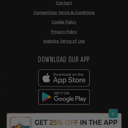
Contact
Competition Terms & Conditions
Cookie Policy
Privacy Policy
Website Terms of Use
DOWNLOAD OUR APP
x
support@ukcarptech.com
Copyright © 2026 UK Carp Tech Ltd.
| Company No: 12449983