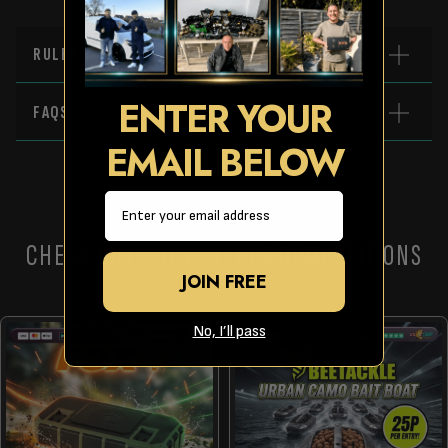
RULES
ENTER YOUR
FAQS
EMAIL BELOW
Email
CHECK OUT THESE OTHER COMPETITIONS
JOIN FREE
No, I’ll pass