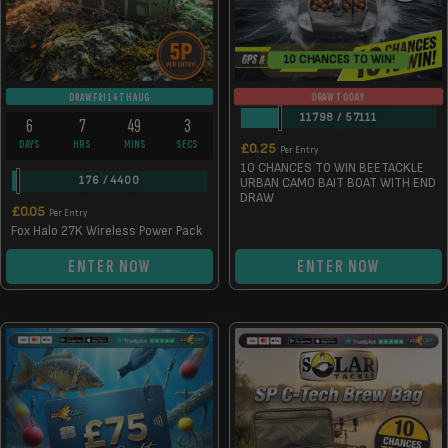
10 CHANCES TO WIN!
DRAW TODAY
DRAW FRI 14TH AUG
11798
/
57111
6
7
49
2
DAYS
HRS
MINS
SECS
£
0.25
Per Entry
10 CHANCES TO WIN BEETACKLE
176
/
4400
URBAN CAMO BAIT BOAT WITH END
DRAW
£
0.05
Per Entry
Fox Halo 27K Wireless Power Pack
ENTER NOW
ENTER NOW