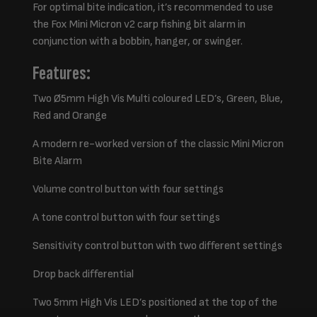
For optimal bite indication, it’s recommended to use
the Fox Mini Micron v2 carp fishing bit alarm in
conjunction with a bobbin, hanger, or swinger.
Features:
Two Ø5mm High Vis Multi coloured LED’s, Green, Blue,
Red and Orange
A modern re-worked version of the classic Mini Micron
Bite Alarm
Volume control button with four settings
A tone control button with four settings
Sensitivity control button with two different settings
Drop back differential
Two 5mm High Vis LED’s positioned at the top of the