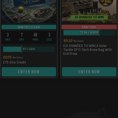
10 CHANCES TO WIN!
DRAW TODAY
DRAW TUE 11TH AUG
7134
/
9999
3
7
49
2
DAYS
HRS
MINS
SECS
£
0.10
Per Entry
(10 CHANCES TO WIN) A Solar
37
/
100
Tackle SP C-Tech Brew Bag With
End Draw
£
0.75
Per Entry
£75 Site Credit
ENTER NOW
ENTER NOW