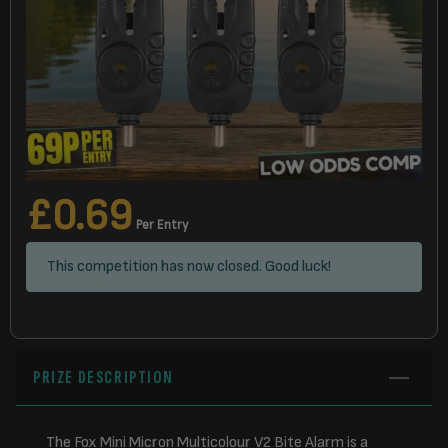
£
0.69
Per Entry
This competition has now closed. Good luck!
PRIZE DESCRIPTION
The Fox Mini Micron Multicolour V2 Bite Alarm is a