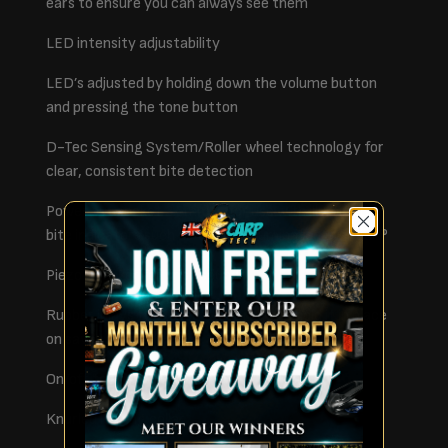
ears to ensure you can always see them
LED intensity adjustability
LED’s adjusted by holding down the volume button
and pressing the tone button
D-Tec Sensing System/Roller wheel technology for
clear, consistent bite detection
Power out socket 2.5mm – for use with illuminated
bite indicators such as the Fox Illuminated Swinger®
Piezo Speaker for crisp sound
Rubber inlays to protect your rod and hold it in place
on savage bites
On/off toggle switch
Knurled locking collar