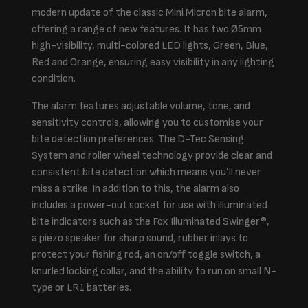
modern update of the classic Mini Micron bite alarm,
offering a range of new features. It has two Ø5mm
high-visibility, multi-colored LED lights, Green, Blue,
Red and Orange, ensuring easy visibility in any lighting
condition.
The alarm features adjustable volume, tone, and
sensitivity controls, allowing you to customise your
bite detection preferences. The D-Tec Sensing
System and roller wheel technology provide clear and
consistent bite detection which means you’ll never
miss a strike. In addition to this, the alarm also
includes a power-out socket for use with illuminated
bite indicators such as the Fox Illuminated Swinger®,
a piezo speaker for sharp sound, rubber inlays to
protect your fishing rod, an on/off toggle switch, a
knurled locking collar, and the ability to run on small N-
type or LR1 batteries.