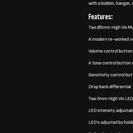
with a bobbin, hanger, 
Features:
Two Ø5mm High Vis Mul
A modern re-worked ver
Volume control button 
A tone control button 
Sensitivity control bu
Drop back differential
Two 5mm High Vis LED’s
LED intensity adjustabi
LED’s adjusted by hol