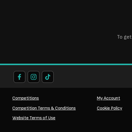
To get
Competitions
My Account
Competition Terms & Conditions
Cookie Policy
Website Terms of Use