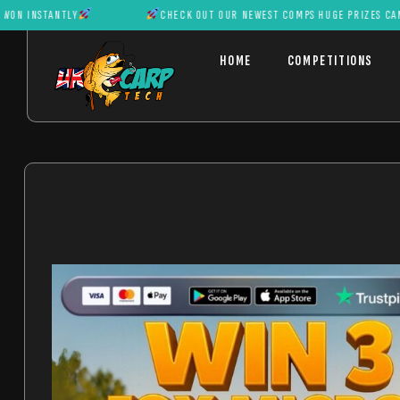
ANTLY
CHECK OUT OUR NEWEST COMPS HUGE PRIZES CAN BE WON 
HOME
COMPETITIONS