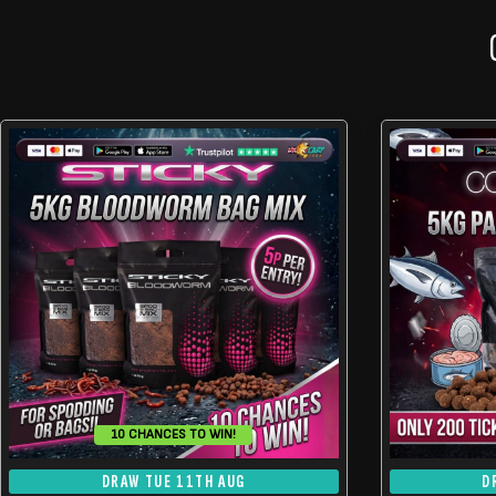
10 CHANCES TO WIN!
DRAW TUE 11TH AUG
D