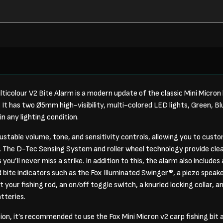
ticolour V2 Bite Alarm is a modern update of the classic Mini Micron 
 It has two Ø5mm high-visibility, multi-colored LED lights, Green, B
 in any lighting condition.
ustable volume, tone, and sensitivity controls, allowing you to custo
 The D-Tec Sensing System and roller wheel technology provide clea
ou’ll never miss a strike. In addition to this, the alarm also include
d bite indicators such as the Fox Illuminated Swinger®, a piezo speak
 your fishing rod, an on/off toggle switch, a knurled locking collar, an
tteries.
tion, it’s recommended to use the Fox Mini Micron v2 carp fishing bit 