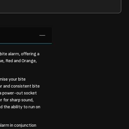
bite alarm, offering a
lue, Red and Orange,
mise your bite
r and consistent bite
s a power-out socket
er for sharp sound,
d the ability to run on
alarm in conjunction