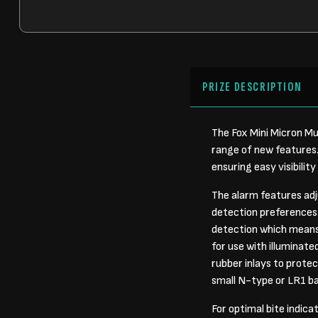
PRIZE DESCRIPTION
The Fox Mini Micron Mul
range of new features.
ensuring easy visibility
The alarm features adj
detection preferences.
detection which means y
for use with illuminate
rubber inlays to protect
small N-type or LR1 ba
For optimal bite indica