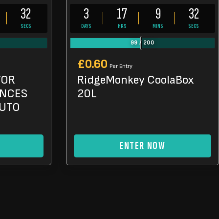
31
3
17
9
31
SECS
DAYS
HRS
MINS
SECS
99
/
200
£
0.60
Per Entry
TOR
RidgeMonkey CoolaBox
ANCES
20L
AUTO
ENTER NOW