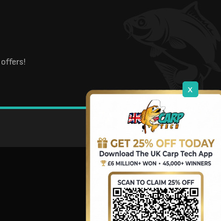
offers!
x
DOWNLOAD OUR APP