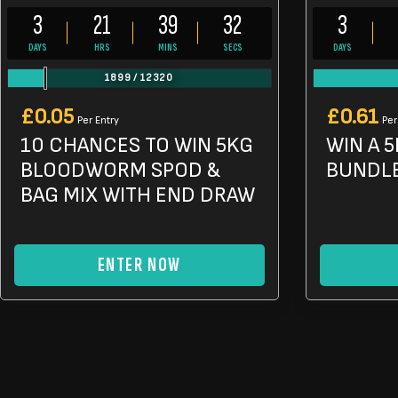
3
21
39
30
3
DAYS
HRS
MINS
SECS
DAYS
1899
/
12320
£
0.05
£
0.61
Per Entry
Per
10 CHANCES TO WIN 5KG
WIN A 5
BLOODWORM SPOD &
BUNDL
BAG MIX WITH END DRAW
ENTER NOW