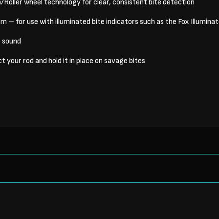
oller wheel technology for clear, consistent bite detection
 – for use with illuminated bite indicators such as the Fox Illumin
p sound
t your rod and hold it in place on savage bites