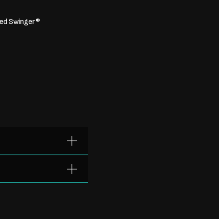
ated Swinger®