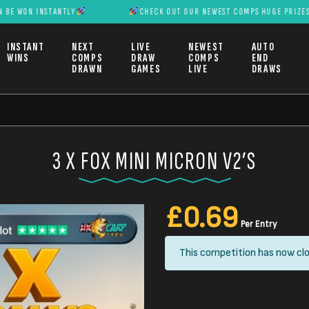
INSTANTLY
CHECK OUT OUR NEWEST COMPS HUGE PRIZES CAN BE W
INSTANT
NEXT
LIVE
NEWEST
AUTO
WINS
COMPS
DRAW
COMPS
END
DRAWN
GAMES
LIVE
DRAWS
3 X FOX MINI MICRON V2’S
£
0.69
Per Entry
This competition has now clo