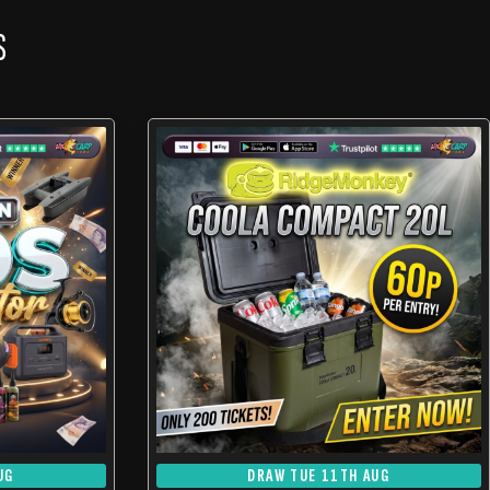
S
UG
DRAW TUE 11TH AUG