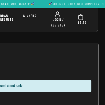
ON INSTANTLY
CHECK OUT OUR NEWEST COMPS HUGE PRIZES CAN 
DRAW
WINNERS
RESULTS
LOGIN /
£
0.00
REGISTER
sed. Good luck!