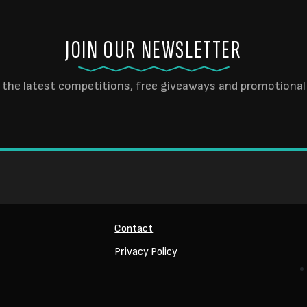
JOIN OUR NEWSLETTER
 the latest competitions, free giveaways and promotional 
Contact
Privacy Policy