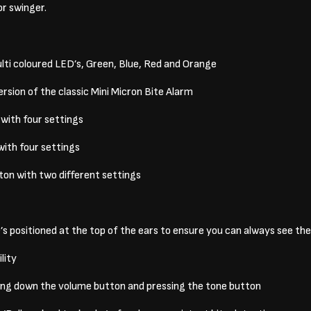
or swinger.
ti coloured LED’s, Green, Blue, Red and Orange
sion of the classic Mini Micron Bite Alarm
with four settings
with four settings
tton with two different settings
 positioned at the top of the ears to ensure you can always see th
lity
ding down the volume button and pressing the tone button