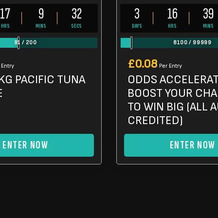
17
9
30
3
16
39
HRS
MINS
SECS
DAYS
HRS
MINS
91
/
200
8100
/
99999
£
0.08
 Entry
Per Entry
KG PACIFIC TUNA
ODDS ACCELERA
E
BOOST YOUR CH
TO WIN BIG (ALL 
CREDITED)
ENTER NOW
ENTER NOW