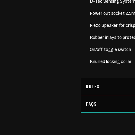
D-Tec Sensing System/R
Power out socket 2.5mm
Piezo Speaker for cris
Rubber inlays to protec
On/off toggle switch
Knurled locking collar
RULES
FAQS