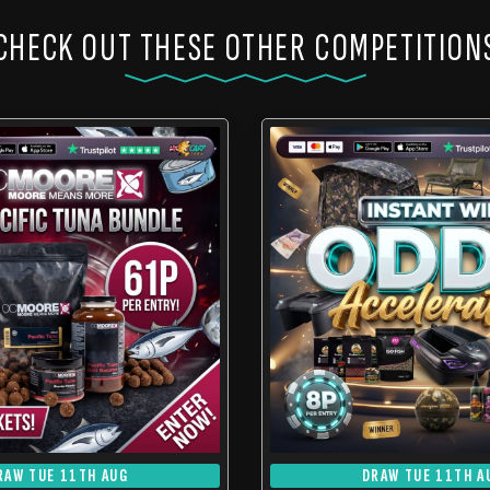
CHECK OUT THESE OTHER COMPETITION
RAW TUE 11TH AUG
DRAW TUE 11TH A