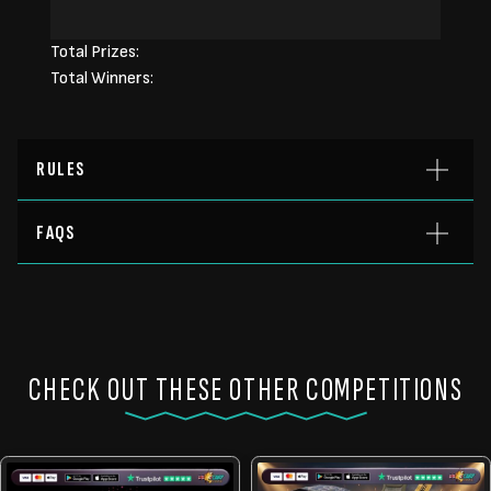
Total Prizes:
Total Winners:
RULES
FAQS
CHECK OUT THESE OTHER COMPETITIONS