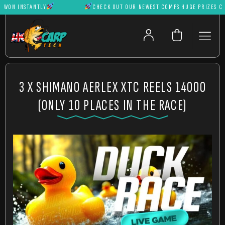
N INSTANTLY
CHECK OUT OUR NEWEST COMPS HUGE PRIZES CAN B
3 X SHIMANO AERLEX XTC REELS 14000
(ONLY 10 PLACES IN THE RACE)