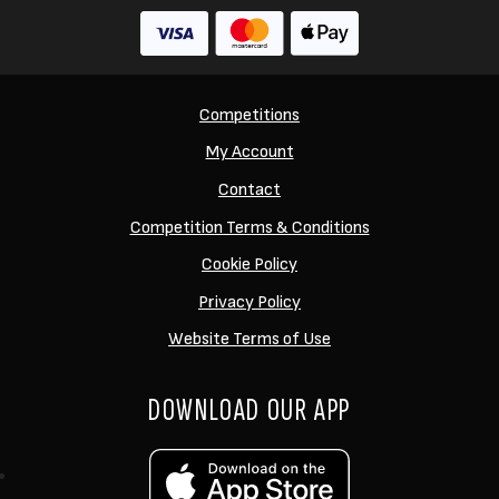
Competitions
My Account
Contact
Competition Terms & Conditions
Cookie Policy
Privacy Policy
Website Terms of Use
DOWNLOAD OUR APP