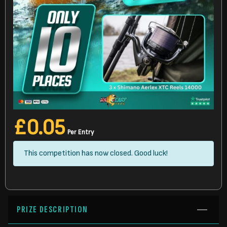
£
0.05
Per Entry
This competition has now closed. Good luck!
PRIZE DESCRIPTION