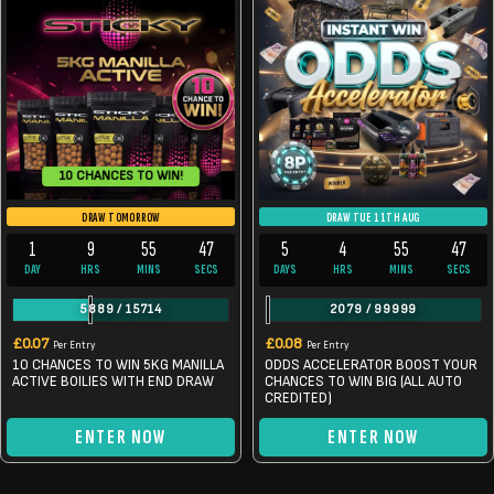
10 CHANCES TO WIN!
DRAW TOMORROW
DRAW TUE 11TH AUG
1
9
55
47
5
4
55
47
DAY
HRS
MINS
SECS
DAYS
HRS
MINS
SECS
5889
/
15714
2079
/
99999
£
0.07
£
0.08
Per Entry
Per Entry
10 CHANCES TO WIN 5KG MANILLA
ODDS ACCELERATOR BOOST YOUR
ACTIVE BOILIES WITH END DRAW
CHANCES TO WIN BIG (ALL AUTO
CREDITED)
ENTER NOW
ENTER NOW