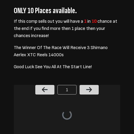
ONLY 10 Places available.
If this comp sells out you will have a
1
in
10
chance at
the end if you find more then 1 place then your
chances increase!
The Winner Of The Race Will Receive 3 Shimano
Aerlex XTC Reels 14000s
Good Luck See You All At The Start Line!
Page Number