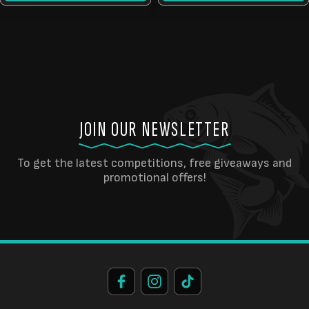
JOIN OUR NEWSLETTER
To get the latest competitions, free giveaways and
promotional offers!