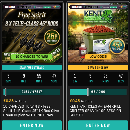
10 CHANCES TO WIN!
LOW ODDS!
DRAW TUE 11TH AUG
DRAW TOMORROW
5
9
55
47
1
5
25
47
DAYS
HRS
MINS
SECS
DAY
HRS
MINS
SECS
2151
/
47517
66
/
200
£
0.25
£
0.45
Per Entry
Per Entry
10 CHANCES TO WIN 3 x Free
KENT PARTICLES A-TEAM KRILL
Spirit TelE-Class 45* 1K Rod Olive
CRITTER GRAB “N” GO SESSION
Green Duplon WITH END DRAW
BUCKET
ENTER NOW
ENTER NOW