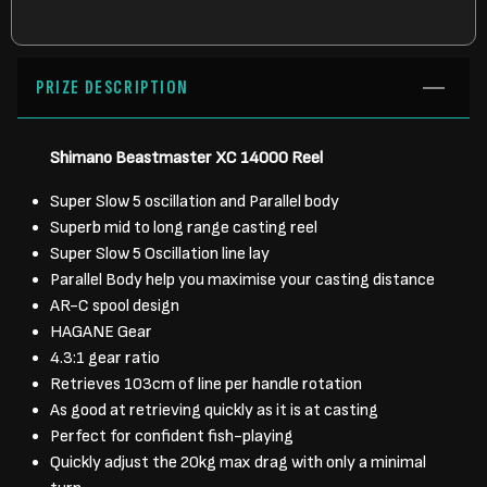
PRIZE DESCRIPTION
Shimano Beastmaster XC 14000 Reel
Super Slow 5 oscillation and Parallel body
Superb mid to long range casting reel
Super Slow 5 Oscillation line lay
Parallel Body help you maximise your casting distance
AR-C spool design
HAGANE Gear
4.3:1 gear ratio
Retrieves 103cm of line per handle rotation
As good at retrieving quickly as it is at casting
Perfect for confident fish-playing
Quickly adjust the 20kg max drag with only a minimal