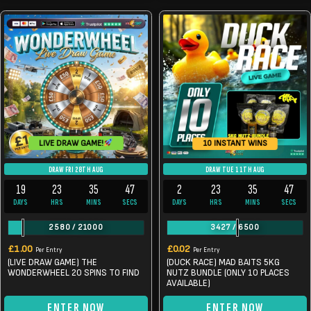
LIVE DRAW GAME!
10 INSTANT WINS
DRAW FRI 28TH AUG
DRAW TUE 11TH AUG
19
23
35
46
2
23
35
46
DAYS
HRS
MINS
SECS
DAYS
HRS
MINS
SECS
2580
/
21000
3427
/
6500
£
1.00
£
0.02
Per Entry
Per Entry
(LIVE DRAW GAME) THE
(DUCK RACE) MAD BAITS 5KG
WONDERWHEEL 20 SPINS TO FIND
NUTZ BUNDLE (ONLY 10 PLACES
AVAILABLE)
ENTER NOW
ENTER NOW