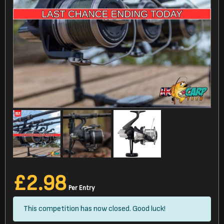
£
2.98
Per Entry
This competition has now closed. Good luck!