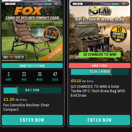
10 CHANCES TO WIN!
DRAW TODAY
DRAW TUE 11TH AUG
7134
/
9999
2
22
35
46
DAYS
HRS
MINS
SECS
£
0.10
Per Entry
(10 CHANCES TO WIN) A Solar
50
/
200
Tackle SP C-Tech Brew Bag With
End Draw
£
1.20
Per Entry
Fox Camolite Recliner Chair
Compact
ENTER NOW
ENTER NOW