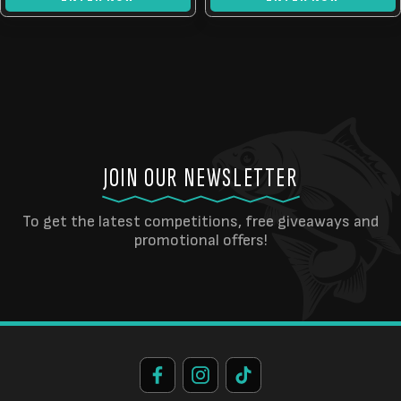
JOIN OUR NEWSLETTER
To get the latest competitions, free giveaways and
promotional offers!