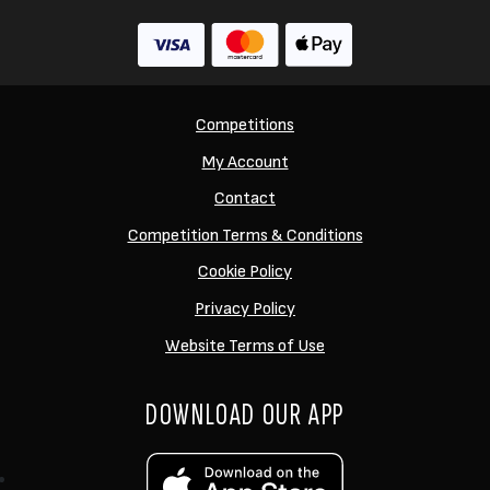
Competitions
My Account
Contact
Competition Terms & Conditions
Cookie Policy
Privacy Policy
Website Terms of Use
DOWNLOAD OUR APP