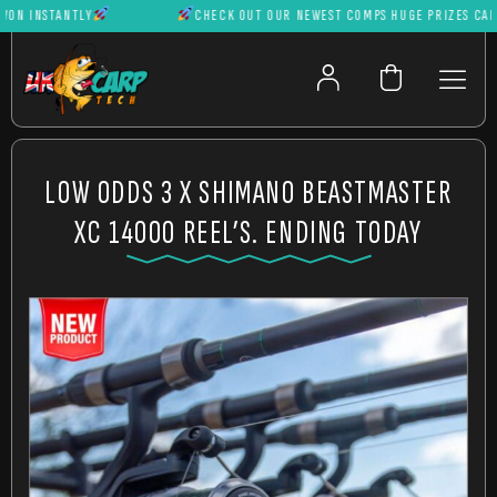
 INSTANTLY
CHECK OUT OUR NEWEST COMPS HUGE PRIZES CAN BE 
LOW ODDS 3 X SHIMANO BEASTMASTER
XC 14000 REEL’S. ENDING TODAY