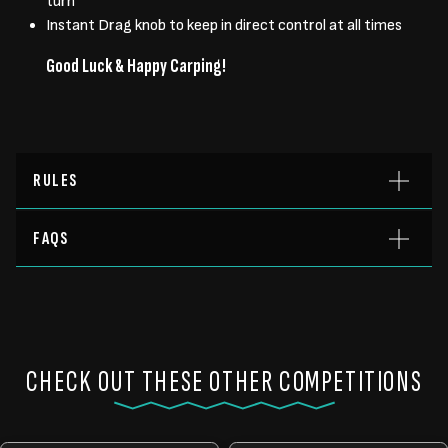
turn
Instant Drag knob to keep in direct control at all times
Good Luck & Happy Carping!
RULES
FAQS
CHECK OUT THESE OTHER COMPETITIONS