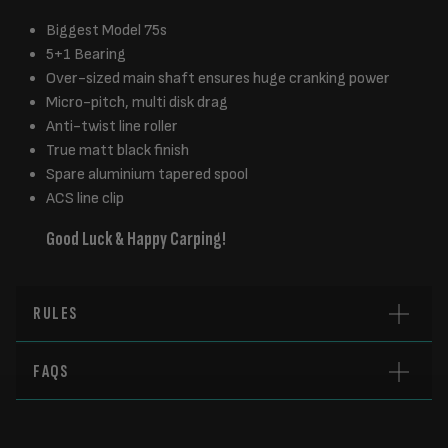
Biggest Model 75s
5+1 Bearing
Over-sized main shaft ensures huge cranking power
Micro-pitch, multi disk drag
Anti-twist line roller
True matt black finish
Spare aluminium tapered spool
ACS line clip
Good Luck & Happy Carping!
RULES
FAQS