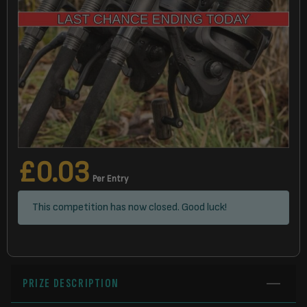
£
0.03
Per Entry
This competition has now closed. Good luck!
PRIZE DESCRIPTION