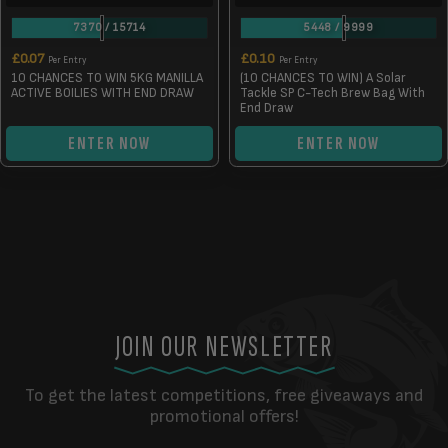
7370
/
15714
5448
/
9999
£
0.07
£
0.10
Per Entry
Per Entry
10 CHANCES TO WIN 5KG MANILLA
(10 CHANCES TO WIN) A Solar
ACTIVE BOILIES WITH END DRAW
Tackle SP C-Tech Brew Bag With
End Draw
ENTER NOW
ENTER NOW
JOIN OUR NEWSLETTER
To get the latest competitions, free giveaways and
promotional offers!