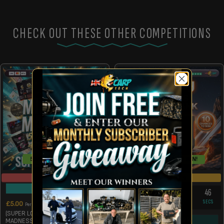
CHECK OUT THESE OTHER COMPETITIONS
10 CHANCES TO WIN!
50/50 CHANCE!
DRAW TODAY
DRAW TOMORROW
611
/
1999
0
4
3
45
DAYS
HRS
MINS
SECS
£
5.00
Per Entry
(SUPER LOW ODDS) MIDWEEK
15128
/
39999
MADNESS 50% CHANCE OF A