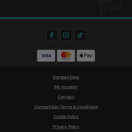
Competitions
My Account
Contact
Competition Terms & Conditions
Cookie Policy
Privacy Policy