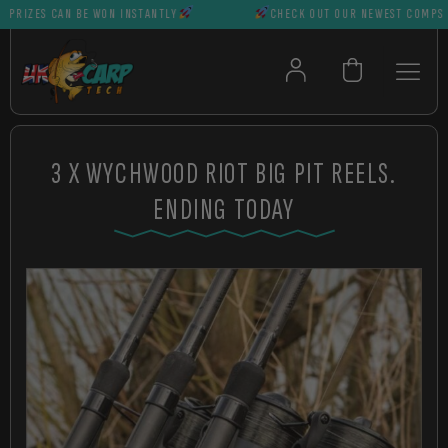
IZES CAN BE WON INSTANTLY
CHECK OUT OUR NEWEST COMPS HUGE
3 X WYCHWOOD RIOT BIG PIT REELS.
ENDING TODAY