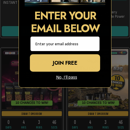
INSTANT WIN
£
0.05
Per Entry
ENTER YOUR
10 Chances To Win A Jackery
Explorer 100 Plus, Portable Power
Station With End Draw
EMAIL BELOW
ENTER NOW
ENTER NOW
Email
JOIN FREE
No, I’ll pass
10 CHANCES TO WIN!
10 CHANCES TO WIN!
DRAW TOMORROW
DRAW TOMORROW
0
4
3
45
0
4
3
45
DAYS
HRS
MINS
SECS
DAYS
HRS
MINS
SECS