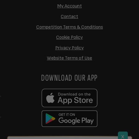
My Account
Contact
Competition Terms & Conditions
Cookie Policy
Privacy Policy
Website Terms of Use
DOWNLOAD OUR APP
x