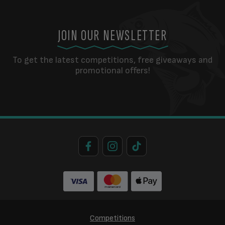
JOIN OUR NEWSLETTER
To get the latest competitions, free giveaways and
promotional offers!
Competitions