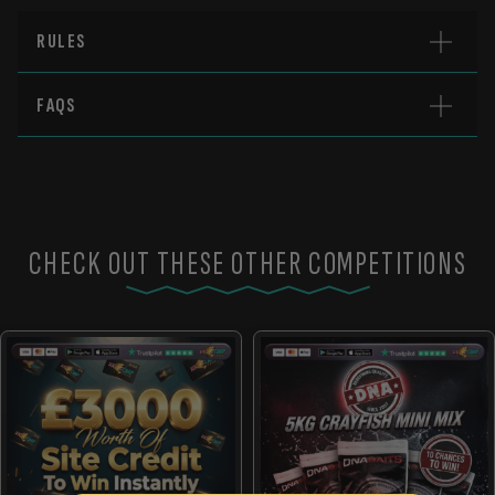
RULES
FAQS
CHECK OUT THESE OTHER COMPETITIONS