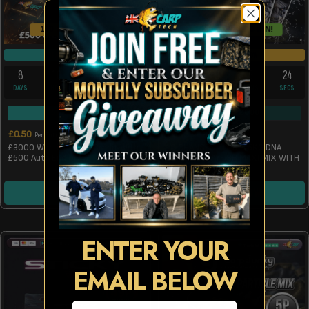
10 CHANCES TO WIN!
100 INSTANT WINS!
DRAW FRI 14TH AUG
DRAW TOMORROW
8
10
5
24
1
10
5
24
DAYS
HRS
MINS
SECS
DAY
HRS
MINS
SECS
5624
/
6000
9749
/
22000
£
0.50
£
0.03
Per Entry
Per Entry
£3000 Worth Of Site Credit With
10 CHANCES TO WIN 5KG DNA
£500 Auto End Draw
BAITS – CRAYFISH MAXI MIX WITH
END DRAW
ENTER NOW
ENTER NOW
ENTER YOUR
EMAIL BELOW
Email