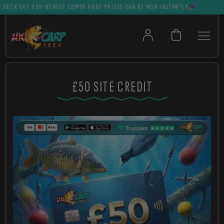
CK OUT OUR NEWEST COMPS HUGE PRIZES CAN BE WON INSTANTLY
£50 SITE CREDIT