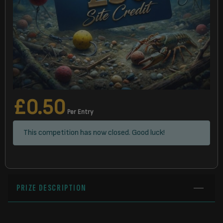
£
0.50
Per Entry
This competition has now closed. Good luck!
PRIZE DESCRIPTION