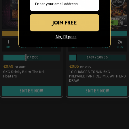
JOIN FREE
LOW ODDS!
10 CHANCES TO WIN!
DRAW TOMORROW
DRAW TUE 11TH AUG
No, I’ll pass
1
5
35
24
5
10
5
24
DAY
HRS
MINS
SECS
DAYS
HRS
MINS
SECS
82
/
200
1474
/
10555
£
0.49
£
0.05
Per Entry
Per Entry
9KG Sticky Baits The Krill
10 CHANCES TO WIN 5KG
Floaters
PREPARED PARTICLE MIX WITH END
DRAW
ENTER NOW
ENTER NOW