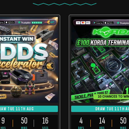
10 CHANCES TO WIN
RAW TUE 11TH AUG
DRAW TUE 11TH A
9
50
15
4
14
50
HRS
MINS
SECS
DAYS
HRS
MINS