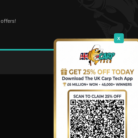
offers!
x
DOWNLOAD OUR APP