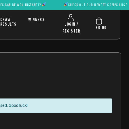
BE WON INSTANTLY
CHECK OUT OUR NEWEST COMPS HUGE PRIZES C
DRAW
WINNERS
RESULTS
LOGIN /
£
0.00
REGISTER
sed. Good luck!