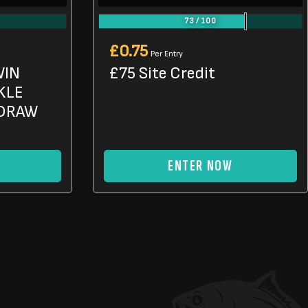
73
/
100
£
0.75
Per Entry
WIN
£75 Site Credit
KLE
 DRAW
ENTER NOW