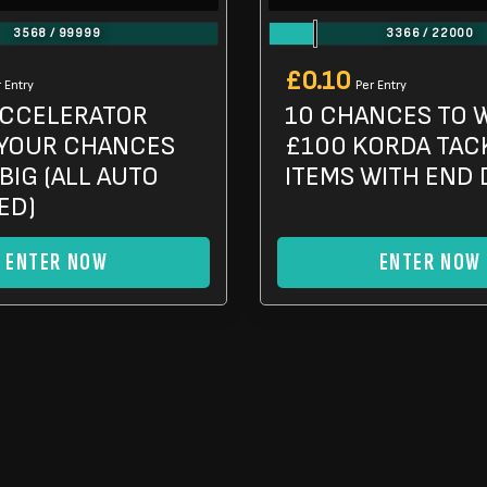
3568
/
99999
3366
/
22000
£
0.10
 Entry
Per Entry
CCELERATOR
10 CHANCES TO 
YOUR CHANCES
£100 KORDA TAC
BIG (ALL AUTO
ITEMS WITH END
ED)
ENTER NOW
ENTER NOW