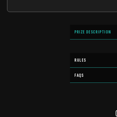
PRIZE DESCRIPTION
RULES
FAQS