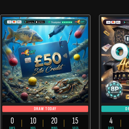
DRAW TODAY
D
0
10
20
14
4
DAYS
HRS
MINS
SECS
DAYS