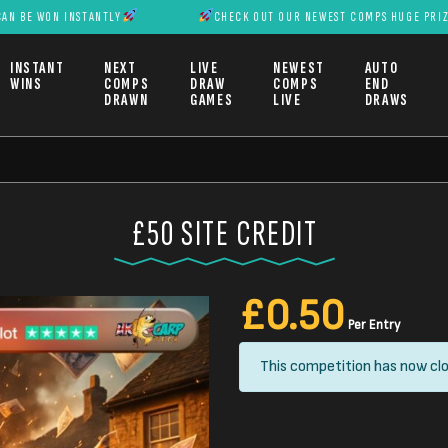
ON INSTANTLY
CHECK OUT OUR NEWEST COMPS HUGE PRIZES CAN 
INSTANT
NEXT
LIVE
NEWEST
AUTO
WINS
COMPS
DRAW
COMPS
END
DRAWN
GAMES
LIVE
DRAWS
£50 SITE CREDIT
£
0.50
Per Entry
This competition has now clo