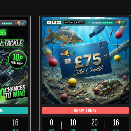
!
DRAW TODAY
UG
15
0
10
20
15
SECS
DAYS
HRS
MINS
SECS