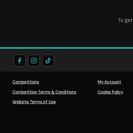
To get
Competitions
My Account
Competition Terms & Conditions
Cookie Policy
Website Terms of Use