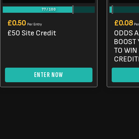
77
/
100
£
0.50
£
0.08
Per Entry
Per
£50 Site Credit
ODDS A
BOOST 
TO WIN 
CREDIT
ENTER NOW