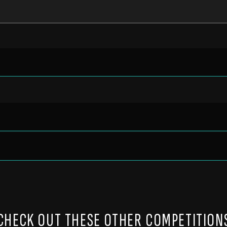
CHECK OUT THESE OTHER COMPETITION