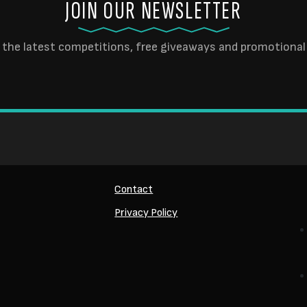
JOIN OUR NEWSLETTER
 the latest competitions, free giveaways and promotional 
Contact
Privacy Policy