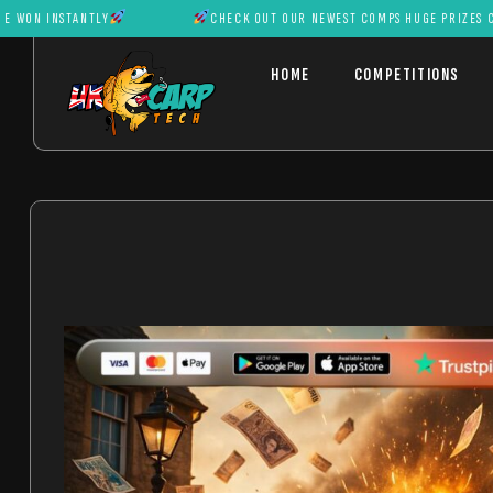
INSTANTLY
CHECK OUT OUR NEWEST COMPS HUGE PRIZES CAN BE W
HOME
COMPETITIONS