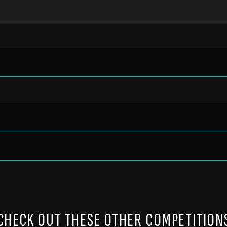
CHECK OUT THESE OTHER COMPETITION