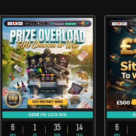
500 INSTANT WINS
DRAW FRI 14TH AUG
D
6
1
35
13
6
DAYS
HR
MINS
SECS
DAYS