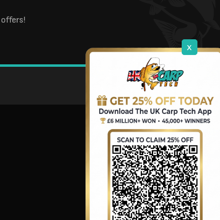
offers!
x
DOWNLOAD OUR APP