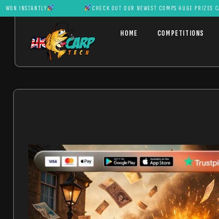
NSTANTLY
CHECK OUT OUR NEWEST COMPS HUGE PRIZES CAN BE WO
HOME
COMPETITIONS