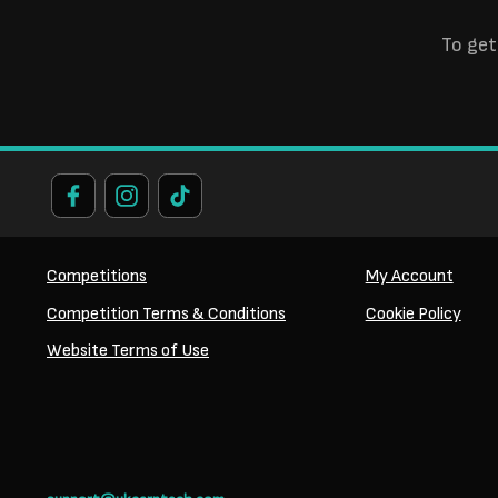
To get
Competitions
My Account
Competition Terms & Conditions
Cookie Policy
Website Terms of Use