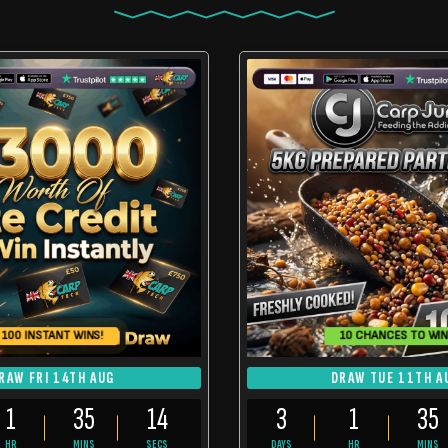
100 INSTANT WINS!
10 CHANCES TO WIN
RAW FRI 14TH AUG
DRAW TUE 11TH A
1
35
13
3
1
35
HR
MINS
SECS
DAYS
HR
MINS