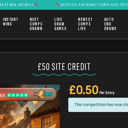
N INSTANTLY
CHECK OUT OUR NEWEST COMPS HUGE PRIZES CAN B
INSTANT
NEXT
LIVE
NEWEST
AUTO
WINS
COMPS
DRAW
COMPS
END
DRAWN
GAMES
LIVE
DRAWS
£50 SITE CREDIT
£
0.50
Per Entry
This competition has now clo