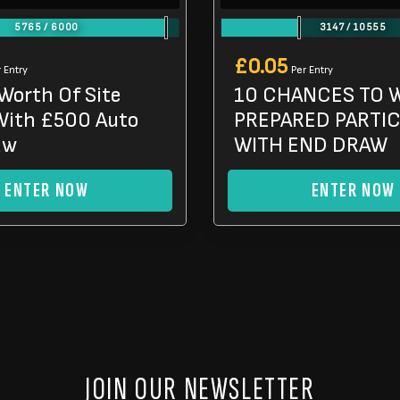
5765
/
6000
3147
/
10555
£
0.05
 Entry
Per Entry
orth Of Site
10 CHANCES TO 
With £500 Auto
PREPARED PARTIC
aw
WITH END DRAW
ENTER NOW
ENTER NOW
JOIN OUR NEWSLETTER