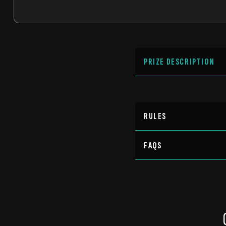
PRIZE DESCRIPTION
RULES
FAQS