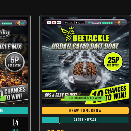
10 CHANCES TO WIN!
!
UG
DRAW TOMORROW
13
11798
/
57111
SECS