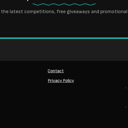
 the latest competitions, free giveaways and promotional 
Contact
Privacy Policy