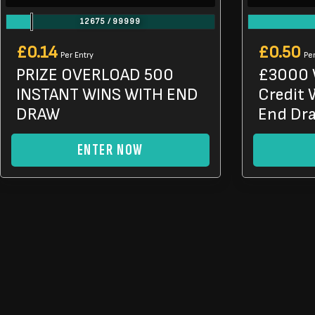
12675
/
99999
£
0.14
£
0.50
Per Entry
Per
PRIZE OVERLOAD 500
£3000 W
INSTANT WINS WITH END
Credit 
DRAW
End Dr
ENTER NOW