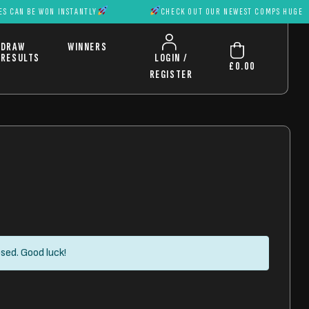
E WON INSTANTLY
CHECK OUT OUR NEWEST COMPS HUGE PRIZES CA
DRAW
WINNERS
RESULTS
LOGIN /
£
0.00
REGISTER
sed. Good luck!