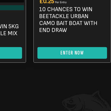
£
0.25
Per Entry
10 CHANCES TO WIN
BEETACKLE URBAN
CAMO BAIT BOAT WITH
WIN 5KG
END DRAW
LE MIX
ENTER NOW