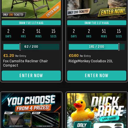
DRAW TUE 11TH AUG
DRAW TUE 11TH AUG
2
2
51
14
2
2
51
14
DAYS
HRS
MINS
SECS
DAYS
HRS
MINS
SECS
62
/
200
181
/
200
£
1.20
£
0.60
Per Entry
Per Entry
Fox Camolite Recliner Chair
RidgeMonkey CoolaBox 20L
Compact
ENTER NOW
ENTER NOW