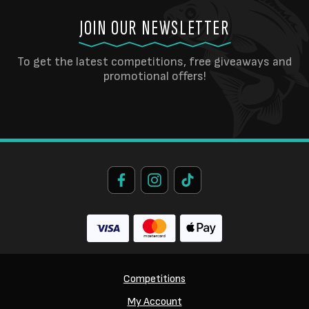
JOIN OUR NEWSLETTER
To get the latest competitions, free giveaways and
promotional offers!
Competitions
My Account