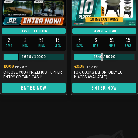
10 INSTANT WINS
DRAW TUE 11TH AUG
DRAW FRI 14TH AUG
2
2
51
14
5
3
51
14
DAYS
HRS
MINS
SECS
DAYS
HRS
MINS
SECS
2625
/
10000
2840
/
6000
£
0.06
£
0.05
Per Entry
Per Entry
CHOOSE YOUR PRIZE! JUST 6P PER
FOX COOKSTATION (ONLY 10
ENTRY OR TAKE CASH!
PLACES AVAILABLE)
ENTER NOW
ENTER NOW