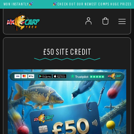
ON INSTANTLY
CHECK OUT OUR NEWEST COMPS HUGE PRIZES CAN 
£50 SITE CREDIT