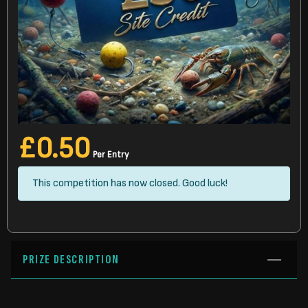
£
0.50
Per Entry
This competition has now closed. Good luck!
PRIZE DESCRIPTION