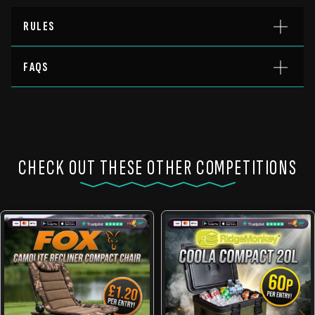
RULES
FAQS
CHECK OUT THESE OTHER COMPETITIONS