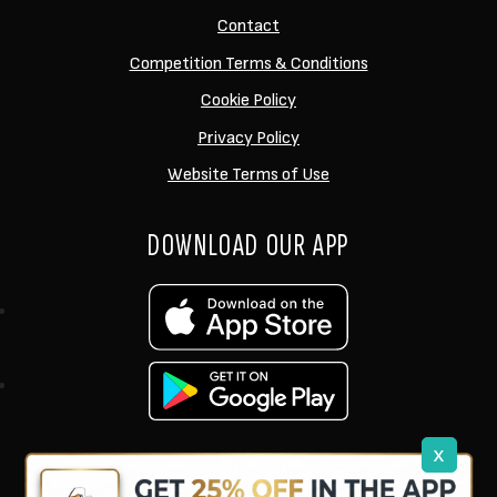
Contact
Competition Terms & Conditions
Cookie Policy
Privacy Policy
Website Terms of Use
DOWNLOAD OUR APP
x
support@ukcarptech.com
Copyright © 2026 UK Carp Tech Ltd.
| Company No: 12449983