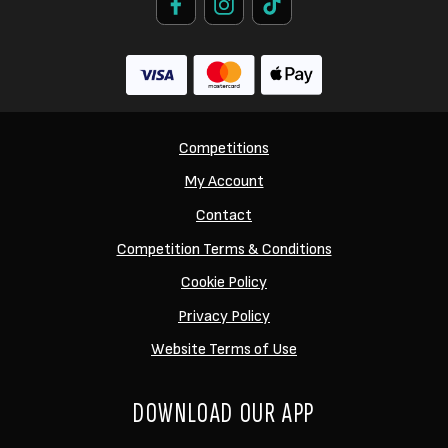
Competitions
My Account
Contact
Competition Terms & Conditions
Cookie Policy
Privacy Policy
Website Terms of Use
DOWNLOAD OUR APP