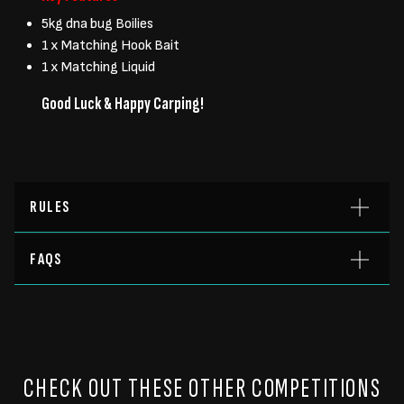
5kg dna bug Boilies
1 x Matching Hook Bait
1 x Matching Liquid
Good Luck & Happy Carping!
RULES
FAQS
CHECK OUT THESE OTHER COMPETITIONS