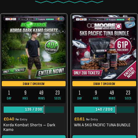
DRAW TOMORROW
DRAW TOMORROW
1
9
49
22
1
9
49
22
DAY
HRS
MINS
SECS
DAY
HRS
MINS
SECS
135
/
200
140
/
200
£
0.40
£
0.61
Per Entry
Per Entry
Korda Kombat Shorts – Dark
WIN A 5KG PACIFIC TUNA BUNDLE
Kamo