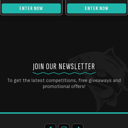
ENTER NOW
ENTER NOW
JOIN OUR NEWSLETTER
To get the latest competitions, free giveaways and
promotional offers!