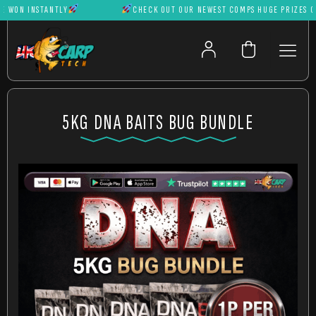
WON INSTANTLY
CHECK OUT OUR NEWEST COMPS HUGE PRIZES CAN 
5KG DNA BAITS BUG BUNDLE