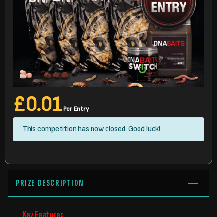
£
0.01
Per Entry
This competition has now closed. Good luck!
PRIZE DESCRIPTION
Key Features