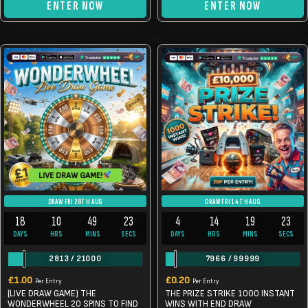
ENTER NOW
ENTER NOW
LIVE DRAW GAME!
DRAW FRI 28TH AUG
DRAW FRI 14TH AUG
18
10
49
22
4
14
19
22
DAYS
HRS
MINS
SECS
DAYS
HRS
MINS
SECS
2813
/
21000
7966
/
99999
£
1.00
£
0.20
Per Entry
Per Entry
(LIVE DRAW GAME) THE
THE PRIZE STRIKE 1000 INSTANT
WONDERWHEEL 20 SPINS TO FIND
WINS WITH END DRAW