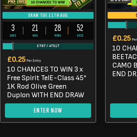
10 CHANCES TO WIN!
DRAW TUE 11TH AUG
3
21
28
51
DAYS
HRS
MINS
SECS
£
0.25
Per
10 CHA
5797
/
47517
BEETAC
£
0.25
Per Entry
CAMO B
10 CHANCES TO WIN 3 x
END D
Free Spirit TelE-Class 45*
1K Rod Olive Green
Duplon WITH END DRAW
ENTER NOW