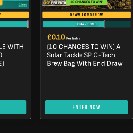
10 CHANCES TO WIN!
W
DRAW TOMORROW
7134
/
9999
£
0.10
Per Entry
LE WITH
(10 CHANCES TO WIN) A
0
Solar Tackle SP C-Tech
E)
Brew Bag With End Draw
ENTER NOW