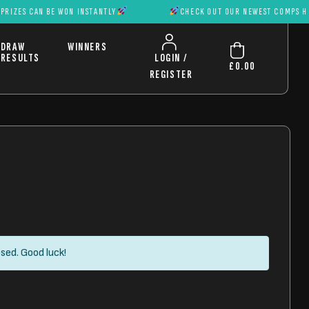
CAN BE WON INSTANTLY
CHECK OUT OUR NEWEST COMPS HUGE PRI
DRAW
WINNERS
RESULTS
LOGIN /
£
0.00
REGISTER
sed. Good luck!