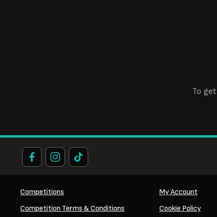
To get
Competitions
My Account
Competition Terms & Conditions
Cookie Policy