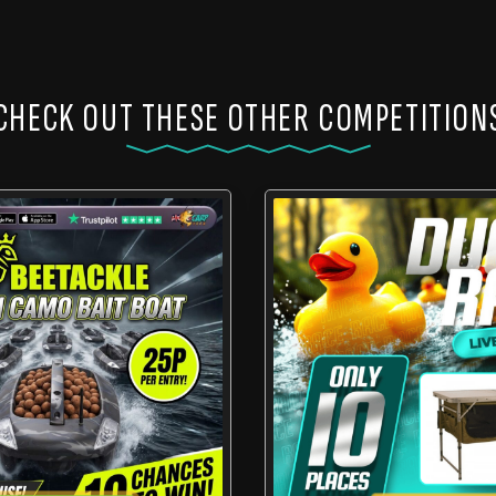
CHECK OUT THESE OTHER COMPETITION