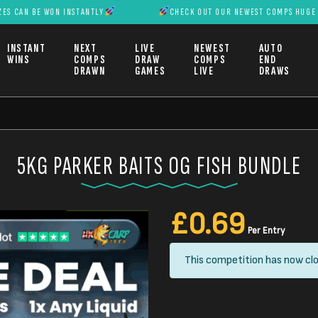
 BE WON INSTANTLY
CHECK OUT OUR NEWEST COMPS HUGE PRIZES 
INSTANT
NEXT
LIVE
NEWEST
AUTO
WINS
COMPS
DRAW
COMPS
END
DRAWN
GAMES
LIVE
DRAWS
5KG PARKER BAITS OG FISH BUNDLE
£
0.69
Per Entry
This competition has now clo