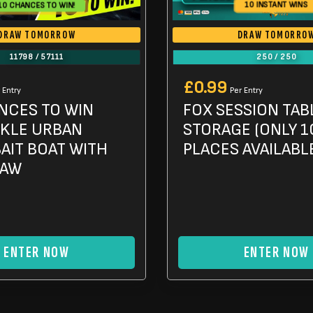
10 CHANCES TO WIN!
10 INSTANT WINS
DRAW TOMORROW
DRAW TOMORRO
11798
/
57111
250
/
250
£
0.99
 Entry
Per Entry
NCES TO WIN
FOX SESSION TAB
KLE URBAN
STORAGE (ONLY 1
AIT BOAT WITH
PLACES AVAILABL
RAW
ENTER NOW
ENTER NOW