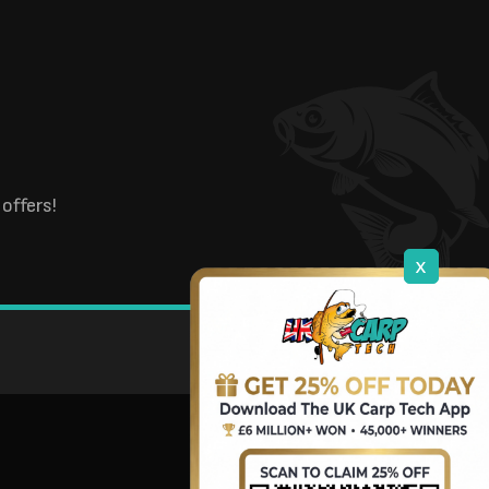
offers!
x
DOWNLOAD OUR APP