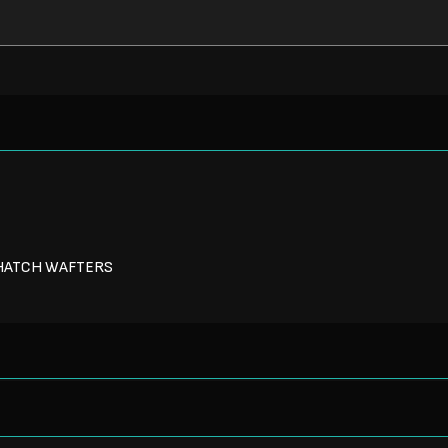
 HATCH WAFTERS