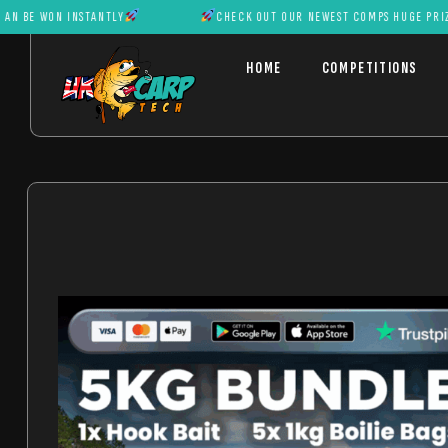
 WON INSTANTLY
CHECK OUT OUR NEWEST COMPS HUGE PRIZES CAN
HOME
COMPETITIONS