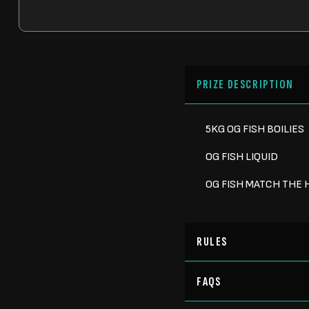
PRIZE DESCRIPTION
5KG OG FISH BOILIES
OG FISH LIQUID
OG FISH MATCH THE
RULES
FAQS