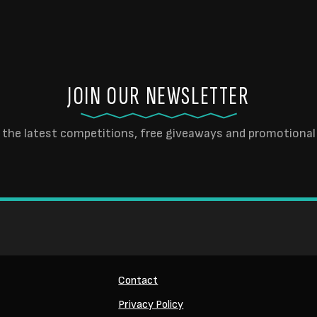
JOIN OUR NEWSLETTER
 the latest competitions, free giveaways and promotional 
Contact
Privacy Policy